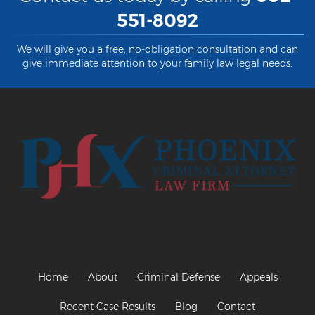
551-8092
Criminal Damage
We will give you a free, no-obligation consultation and can
Prohibited Possesor
give immediate attention to your family law legal needs.
Fraud Crimes
Check Fraud
Credit Card Fraud
Fraud Schemes And Artifices
Insurance Fraud
Welfare Fraud
White Collar Fraud
Home
About
Criminal Defense
Appeals
Workers’ Compensation Fraud
Recent Case Results
Blog
Contact