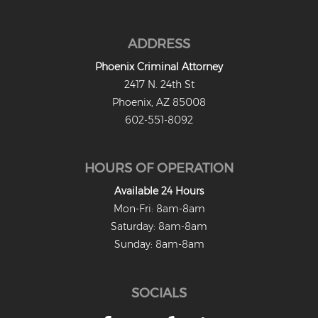
Criminal Impersonation
Gun & Weapon Offenses
ADDRESS
Displaying a Firearm
Phoenix Criminal Attorney
2417 N. 24th St
Misconduct Involving Weapons
Phoenix, AZ 85008
602-551-8092
Unlawful Discharge of a Firearm
Juvenile Crimes
HOURS OF OPERATION
Juveniles Charged as Adults
Available 24 Hours
Mon-Fri: 8am-8am
Juvenile Court Process
Saturday: 8am-8am
Juvenile Detention
Sunday: 8am-8am
Juvenile Intensive Probation (JIPS)
SOCIALS
Minor in Possession or Consumption