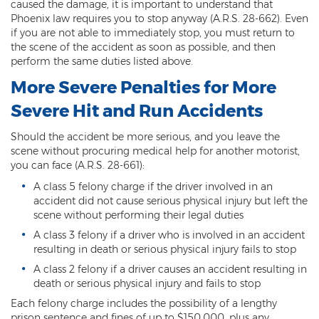
caused the damage, it is important to understand that
DUI of Drugs
Phoenix law requires you to stop anyway (A.R.S. 28-662). Even
if you are not able to immediately stop, you must return to
DUI with Injury
the scene of the accident as soon as possible, and then
perform the same duties listed above.
Extreme DUI
More Severe Penalties for More
MVD Administrative Hearing
Severe Hit and Run Accidents
Super Extreme DUI
Should the accident be more serious, and you leave the
scene without procuring medical help for another motorist,
Driving Crimes
you can face (A.R.S. 28-661):
A class 5 felony charge if the driver involved in an
Carjacking
accident did not cause serious physical injury but left the
scene without performing their legal duties
Driving on a Suspended License
A class 3 felony if a driver who is involved in an accident
resulting in death or serious physical injury fails to stop
Driving Without A License
A class 2 felony if a driver causes an accident resulting in
Hit And Run
death or serious physical injury and fails to stop
Each felony charge includes the possibility of a lengthy
Reckless Driving in Arizona
prison sentence and fines of up to $150,000, plus any