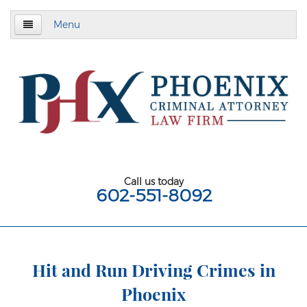
Menu
Home
About
Criminal Defense
Assault & Battery
Assault
Call us today
602-551-8092
Aggravated Assault
Aggravated Assault With Deadly Weapon
Assault on a Public Safety Officer
Hit and Run Driving Crimes in
Phoenix
Misdemeanor Assault