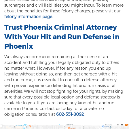
surcharges and civil liabilities you might incur. To learn more
Vehicular Manslaughter
about the penalties for these felony charges, please visit our
felony information page.
Unlawful Flight
Trust Phoenix Criminal Attorney
Drug Crimes
With Your Hit and Run Defense in
Phoenix
Az Drugs Sentencing
We always recommend remaining at the scene of an
Cultivation of Marijuana
accident and fulfilling your legally obligated duty to others
no matter what. However, if for any reason you end up
Drug Crimes Overview
leaving without doing so, and then get charged with a hit
and run crime, it is essential to consult a defense attorney
Drug Court
with proven experience defending hit and run cases of all
severities. We will not stop fighting for your rights, by making
Drug Cultivation and Manufacturing
sure that every possible legal option and defense strategy is
available to you. If you are facing any kind of hit and run
Federal Drug Crime
crime in Phoenix, contact us today for a private, no
obligation consultation at
602-551-8092
.
Federal Drug Crimes Sentencing