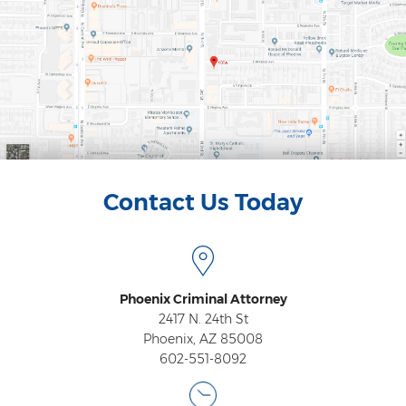
Federal Drug Trafficking
Methamphetamine
Narcotics
Possession for Sale Or Transport
Possession Of Dangerous Drugs
Possession Of Drug Paraphernalia
Contact Us Today
Possession Of Marijuana
Possession Of Methamphetamine
Phoenix Criminal Attorney
Prescription Drugs
2417 N. 24th St
Phoenix, AZ 85008
Prop 200
602-551-8092
Fentanyl Offenses