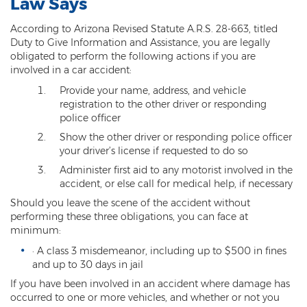
Law Says
Kidnapping
According to Arizona Revised Statute A.R.S. 28-663, titled
Duty to Give Information and Assistance, you are legally
Molestation of a Child
obligated to perform the following actions if you are
involved in a car accident:
Orders of Protection and Injunctions
Against Harassment
Provide your name, address, and vehicle
registration to the other driver or responding
Threatening or Intimidating
police officer
Show the other driver or responding police officer
Vulnerable Adult Abuse
your driver’s license if requested to do so
Administer first aid to any motorist involved in the
Custodial Interference
accident, or else call for medical help, if necessary
Should you leave the scene of the accident without
DUI
performing these three obligations, you can face at
minimum:
Aggravated DUI
· A class 3 misdemeanor, including up to $500 in fines
DUI Accident Resulting in Death
and up to 30 days in jail
If you have been involved in an accident where damage has
DUI with a CDL
occurred to one or more vehicles, and whether or not you