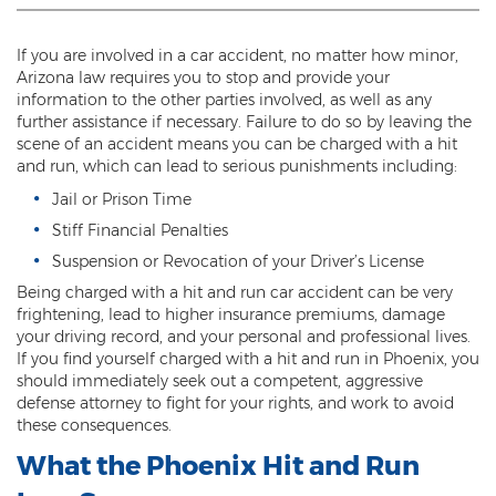
Threatening or Intimidating
If you are involved in a car accident, no matter how minor,
Damage
Arizona law requires you to stop and provide your
information to the other parties involved, as well as any
Felony Criminal Damage
further assistance if necessary. Failure to do so by leaving the
scene of an accident means you can be charged with a hit
Misdemeanor Criminal Damage
and run, which can lead to serious punishments including:
Jail or Prison Time
Domestic Violence
Stiff Financial Penalties
Aggravated Domestic Violence
Suspension or Revocation of your Driver’s License
Being charged with a hit and run car accident can be very
Aggravated Harassment
frightening, lead to higher insurance premiums, damage
your driving record, and your personal and professional lives.
Child Abuse
If you find yourself charged with a hit and run in Phoenix, you
should immediately seek out a competent, aggressive
Child Endangerment
defense attorney to fight for your rights, and work to avoid
these consequences.
Dangerous Crimes Against Children
What the Phoenix Hit and Run
Elder Abuse