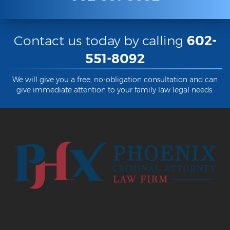
Contact us today by calling
602-
551-8092
We will give you a free, no-obligation consultation and can
give immediate attention to your family law legal needs.