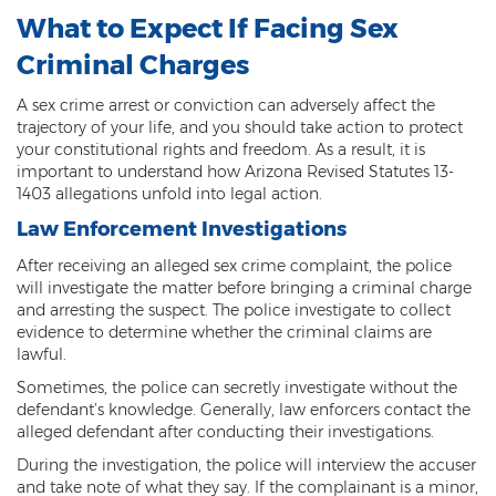
Fraudulent Schemes
What to Expect If Facing Sex
Criminal Charges
Forgery
A sex crime arrest or conviction can adversely affect the
Identity Theft
trajectory of your life, and you should take action to protect
your constitutional rights and freedom. As a result, it is
Money Laundering
important to understand how Arizona Revised Statutes 13-
1403 allegations unfold into legal action.
Theft by Extortion
Law Enforcement Investigations
Appeals
After receiving an alleged sex crime complaint, the police
will investigate the matter before bringing a criminal charge
Appeals Process
and arresting the suspect. The police investigate to collect
evidence to determine whether the criminal claims are
Commutation Of Sentence
lawful.
Sometimes, the police can secretly investigate without the
Rule 32
defendant’s knowledge. Generally, law enforcers contact the
alleged defendant after conducting their investigations.
Recent Case Results
During the investigation, the police will interview the accuser
Blog
and take note of what they say. If the complainant is a minor,