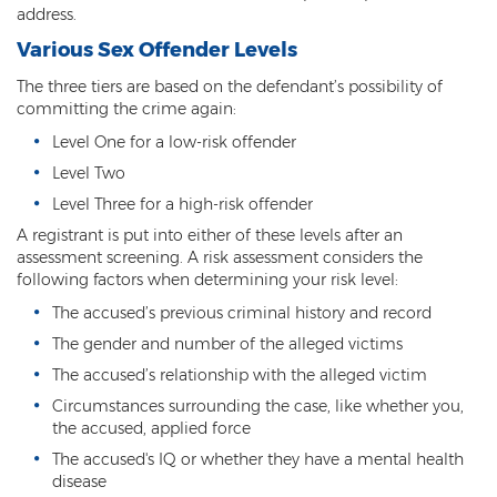
address.
Arson
Various Sex Offender Levels
First-Degree Trespassing
The three tiers are based on the defendant’s possibility of
committing the crime again:
Second-Degree Trespassing
Level One for a low-risk offender
Level Two
Third-Degree Trespassing
Level Three for a high-risk offender
Sentencing
A registrant is put into either of these levels after an
assessment screening. A risk assessment considers the
Aggravating & Mitigating Factors
following factors when determining your risk level:
The accused’s previous criminal history and record
Sentencing Hearings
The gender and number of the alleged victims
Sex Crimes
The accused’s relationship with the alleged victim
Circumstances surrounding the case, like whether you,
Age of Consent
the accused, applied force
Constituting Prostitution
The accused's IQ or whether they have a mental health
disease