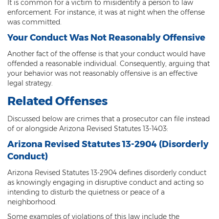
Federal Drug Trafficking
It is common for a victim to misidentify a person to law
enforcement. For instance, it was at night when the offense
was committed.
Methamphetamine
Your Conduct Was Not Reasonably Offensive
Narcotics
Another fact of the offense is that your conduct would have
Possession for Sale Or Transport
offended a reasonable individual. Consequently, arguing that
your behavior was not reasonably offensive is an effective
legal strategy.
Possession Of Dangerous Drugs
Related Offenses
Possession Of Drug Paraphernalia
Discussed below are crimes that a prosecutor can file instead
Possession Of Marijuana
of or alongside Arizona Revised Statutes 13-1403:
Arizona Revised Statutes 13-2904 (Disorderly
Possession Of Methamphetamine
Conduct)
Prescription Drugs
Arizona Revised Statutes 13-2904 defines disorderly conduct
as knowingly engaging in disruptive conduct and acting so
Prop 200
intending to disturb the quietness or peace of a
neighborhood.
Fentanyl Offenses
Some examples of violations of this law include the