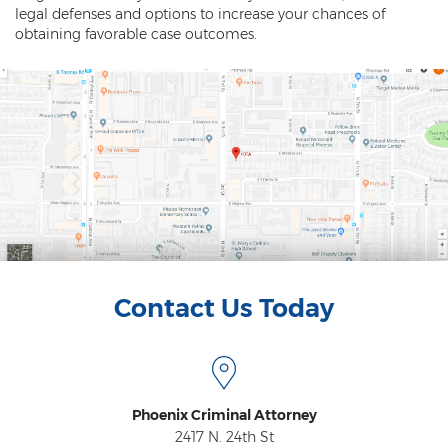
legal defenses and options to increase your chances of
obtaining favorable case outcomes.
Contact Us Today
Phoenix Criminal Attorney
2417 N. 24th St