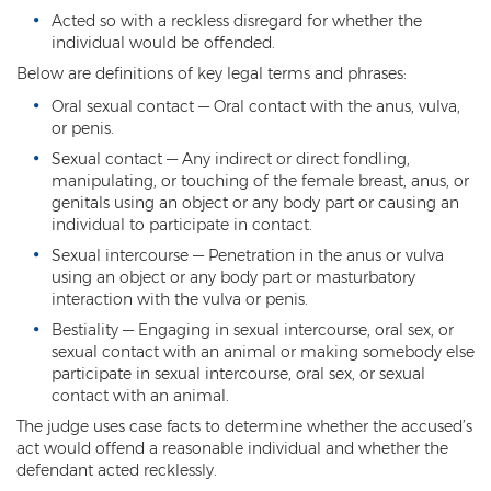
Acted so with a reckless disregard for whether the
Kidnapping
individual would be offended.
Below are definitions of key legal terms and phrases:
Molestation of a Child
Oral sexual contact — Oral contact with the anus, vulva,
Orders of Protection and Injunctions
or penis.
Against Harassment
Sexual contact — Any indirect or direct fondling,
manipulating, or touching of the female breast, anus, or
Threatening or Intimidating
genitals using an object or any body part or causing an
individual to participate in contact.
Vulnerable Adult Abuse
Sexual intercourse — Penetration in the anus or vulva
using an object or any body part or masturbatory
Custodial Interference
interaction with the vulva or penis.
DUI
Bestiality — Engaging in sexual intercourse, oral sex, or
sexual contact with an animal or making somebody else
Aggravated DUI
participate in sexual intercourse, oral sex, or sexual
contact with an animal.
DUI Accident Resulting in Death
The judge uses case facts to determine whether the accused’s
act would offend a reasonable individual and whether the
DUI with a CDL
defendant acted recklessly.