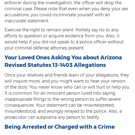
enforcer during the investigation, the officer will drop the
criminal case. Please note that even when you deny your sex
accusations, you could incriminate yourself with an
inaccurate statement.
Exercise the right to remain silent. Politely say no to any
efforts to question or acquire evidence from you. Also, it
would help if you did not speak to a police officer without
your criminal defense attorney present.
Your Loved Ones Asking You about Arizona
Revised Statutes 13-1403 Allegations
Once your relatives and friends learn of your allegations, they
will inquire more, and you might want to hear your version
of the story. You never know who can or will hurt or help you.
It is common for an innocent person lured into saying
inappropriate things to the wrong person to suffer severe
consequences. Your statement can be misinterpreted,
misunderstood, and wrongly relayed to the police. Also, a
prosecutor can subpoena any person to testify.
Being Arrested or Charged with a Crime