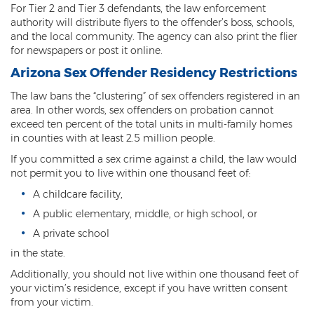
For Tier 2 and Tier 3 defendants, the law enforcement
Sex Offender Status
authority will distribute flyers to the offender’s boss, schools,
and the local community. The agency can also print the flier
Sexual Abuse
for newspapers or post it online.
Sexual Assault
Arizona Sex Offender Residency Restrictions
The law bans the “clustering” of sex offenders registered in an
Sexual Conduct With a Minor
area. In other words, sex offenders on probation cannot
exceed ten percent of the total units in multi-family homes
Sexual Exploitation of a Minor
in counties with at least 2.5 million people.
If you committed a sex crime against a child, the law would
Solicitation of Prostitution
not permit you to live within one thousand feet of:
Public Sexual Indecency
A childcare facility,
A public elementary, middle, or high school, or
Voyeurism
A private school
Theft
in the state.
Additionally, you should not live within one thousand feet of
1st Degree Burglary
your victim’s residence, except if you have written consent
from your victim.
2nd Degree Burglary