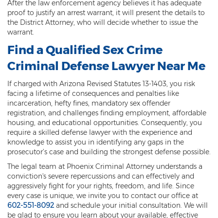
After the law enforcement agency believes it has adequate
proof to justify an arrest warrant, it will present the details to
the District Attorney, who will decide whether to issue the
warrant.
Find a Qualified Sex Crime
Criminal Defense Lawyer Near Me
If charged with Arizona Revised Statutes 13-1403, you risk
facing a lifetime of consequences and penalties like
incarceration, hefty fines, mandatory sex offender
registration, and challenges finding employment, affordable
housing, and educational opportunities. Consequently, you
require a skilled defense lawyer with the experience and
knowledge to assist you in identifying any gaps in the
prosecutor’s case and building the strongest defense possible.
The legal team at Phoenix Criminal Attorney understands a
conviction's severe repercussions and can effectively and
aggressively fight for your rights, freedom, and life. Since
every case is unique, we invite you to contact our office at
602-551-8092
and schedule your initial consultation. We will
be glad to ensure you learn about your available, effective