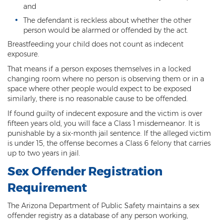
and
Misdemeanors
The defendant is reckless about whether the other
Class 1 Misdemeanor Crimes
person would be alarmed or offended by the act.
Breastfeeding your child does not count as indecent
Misdemeanor Sentencing
exposure.
That means if a person exposes themselves in a locked
Class 3 Misdemeanor Crimes
changing room where no person is observing them or in a
space where other people would expect to be exposed
Class 2 Misdemeanor Crimes
similarly, there is no reasonable cause to be offended.
Other
If found guilty of indecent exposure and the victim is over
fifteen years old, you will face a Class 1 misdemeanor. It is
punishable by a six-month jail sentence. If the alleged victim
Arraignment Hearings
is under 15, the offense becomes a Class 6 felony that carries
up to two years in jail.
Arrest Warrants
Sex Offender Registration
Bench Warrants
Requirement
Contributing to the Delinquency of a
Minor
The Arizona Department of Public Safety maintains a sex
offender registry as a database of any person working,