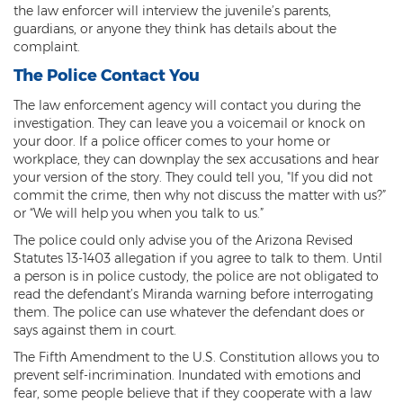
the law enforcer will interview the juvenile’s parents,
Contact
guardians, or anyone they think has details about the
complaint.
The Police Contact You
The law enforcement agency will contact you during the
investigation. They can leave you a voicemail or knock on
your door. If a police officer comes to your home or
workplace, they can downplay the sex accusations and hear
your version of the story. They could tell you, "If you did not
commit the crime, then why not discuss the matter with us?”
or “We will help you when you talk to us.”
The police could only advise you of the Arizona Revised
Statutes 13-1403 allegation if you agree to talk to them. Until
a person is in police custody, the police are not obligated to
read the defendant’s Miranda warning before interrogating
them. The police can use whatever the defendant does or
says against them in court.
The Fifth Amendment to the U.S. Constitution allows you to
prevent self-incrimination. Inundated with emotions and
fear, some people believe that if they cooperate with a law