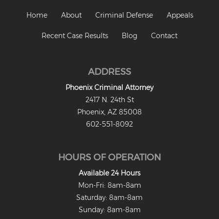
Home
About
Criminal Defense
Appeals
Recent Case Results
Blog
Contact
ADDRESS
Phoenix Criminal Attorney
2417 N. 24th St
Phoenix, AZ 85008
602-551-8092
HOURS OF OPERATION
Available 24 Hours
Mon-Fri: 8am-8am
Saturday: 8am-8am
Sunday: 8am-8am