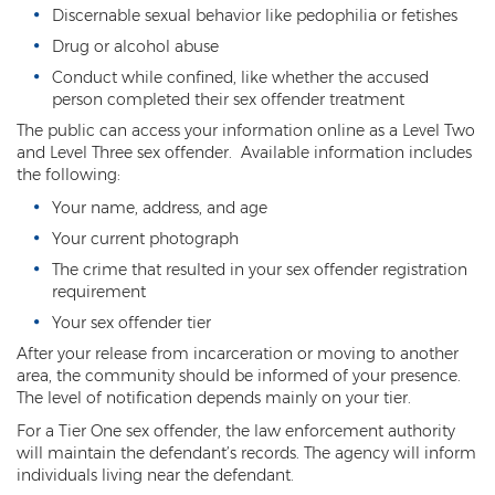
Child Molestation
Discernable sexual behavior like pedophilia or fetishes
Drug or alcohol abuse
Child Pornography
Conduct while confined, like whether the accused
Human Trafficking
person completed their sex offender treatment
The public can access your information online as a Level Two
Indecent Exposure
and Level Three sex offender. Available information includes
the following:
Level 1 Sex Offender Registry
Your name, address, and age
Level 2 Sex Offender Registry
Your current photograph
The crime that resulted in your sex offender registration
Level 3 Sex Offender Registry
requirement
Your sex offender tier
Luring a Minor
After your release from incarceration or moving to another
Rape And Sexual Assault
area, the community should be informed of your presence.
The level of notification depends mainly on your tier.
Sex Crimes Definition
For a Tier One sex offender, the law enforcement authority
will maintain the defendant’s records. The agency will inform
Sex Offender Registry
individuals living near the defendant.