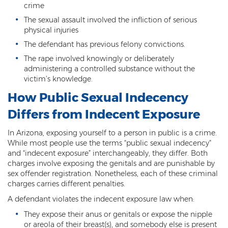
Criminal Impersonation
crime
The sexual assault involved the infliction of serious
Gun & Weapon Offenses
physical injuries
The defendant has previous felony convictions.
Displaying a Firearm
The rape involved knowingly or deliberately
Misconduct Involving Weapons
administering a controlled substance without the
victim’s knowledge.
Unlawful Discharge of a Firearm
How Public Sexual Indecency
Juvenile Crimes
Differs from Indecent Exposure
Juveniles Charged as Adults
In Arizona, exposing yourself to a person in public is a crime.
While most people use the terms “public sexual indecency"
Juvenile Court Process
and “indecent exposure” interchangeably, they differ. Both
charges involve exposing the genitals and are punishable by
Juvenile Detention
sex offender registration. Nonetheless, each of these criminal
charges carries different penalties.
Juvenile Intensive Probation (JIPS)
A defendant violates the indecent exposure law when:
They expose their anus or genitals or expose the nipple
Minor in Possession or Consumption
or areola of their breast(s), and somebody else is present