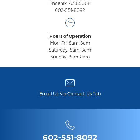
Phoenix, AZ 85008
602-551-8092
Hours of Operation
Mon-Fri: 8am-8am
Saturday: 8am-8am
Sunday: 8am-8am
Email Us Via Contact Us Tab
602-551-8092