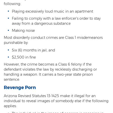
following:
Heroin Offenses
Playing excessively loud music in an apartment
Felonies
Failing to comply with a law enforcer’s order to stay
away from a dangerous substance
Class 1 Felony
Making noise
Class 2 Felony
Most disorderly conduct crimes are Class 1 misdemeanors
punishable by:
Class 3 Felony
Six (6) months in jail, and
$2,500 in fine
Class 4 Felony
However, the crime becomes a Class 6 felony if the
Class 5 Felony
defendant violates the law by recklessly discharging or
handling a weapon. It carries a two-year state prison
Class 6 Felony
sentence.
Revenge Porn
Felony Probation
Arizona Revised Statutes 13-1425 make it illegal for an
Felony Sentencing
individual to reveal images of somebody else if the following
applies:
Capital Punishment Guidelines