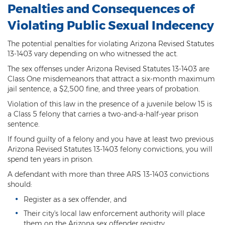
Penalties and Consequences of
DUI of Drugs
Violating Public Sexual Indecency
DUI with Injury
The potential penalties for violating Arizona Revised Statutes
Extreme DUI
13-1403 vary depending on who witnessed the act.
The sex offenses under Arizona Revised Statutes 13-1403 are
MVD Administrative Hearing
Class One misdemeanors that attract a six-month maximum
jail sentence, a $2,500 fine, and three years of probation.
Super Extreme DUI
Violation of this law in the presence of a juvenile below 15 is
a Class 5 felony that carries a two-and-a-half-year prison
Driving Crimes
sentence.
Carjacking
If found guilty of a felony and you have at least two previous
Arizona Revised Statutes 13-1403 felony convictions, you will
Driving on a Suspended License
spend ten years in prison.
A defendant with more than three ARS 13-1403 convictions
Driving Without A License
should:
Hit And Run
Register as a sex offender, and
Their city's local law enforcement authority will place
Reckless Driving in Arizona
them on the Arizona sex offender registry.