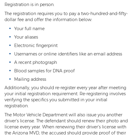
Registration is in person.
Resisting Arrest
The registration requires you to pay a two-hundred-and-fifty-
Violation of Restraining Order
dollar fee and offer the information below:
Your full name
Furnishing Alcohol to a Minor
Your aliases
Post Conviction Matters
Electronic fingerprint
Usernames or online identifiers like an email address
Misdemeanor Probation
A recent photograph
Parole
Blood samples for DNA proof
Mailing address
Post-Conviction Relief
Additionally, you should re-register every year after meeting
your initial registration requirement. Re-registering involves
Prop 207
verifying the specifics you submitted in your initial
registration.
Set Aside
The Motor Vehicle Department will also issue you another
Pre-File Investigations
driver’s license. The defendant should renew their photo and
license every year. When renewing their driver’s license with
Property Crimes
the Arizona MVD, the accused should provide proof of their