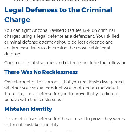
Legal Defenses to the Criminal
Vehicular Manslaughter
Charge
Unlawful Flight
You can fight Arizona Revised Statutes 13-1403 criminal
Drug Crimes
charges using a legal defense as a defendant. Your skilled
criminal defense attorney should collect evidence and
Az Drugs Sentencing
analyze case facts to determine the most viable legal
defense.
Cultivation of Marijuana
Common legal strategies and defenses include the following:
Drug Crimes Overview
There Was No Recklessness
One element of this crime is that you recklessly disregarded
Drug Court
whether your sexual conduct would offend an individual.
Therefore, it is a defense for you to prove that you did not
Drug Cultivation and Manufacturing
behave with this recklessness.
Federal Drug Crime
Mistaken Identity
It is an effective defense for the accused to prove they were a
Federal Drug Crimes Sentencing
victim of mistaken identity.