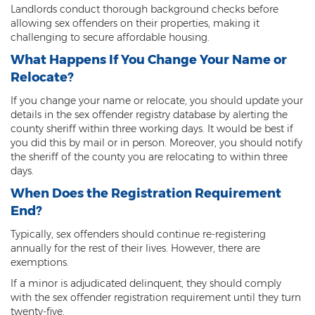
Landlords conduct thorough background checks before
3rd Degree Burglary
allowing sex offenders on their properties, making it
challenging to secure affordable housing.
Aggravated Robbery
What Happens If You Change Your Name or
Relocate?
Armed Robbery
If you change your name or relocate, you should update your
Burglary
details in the sex offender registry database by alerting the
county sheriff within three working days. It would be best if
1st Degree Burglary
you did this by mail or in person. Moreover, you should notify
the sheriff of the county you are relocating to within three
Class 1 Misdemeanor Theft
days.
When Does the Registration Requirement
Felony Theft
End?
Grand Theft
Typically, sex offenders should continue re-registering
annually for the rest of their lives. However, there are
Theft
exemptions.
If a minor is adjudicated delinquent, they should comply
Theft of Means of Transportation
with the sex offender registration requirement until they turn
twenty-five.