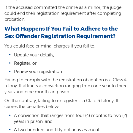
Misdemeanor Theft
If the accused committed the crime as a minor, the judge
could end their registration requirement after completing
Motor Vehicle Theft
probation.
Robbery
What Happens If You Fail to Adhere to the
Sex Offender Registration Requirement?
Violent Crimes
You could face criminal charges if you fail to:
First Degree Murder
Update your details,
Register, or
Homicide Laws
Renew your registration.
Manslaughter
Failing to comply with the registration obligation is a Class 4
felony. It attracts a conviction ranging from one year to three
Negligent Homicide
years and nine months in prison.
On the contrary, failing to re-register is a Class 6 felony. It
2nd Degree Murder
carries the penalties below:
White Collar Crimes
A conviction that ranges from four (4) months to two (2)
years in prison, and
Embezzlement
A two-hundred and-fifty-dollar assessment.