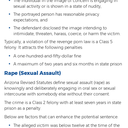
The individual in the image of concern is engaging in
sexual activity or is shown in a state of nudity,
Criminal Damage
The portrayed person has reasonable privacy
expectations, and
Prohibited Possesor
The defendant disclosed the image intending to
Fraud Crimes
intimidate, threaten, harass, coerce, or harm the victim.
Typically, a violation of the revenge porn law is a Class 5
Check Fraud
felony. It attracts the following penalties:
A one-hundred-and-fifty-dollar fine
Credit Card Fraud
A maximum of two years and six months in state prison
Fraud Schemes And Artifices
Rape (Sexual Assault)
Insurance Fraud
Arizona Revised Statutes define sexual assault (rape) as
knowingly and deliberately engaging in oral sex or sexual
Welfare Fraud
intercourse with somebody else without their consent.
The crime is a Class 2 felony with at least seven years in state
White Collar Fraud
prison as a penalty.
Below are factors that can enhance the potential sentence:
Workers’ Compensation Fraud
The alleged victim was below twelve at the time of the