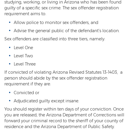
Computer Tampering
studying, working, or living in Arizona who has been found
guilty of a specific sex crime. The sex offender registration
Criminal Trespass
requirement aims to:
Allow police to monitor sex offenders, and
Dangerous Offense
Advise the general public of the defendant’s location.
Disorderly Conduct
Sex offenders are classified into three tiers, namely:
Level One
Deferred Prosecution and Sentencing
Level Two
Early Disposition Court In Arizona
Level Three
If convicted of violating Arizona Revised Statutes 13-1403, a
Endangerment
person should abide by the sex offender registration
requirement if they are:
Failure to Appear
Convicted or
Mistake of Fact
Adjudicated guilty except insane.
You should register within ten days of your conviction. Once
Obstruction of Justice
you are released, the Arizona Department of Corrections will
forward your criminal record to the sheriff of your county of
Preliminary Hearing
residence and the Arizona Department of Public Safety.