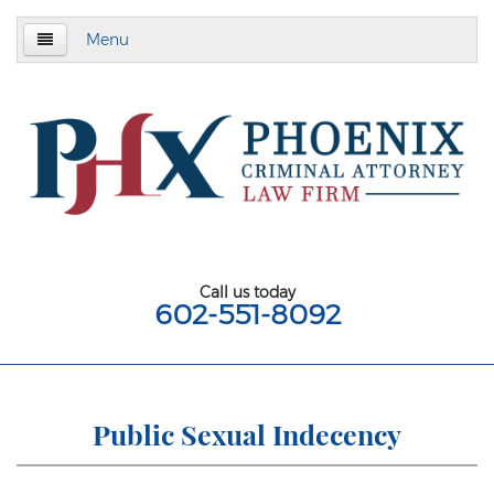
Menu
Home
About
Criminal Defense
Assault & Battery
Assault
Call us today
602-551-8092
Aggravated Assault
Aggravated Assault With Deadly Weapon
Assault on a Public Safety Officer
Public Sexual Indecency
Misdemeanor Assault