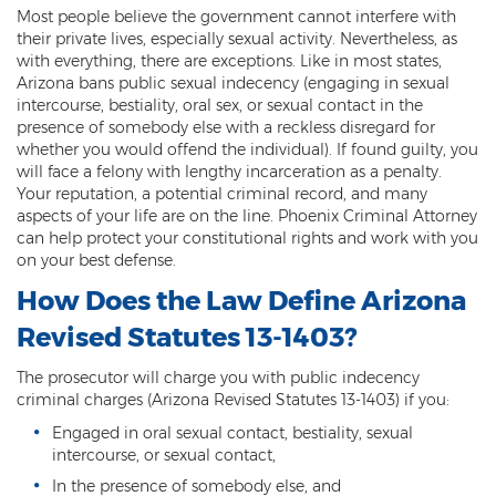
Most people believe the government cannot interfere with
Threatening or Intimidating
their private lives, especially sexual activity. Nevertheless, as
with everything, there are exceptions. Like in most states,
Damage
Arizona bans public sexual indecency (engaging in sexual
intercourse, bestiality, oral sex, or sexual contact in the
Felony Criminal Damage
presence of somebody else with a reckless disregard for
whether you would offend the individual). If found guilty, you
Misdemeanor Criminal Damage
will face a felony with lengthy incarceration as a penalty.
Your reputation, a potential criminal record, and many
Domestic Violence
aspects of your life are on the line. Phoenix Criminal Attorney
can help protect your constitutional rights and work with you
Aggravated Domestic Violence
on your best defense.
How Does the Law Define Arizona
Aggravated Harassment
Revised Statutes 13-1403?
Child Abuse
The prosecutor will charge you with public indecency
Child Endangerment
criminal charges (Arizona Revised Statutes 13-1403) if you:
Engaged in oral sexual contact, bestiality, sexual
Dangerous Crimes Against Children
intercourse, or sexual contact,
Elder Abuse
In the presence of somebody else, and