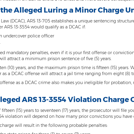
 the Alleged Luring a Minor Charge U
aw (DCAC), ARS 13-705 establishes a unique sentencing structure f
er ARS 13-3554 would qualify as a DCAC if:
n undercover police officer
r
ced mandatory penalties, even if it is your first offense or convictio
will attract a minimum prison sentence of five (5) years.
ten (10) years, and the maximum prison time is fifteen (15) years.
as a DCAC offense will attract a jail time ranging from eight (8) t
 offense as a DCAC crime also makes you ineligible for probation, 
lleged ARS 13-3554 Violation Charge 
ifteen (15) years to seventeen (17) years, the prosecutor will file yo
554 violation will depend on how many prior convictions you have 
charge will result in the following probable penalties: