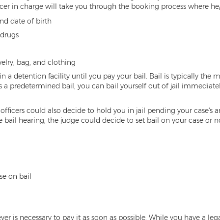
icer in charge will take you through the booking process where he/
nd date of birth
 drugs
welry, bag, and clothing
in a detention facility until you pay your bail. Bail is typically the
s a predetermined bail, you can bail yourself out of jail immediate
officers could also decide to hold you in jail pending your case's 
 bail hearing, the judge could decide to set bail on your case or 
se on bail
r is necessary to pay it as soon as possible. While you have a legal