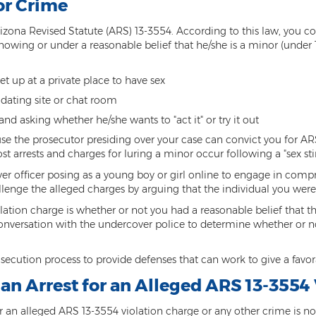
or Crime
izona Revised Statute (ARS) 13-3554. According to this law, you com
owing or under a reasonable belief that he/she is a minor (under 1
t up at a private place to have sex
 dating site or chat room
nd asking whether he/she wants to "act it" or try it out
cause the prosecutor presiding over your case can convict you for AR
 arrests and charges for luring a minor occur following a "sex sti
over officer posing as a young boy or girl online to engage in comp
lenge the alleged charges by arguing that the individual you were
tion charge is whether or not you had a reasonable belief that th
conversation with the undercover police to determine whether or not
osecution process to provide defenses that can work to give a fav
r an Arrest for an Alleged ARS 13-3554
for an alleged ARS 13-3554 violation charge or any other crime is n