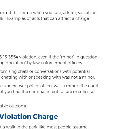
mit this crime when you lure, ask for, solicit, or
8). Examples of acts that can attract a charge
S 13-3554 violation, even if the "minor" in question
ng operation" by law enforcement officers.
romising chats or conversations with potential
 chatting with or speaking with was not a minor.
e undercover police officer was a minor. The court
 you had the criminal intent to lure or solicit a
orable outcome.
 Violation Charge
ot a walk in the park like most people assume.