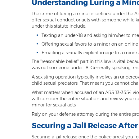
Understanding Luring a Min
The crime of luring a minor is defined under the Ar
offer sexual conduct or acts with someone while kn
under this statute include:
Texting an under-18 and asking him/her to mee
Offering sexual favors to a minor on an online
Emailing a sexually explicit image to a minor a
The "reasonable belief" part in this law is vital be
was not someone under 18. Generally speaking, most
A sex sting operation typically involves an underc
child sexual predators. That means you cannot chal
What matters when accused of an ARS 13-3554 viola
will consider the entire situation and review your 
minor for sexual acts.
Rely on your defense attorney during the entire pr
Securing a Jail Release Afte
Securing a jail release once the police arrest you 