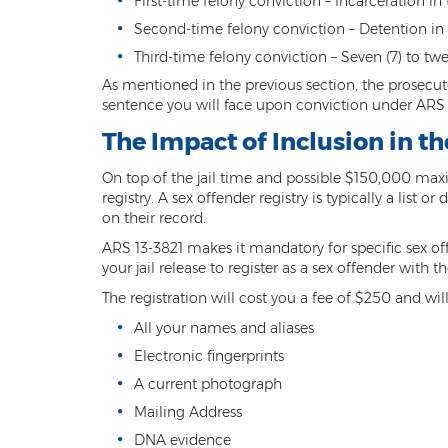
First-time felony conviction – Incarceration in t
Second-time felony conviction – Detention in the
Third-time felony conviction – Seven (7) to twe
As mentioned in the previous section, the prosecutor
sentence you will face upon conviction under ARS 1
The Impact of Inclusion in t
On top of the jail time and possible $150,000 maxi
registry. A sex offender registry is typically a lis
on their record.
ARS 13-3821 makes it mandatory for specific sex offe
your jail release to register as a sex offender with
The registration will cost you a fee of $250 and wil
All your names and aliases
Electronic fingerprints
A current photograph
Mailing Address
DNA evidence