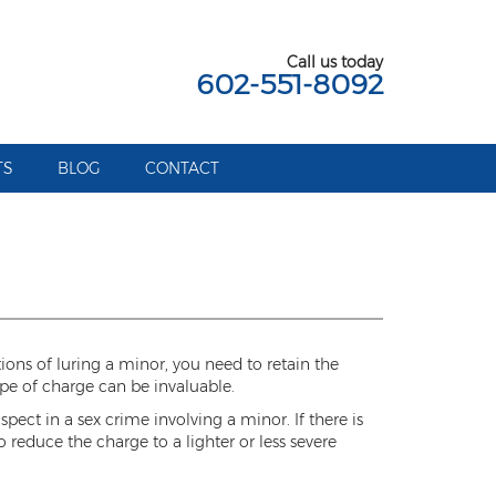
Call us today
602-551-8092
TS
BLOG
CONTACT
tions of luring a minor, you need to retain the
pe of charge can be invaluable.
pect in a sex crime involving a minor. If there is
 reduce the charge to a lighter or less severe