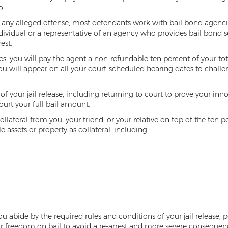
o.
for any alleged offense, most defendants work with bail bond agenc
dividual or a representative of an agency who provides bail bond s
est.
you will pay the agent a non-refundable ten percent of your total c
ou will appear on all your court-scheduled hearing dates to challe
f your jail release, including returning to court to prove your inno
ourt your full bail amount.
ollateral from you, your friend, or your relative on top of the ten 
 assets or property as collateral, including:
 abide by the required rules and conditions of your jail release, pe
 freedom on bail to avoid a re-arrest and more severe consequenc