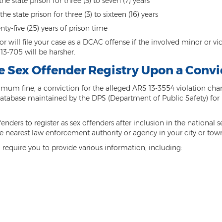
he state prison for three (3) to seven (7) years
 state prison for three (3) to sixteen (16) years
nty-five (25) years of prison time
 will file your case as a DCAC offense if the involved minor or victi
3-705 will be harsher.
he Sex Offender Registry Upon a Conv
mum fine, a conviction for the alleged ARS 13-3554 violation charge
t or database maintained by the DPS (Department of Public Safety) fo
nders to register as sex offenders after inclusion in the national se
 the nearest law enforcement authority or agency in your city or tow
l require you to provide various information, including: