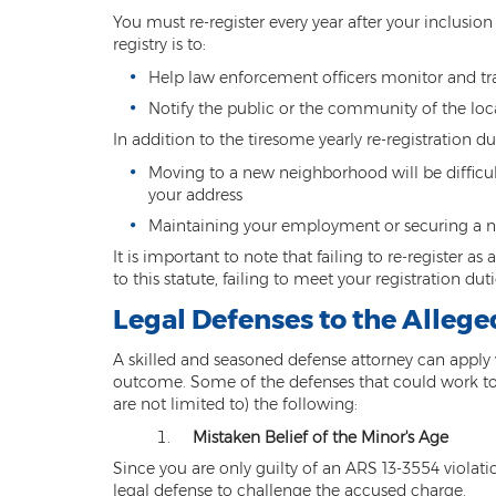
You must re-register every year after your inclusion 
registry is to:
Help law enforcement officers monitor and tr
Notify the public or the community of the loca
In addition to the tiresome yearly re-registration du
Moving to a new neighborhood will be difficu
your address
Maintaining your employment or securing a new 
It is important to note that failing to re-register 
to this statute, failing to meet your registration duti
Legal Defenses to the Alleg
A skilled and seasoned defense attorney can apply 
outcome. Some of the defenses that could work to y
are not limited to) the following:
Mistaken Belief of the Minor's Age
Since you are only guilty of an ARS 13-3554 violati
legal defense to challenge the accused charge.