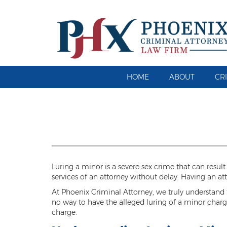
HOME
ABOUT
CR
Luring a minor is a severe sex crime that can result
services of an attorney without delay. Having an a
At Phoenix Criminal Attorney, we truly understand th
no way to have the alleged luring of a minor charge
charge.