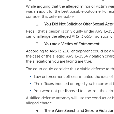
While arguing that the alleged minor or victim was
was an adult for the best possible outcome. For ex
consider this defense viable.
You Did Not Solicit or Offer Sexual Acts
Recall that a person is only guilty under ARS 13-355
can challenge the alleged ARS 13-3554 violation ch
You are a Victim of Entrapment
According to ARS 13-206, entrapment could be a vi
the case of the alleged ARS 13-3554 violation cha
the allegations you are facing are true.
The court could consider this a viable defense to t
Law enforcement officers initiated the idea 
The officers induced or urged you to commit 
You were not predisposed to commit the crime
A skilled defense attorney will use the conduct or 
alleged charge.
There Were Search and Seizure Violation