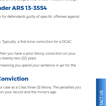
nder ARS 13-3554
or defendants guilty of specific offenses against
n. Typically, a first-time conviction for a DCAC
 When you have a prior felony conviction on your
o twenty-two (22) years.
meaning you spend your sentence in jail for the
Conviction
ur case as a Class three (3) felony. The penalties you
on your record and the minor's age.
CONTACT US