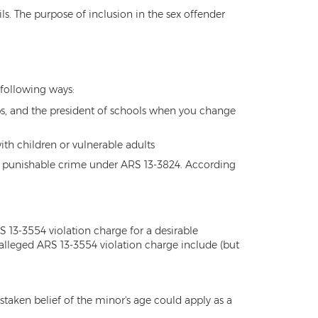
ails. The purpose of inclusion in the sex offender
e following ways:
ps, and the president of schools when you change
ith children or vulnerable adults
e and punishable crime under ARS 13-3824. According
 13-3554 violation charge for a desirable
alleged ARS 13-3554 violation charge include (but
staken belief of the minor's age could apply as a