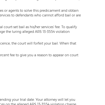
ies or agents to solve this predicament and obtain
ervices to defendants who cannot afford bail or are
ourt-set bail as his/her services' fee. To qualify
nge the luring alleged ARS 13-3554 violation
cence, the court will forfeit your bail. When that
percent fee to give you a reason to appear on court
nding your trial date. Your attorney will let you
es on the alleged ARS 13-3554 violation charge.