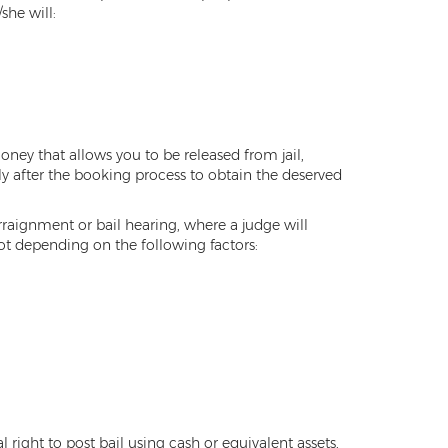
she will:
 money that allows you to be released from jail,
ly after the booking process to obtain the deserved
arraignment or bail hearing, where a judge will
not depending on the following factors:
 right to post bail using cash or equivalent assets,