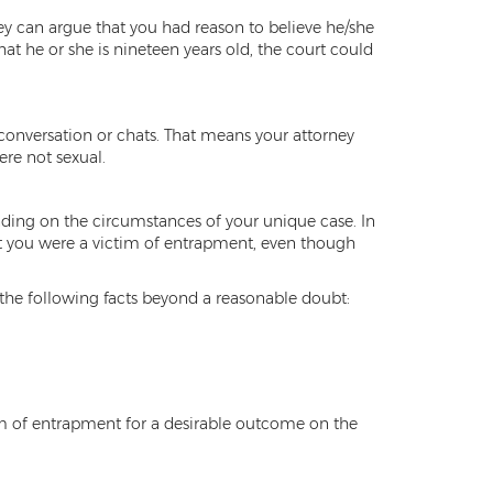
ney can argue that you had reason to believe he/she
t he or she is nineteen years old, the court could
r conversation or chats. That means your attorney
re not sexual.
ding on the circumstances of your unique case. In
at you were a victim of entrapment, even though
 the following facts beyond a reasonable doubt:
ctim of entrapment for a desirable outcome on the