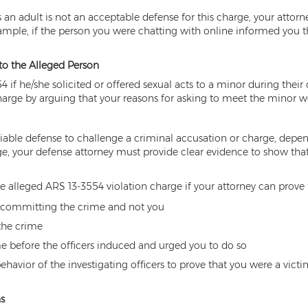
 an adult is not an acceptable defense for this charge, your attor
ample, if the person you were chatting with online informed you tha
 to the Alleged Person
4 if he/she solicited or offered sexual acts to a minor during thei
arge by arguing that your reasons for asking to meet the minor we
able defense to challenge a criminal accusation or charge, depen
rge, your defense attorney must provide clear evidence to show th
he alleged ARS 13-3554 violation charge if your attorney can prove
of committing the crime and not you
the crime
 before the officers induced and urged you to do so
behavior of the investigating officers to prove that you were a vi
s