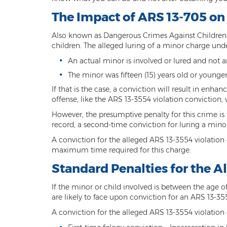
The Impact of ARS 13-705 on
Also known as Dangerous Crimes Against Children L
children. The alleged luring of a minor charge und
An actual minor is involved or lured and not a
The minor was fifteen (15) years old or younge
If that is the case, a conviction will result in enhan
offense, like the ARS 13-3554 violation conviction, 
However, the presumptive penalty for this crime is 
record, a second-time conviction for luring a minor 
A conviction for the alleged ARS 13-3554 violation
maximum time required for this charge.
Standard Penalties for the A
If the minor or child involved is between the age of f
are likely to face upon conviction for an ARS 13-3
A conviction for the alleged ARS 13-3554 violation 