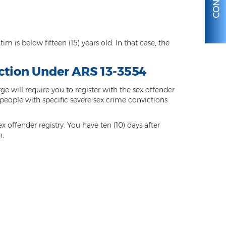
m is below fifteen (15) years old. In that case, the
iction Under ARS 13-3554
 will require you to register with the sex offender
r people with specific severe sex crime convictions
x offender registry. You have ten (10) days after
n.