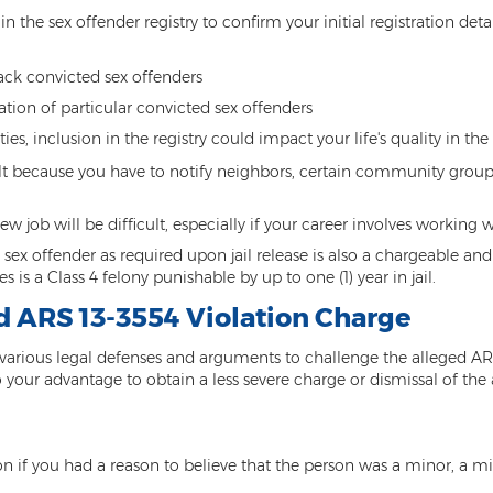
in the sex offender registry to confirm your initial registration det
ack convicted sex offenders
tion of particular convicted sex offenders
ties, inclusion in the registry could impact your life's quality in th
lt because you have to notify neighbors, certain community grou
job will be difficult, especially if your career involves working w
as a sex offender as required upon jail release is also a chargeabl
es is a Class 4 felony punishable by up to one (1) year in jail.
ed ARS 13-3554 Violation Charge
various legal defenses and arguments to challenge the alleged ARS
our advantage to obtain a less severe charge or dismissal of the 
on if you had a reason to believe that the person was a minor, a mi