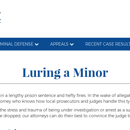
IMINAL DEFENSE
APPEALS
RECENT CASE RESUL
Luring a Minor
 in a lengthy prison sentence and hefty fines. In the wake of allega
ttorney who knows how local prosecutors and judges handle this ty
e stress and trauma of being under investigation or arrest as a sus
 dropped, our attorneys can do their best to convince the judge to