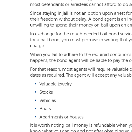
most defendants or arrestees cannot afford to do s
Since staying in jail is not an option upon arrest 
their freedom without delay. A bond agent is an in
unwilling to spend their money on bail upon an arr
In exchange for the much-needed bail bond services, 
for a bail bond, you must promise in writing that y
charge.
When you fail to adhere to the required conditions o
happens, the bond agent will be liable to pay the c
For that reason, most agents will require valuable c
dates as required. The agent will accept any valuable
Valuable jewelry
Stocks
Vehicles
Boats
Apartments or houses
It is worth noting bail money is refundable when you
know what you can do and not after obtaining your