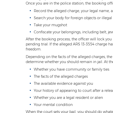
Once you are in the police station, the booking off
Record the alleged charge, your legal name, a
Search your body for foreign objects or illegal
Take your mugshot
Confiscate your belongings, including belt, je
After the booking process, the officer will lock you 
pending trial. If the alleged ARS 13-3554 charge ha
freedom.
Depending on the facts of the alleged charges, the 
determine whether you should remain in jail. At the
Whether you have community or family ties
The facts of the alleged charges
The available evidence against you
Your history of appearing to court after a relea
Whether you are a legal resident or alien
Your mental condition
When the court sets your bail, you should do whateve