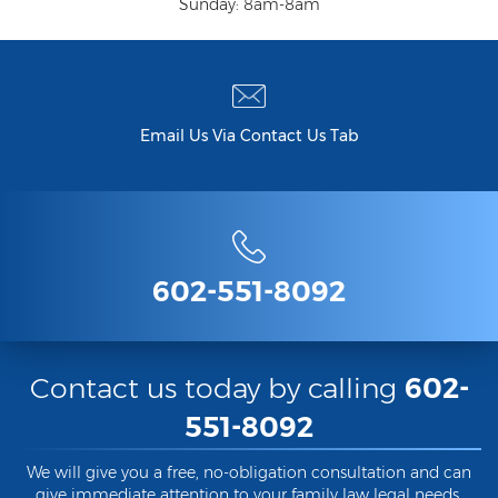
Federal Drug Trafficking
Sunday: 8am-8am
Methamphetamine
Narcotics
Email Us Via Contact Us Tab
Possession for Sale Or Transport
Possession Of Dangerous Drugs
Possession Of Drug Paraphernalia
Possession Of Marijuana
602-551-8092
Possession Of Methamphetamine
Prescription Drugs
Contact us today by calling
602-
551-8092
Prop 200
Fentanyl Offenses
We will give you a free, no-obligation consultation and can
give immediate attention to your family law legal needs.