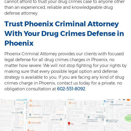
cannot afford to trust your drug crimes case to anyone other
DUI of Drugs
than an experienced, reliable and knowledgeable drug
defense attorney.
DUI with Injury
Trust Phoenix Criminal Attorney
Extreme DUI
With Your Drug Crimes Defense in
Phoenix
MVD Administrative Hearing
Phoenix Criminal Attorney provides our clients with focused
Super Extreme DUI
legal defense for all drug crimes charges in Phoenix, no
matter how severe. We will not stop fighting for your rights by
Driving Crimes
making sure that every possible legal option and defense
strategy is available to you. If you are facing any kind of drug
Carjacking
crimes charge in Phoenix, contact us today for a private, no
obligation consultation at
602-551-8092
.
Driving on a Suspended License
Driving Without A License
Hit And Run
Reckless Driving in Arizona