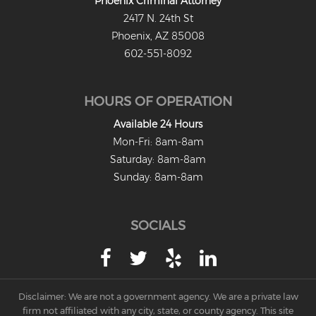
Phoenix Criminal Attorney
2417 N. 24th St
Criminal Damage
Phoenix, AZ 85008
Prohibited Possesor
602-551-8092
Fraud Crimes
HOURS OF OPERATION
Check Fraud
Available 24 Hours
Credit Card Fraud
Mon-Fri: 8am-8am
Saturday: 8am-8am
Fraud Schemes And Artifices
Sunday: 8am-8am
Insurance Fraud
SOCIALS
Welfare Fraud
White Collar Fraud
Workers’ Compensation Fraud
Disclaimer: We are not a government agency. We are a private law
firm not affiliated with any city, state, or county agency. This site