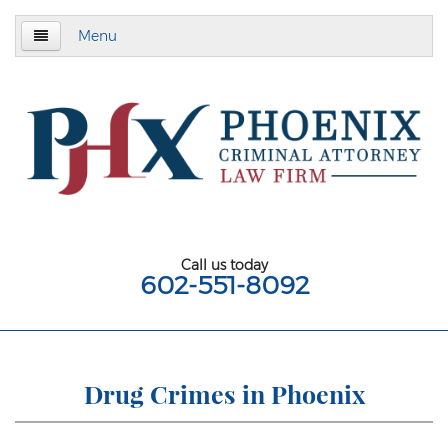
Menu
Home
About
Criminal Defense
Assault & Battery
Assault
Call us today
602-551-8092
Aggravated Assault
Aggravated Assault With Deadly Weapon
Assault on a Public Safety Officer
Drug Crimes in Phoenix
Misdemeanor Assault