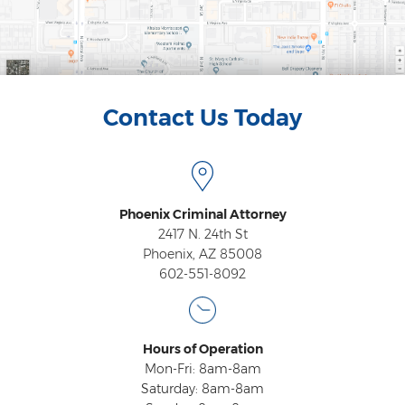
Vehicular Manslaughter
Unlawful Flight
Drug Crimes
Contact Us Today
Az Drugs Sentencing
Cultivation of Marijuana
Phoenix Criminal Attorney
Drug Crimes Overview
2417 N. 24th St
Phoenix, AZ 85008
Drug Court
602-551-8092
Drug Cultivation and Manufacturing
Federal Drug Crime
Hours of Operation
Mon-Fri: 8am-8am
Federal Drug Crimes Sentencing
Saturday: 8am-8am