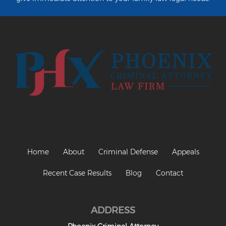
Heroin Offenses
Felonies
Class 1 Felony
Class 2 Felony
Class 3 Felony
Class 4 Felony
Class 5 Felony
Home
About
Criminal Defense
Appeals
Class 6 Felony
Recent Case Results
Blog
Contact
Felony Probation
Felony Sentencing
ADDRESS
Capital Punishment Guidelines