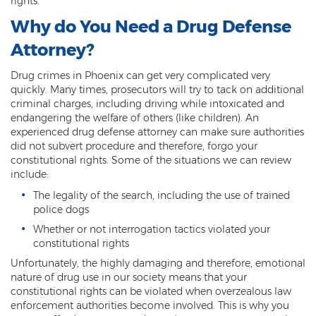
rights.
Kidnapping
Why do You Need a Drug Defense
Attorney?
Molestation of a Child
Drug crimes in Phoenix can get very complicated very
Orders of Protection and Injunctions
quickly. Many times, prosecutors will try to tack on additional
Against Harassment
criminal charges, including driving while intoxicated and
endangering the welfare of others (like children). An
Threatening or Intimidating
experienced drug defense attorney can make sure authorities
did not subvert procedure and therefore, forgo your
Vulnerable Adult Abuse
constitutional rights. Some of the situations we can review
include:
Custodial Interference
The legality of the search, including the use of trained
police dogs
DUI
Whether or not interrogation tactics violated your
Aggravated DUI
constitutional rights
Unfortunately, the highly damaging and therefore, emotional
DUI Accident Resulting in Death
nature of drug use in our society means that your
constitutional rights can be violated when overzealous law
DUI with a CDL
enforcement authorities become involved. This is why you