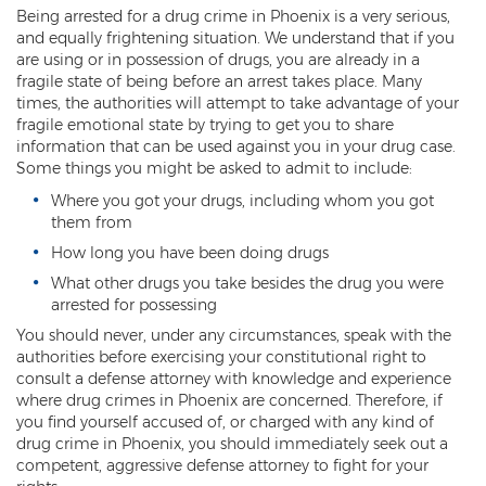
Being arrested for a drug crime in Phoenix is a very serious,
Threatening or Intimidating
and equally frightening situation. We understand that if you
are using or in possession of drugs, you are already in a
Damage
fragile state of being before an arrest takes place. Many
times, the authorities will attempt to take advantage of your
Felony Criminal Damage
fragile emotional state by trying to get you to share
information that can be used against you in your drug case.
Misdemeanor Criminal Damage
Some things you might be asked to admit to include:
Where you got your drugs, including whom you got
Domestic Violence
them from
Aggravated Domestic Violence
How long you have been doing drugs
What other drugs you take besides the drug you were
Aggravated Harassment
arrested for possessing
You should never, under any circumstances, speak with the
Child Abuse
authorities before exercising your constitutional right to
consult a defense attorney with knowledge and experience
Child Endangerment
where drug crimes in Phoenix are concerned. Therefore, if
you find yourself accused of, or charged with any kind of
Dangerous Crimes Against Children
drug crime in Phoenix, you should immediately seek out a
competent, aggressive defense attorney to fight for your
Elder Abuse