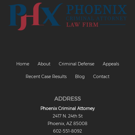
Home
About
Criminal Defense
Appeals
Recent Case Results
Blog
Contact
ADDRESS
Phoenix Criminal Attorney
2417 N. 24th St
Phoenix, AZ 85008
602-551-8092