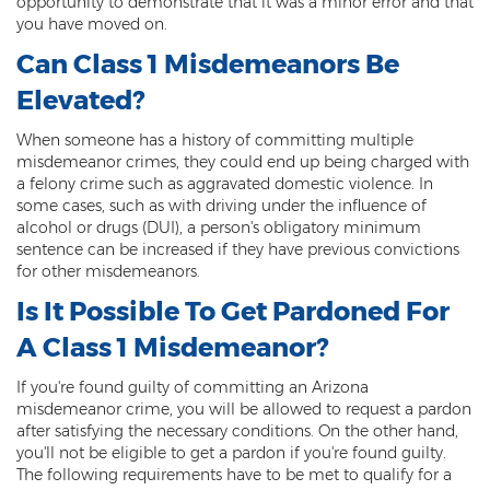
opportunity to demonstrate that it was a minor error and that
Misdemeanor Theft
you have moved on.
Motor Vehicle Theft
Can Class 1 Misdemeanors Be
Elevated?
Robbery
When someone has a history of committing multiple
Violent Crimes
misdemeanor crimes, they could end up being charged with
a felony crime such as aggravated domestic violence. In
First Degree Murder
some cases, such as with driving under the influence of
alcohol or drugs (DUI), a person's obligatory minimum
Homicide Laws
sentence can be increased if they have previous convictions
for other misdemeanors.
Manslaughter
Is It Possible To Get Pardoned For
Negligent Homicide
A Class 1 Misdemeanor?
2nd Degree Murder
If you're found guilty of committing an Arizona
misdemeanor crime, you will be allowed to request a pardon
White Collar Crimes
after satisfying the necessary conditions. On the other hand,
you'll not be eligible to get a pardon if you're found guilty.
Embezzlement
The following requirements have to be met to qualify for a