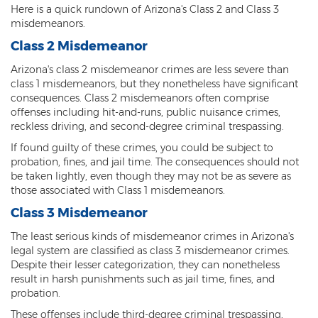
Here is a quick rundown of Arizona's Class 2 and Class 3
Arson
misdemeanors.
Class 2 Misdemeanor
First-Degree Trespassing
Arizona's class 2 misdemeanor crimes are less severe than
Second-Degree Trespassing
class 1 misdemeanors, but they nonetheless have significant
consequences. Class 2 misdemeanors often comprise
Third-Degree Trespassing
offenses including hit-and-runs, public nuisance crimes,
reckless driving, and second-degree criminal trespassing.
Sentencing
If found guilty of these crimes, you could be subject to
probation, fines, and jail time. The consequences should not
Aggravating & Mitigating Factors
be taken lightly, even though they may not be as severe as
those associated with Class 1 misdemeanors.
Sentencing Hearings
Class 3 Misdemeanor
Sex Crimes
The least serious kinds of misdemeanor crimes in Arizona's
legal system are classified as class 3 misdemeanor crimes.
Age of Consent
Despite their lesser categorization, they can nonetheless
result in harsh punishments such as jail time, fines, and
Constituting Prostitution
probation.
These offenses include third-degree criminal trespassing,