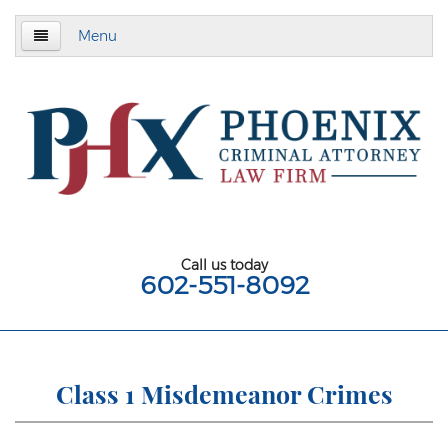
Menu
Home
About
Criminal Defense
Assault & Battery
Assault
Call us today
602-551-8092
Aggravated Assault
Aggravated Assault With Deadly Weapon
Assault on a Public Safety Officer
Class 1 Misdemeanor Crimes
Misdemeanor Assault