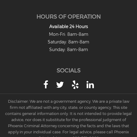
HOURS OF OPERATION
Available 24 Hours
Mon-Fri: 8am-8am
Saturday: 8am-8am
Sunday: 8am-8am
SOCIALS
Disclaimer: We are not a government agency. We are a private law
firm not affiliated with any city, state, or county agency. This site
contains general information only. It is not intended to provide legal
advice, nor does it substitute for the professional judgment of
Phoenix Criminal Attorney concerning the facts and the laws that
apply in your individual case. For legal advice, please call Phoenix