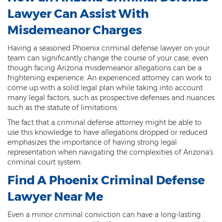
Lawyer Can Assist With
Contact
Misdemeanor Charges
Having a seasoned Phoenix criminal defense lawyer on your
team can significantly change the course of your case, even
though facing Arizona misdemeanor allegations can be a
frightening experience. An experienced attorney can work to
come up with a solid legal plan while taking into account
many legal factors, such as prospective defenses and nuances
such as the statute of limitations.
The fact that a criminal defense attorney might be able to
use this knowledge to have allegations dropped or reduced
emphasizes the importance of having strong legal
representation when navigating the complexities of Arizona's
criminal court system.
Find A Phoenix Criminal Defense
Lawyer Near Me
Even a minor criminal conviction can have a long-lasting