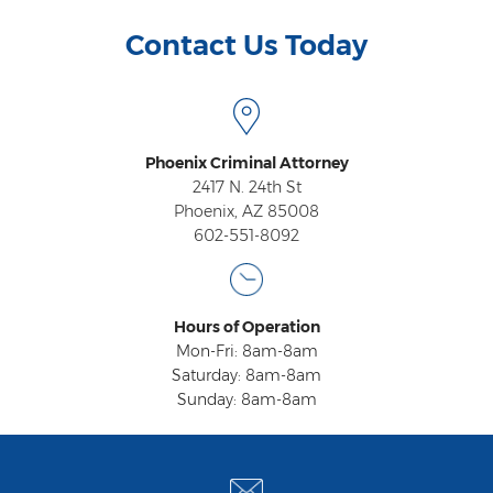
Contact Us Today
Phoenix Criminal Attorney
2417 N. 24th St
Phoenix, AZ 85008
602-551-8092
Hours of Operation
Mon-Fri: 8am-8am
Saturday: 8am-8am
Sunday: 8am-8am