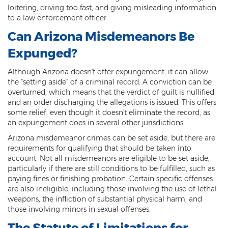
Child Molestation
loitering, driving too fast, and giving misleading information
to a law enforcement officer.
Child Pornography
Can Arizona Misdemeanors Be
Human Trafficking
Expunged?
Indecent Exposure
Although Arizona doesn't offer expungement, it can allow
the "setting aside" of a criminal record. A conviction can be
Level 1 Sex Offender Registry
overturned, which means that the verdict of guilt is nullified
and an order discharging the allegations is issued. This offers
Level 2 Sex Offender Registry
some relief, even though it doesn't eliminate the record, as
an expungement does in several other jurisdictions.
Level 3 Sex Offender Registry
Arizona misdemeanor crimes can be set aside, but there are
requirements for qualifying that should be taken into
Luring a Minor
account. Not all misdemeanors are eligible to be set aside,
particularly if there are still conditions to be fulfilled, such as
Rape And Sexual Assault
paying fines or finishing probation. Certain specific offenses
are also ineligible, including those involving the use of lethal
Sex Crimes Definition
weapons, the infliction of substantial physical harm, and
those involving minors in sexual offenses.
Sex Offender Registry
The Statute of Limitations for