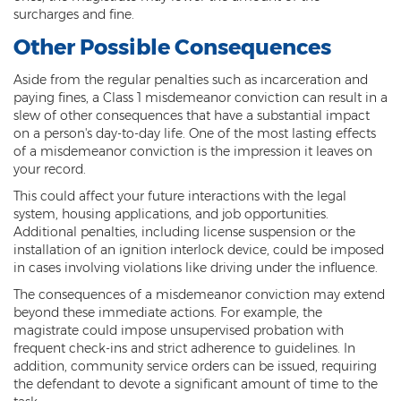
Computer Tampering
surcharges and fine.
Criminal Trespass
Other Possible Consequences
Dangerous Offense
Aside from the regular penalties such as incarceration and
paying fines, a Class 1 misdemeanor conviction can result in a
slew of other consequences that have a substantial impact
Disorderly Conduct
on a person's day-to-day life. One of the most lasting effects
of a misdemeanor conviction is the impression it leaves on
Deferred Prosecution and Sentencing
your record.
Early Disposition Court In Arizona
This could affect your future interactions with the legal
system, housing applications, and job opportunities.
Endangerment
Additional penalties, including license suspension or the
installation of an ignition interlock device, could be imposed
Failure to Appear
in cases involving violations like driving under the influence.
The consequences of a misdemeanor conviction may extend
Mistake of Fact
beyond these immediate actions. For example, the
magistrate could impose unsupervised probation with
Obstruction of Justice
frequent check-ins and strict adherence to guidelines. In
addition, community service orders can be issued, requiring
Preliminary Hearing
the defendant to devote a significant amount of time to the