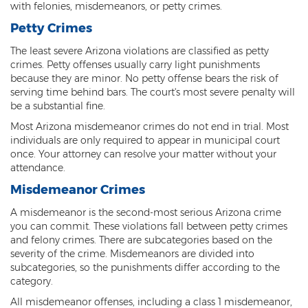
Federal Drug Trafficking
with felonies, misdemeanors, or petty crimes.
Petty Crimes
Methamphetamine
The least severe Arizona violations are classified as petty
Narcotics
crimes. Petty offenses usually carry light punishments
because they are minor. No petty offense bears the risk of
Possession for Sale Or Transport
serving time behind bars. The court's most severe penalty will
be a substantial fine.
Possession Of Dangerous Drugs
Most Arizona misdemeanor crimes do not end in trial. Most
individuals are only required to appear in municipal court
Possession Of Drug Paraphernalia
once. Your attorney can resolve your matter without your
attendance.
Possession Of Marijuana
Misdemeanor Crimes
Possession Of Methamphetamine
A misdemeanor is the second-most serious Arizona crime
you can commit. These violations fall between petty crimes
Prescription Drugs
and felony crimes. There are subcategories based on the
severity of the crime. Misdemeanors are divided into
Prop 200
subcategories, so the punishments differ according to the
category.
Fentanyl Offenses
All misdemeanor offenses, including a class 1 misdemeanor,