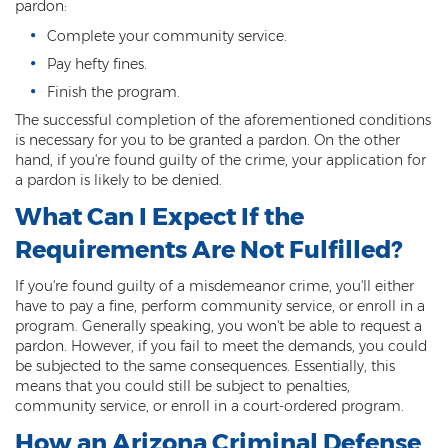
pardon:
Fraudulent Schemes
Complete your community service.
Forgery
Pay hefty fines.
Finish the program.
Identity Theft
The successful completion of the aforementioned conditions
is necessary for you to be granted a pardon. On the other
Money Laundering
hand, if you're found guilty of the crime, your application for
a pardon is likely to be denied.
Theft by Extortion
What Can I Expect If the
Appeals
Requirements Are Not Fulfilled?
Appeals Process
If you're found guilty of a misdemeanor crime, you'll either
have to pay a fine, perform community service, or enroll in a
Commutation Of Sentence
program. Generally speaking, you won't be able to request a
pardon. However, if you fail to meet the demands, you could
Rule 32
be subjected to the same consequences. Essentially, this
means that you could still be subject to penalties,
Recent Case Results
community service, or enroll in a court-ordered program.
How an Arizona Criminal Defense
Blog