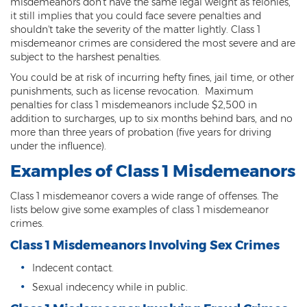
misdemeanors don't have the same legal weight as felonies,
it still implies that you could face severe penalties and
Kidnapping
shouldn't take the severity of the matter lightly. Class 1
misdemeanor crimes are considered the most severe and are
Molestation of a Child
subject to the harshest penalties.
You could be at risk of incurring hefty fines, jail time, or other
Orders of Protection and Injunctions
Against Harassment
punishments, such as license revocation. Maximum
penalties for class 1 misdemeanors include $2,500 in
Threatening or Intimidating
addition to surcharges, up to six months behind bars, and no
more than three years of probation (five years for driving
under the influence).
Vulnerable Adult Abuse
Examples of Class 1 Misdemeanors
Custodial Interference
Class 1 misdemeanor covers a wide range of offenses. The
DUI
lists below give some examples of class 1 misdemeanor
crimes.
Aggravated DUI
Class 1 Misdemeanors Involving Sex Crimes
DUI Accident Resulting in Death
Indecent contact.
Sexual indecency while in public.
DUI with a CDL