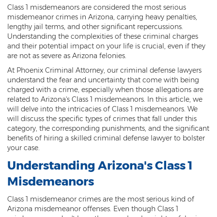
Class 1 misdemeanors are considered the most serious
Threatening or Intimidating
misdemeanor crimes in Arizona, carrying heavy penalties,
lengthy jail terms, and other significant repercussions.
Damage
Understanding the complexities of these criminal charges
and their potential impact on your life is crucial, even if they
Felony Criminal Damage
are not as severe as Arizona felonies.
Misdemeanor Criminal Damage
At Phoenix Criminal Attorney, our criminal defense lawyers
understand the fear and uncertainty that come with being
charged with a crime, especially when those allegations are
Domestic Violence
related to Arizona's Class 1 misdemeanors. In this article, we
will delve into the intricacies of Class 1 misdemeanors. We
Aggravated Domestic Violence
will discuss the specific types of crimes that fall under this
category, the corresponding punishments, and the significant
Aggravated Harassment
benefits of hiring a skilled criminal defense lawyer to bolster
your case.
Child Abuse
Understanding Arizona's Class 1
Child Endangerment
Misdemeanors
Dangerous Crimes Against Children
Class 1 misdemeanor crimes are the most serious kind of
Arizona misdemeanor offenses. Even though Class 1
Elder Abuse