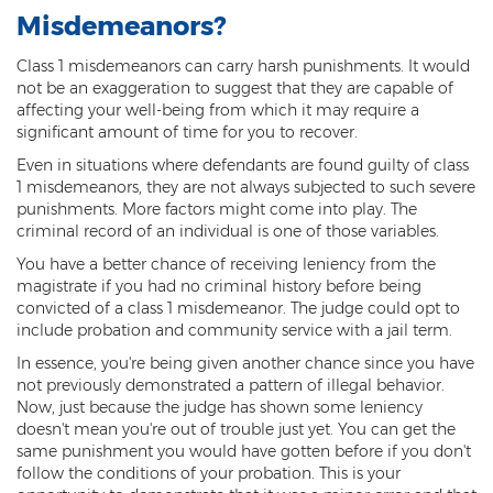
Misdemeanors?
3rd Degree Burglary
Class 1 misdemeanors can carry harsh punishments. It would
Aggravated Robbery
not be an exaggeration to suggest that they are capable of
affecting your well-being from which it may require a
Armed Robbery
significant amount of time for you to recover.
Even in situations where defendants are found guilty of class
Burglary
1 misdemeanors, they are not always subjected to such severe
punishments. More factors might come into play. The
1st Degree Burglary
criminal record of an individual is one of those variables.
You have a better chance of receiving leniency from the
Class 1 Misdemeanor Theft
magistrate if you had no criminal history before being
convicted of a class 1 misdemeanor. The judge could opt to
Felony Theft
include probation and community service with a jail term.
Grand Theft
In essence, you're being given another chance since you have
not previously demonstrated a pattern of illegal behavior.
Theft
Now, just because the judge has shown some leniency
doesn't mean you're out of trouble just yet. You can get the
Theft of Means of Transportation
same punishment you would have gotten before if you don't
follow the conditions of your probation. This is your