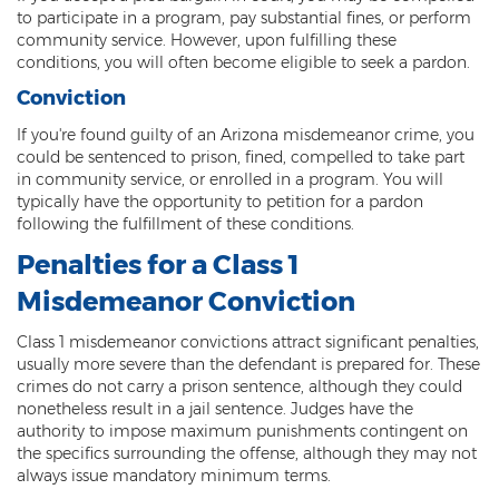
Criminal Impersonation
to participate in a program, pay substantial fines, or perform
community service. However, upon fulfilling these
Gun & Weapon Offenses
conditions, you will often become eligible to seek a pardon.
Conviction
Displaying a Firearm
If you're found guilty of an Arizona misdemeanor crime, you
Misconduct Involving Weapons
could be sentenced to prison, fined, compelled to take part
in community service, or enrolled in a program. You will
Unlawful Discharge of a Firearm
typically have the opportunity to petition for a pardon
following the fulfillment of these conditions.
Juvenile Crimes
Penalties for a Class 1
Juveniles Charged as Adults
Misdemeanor Conviction
Juvenile Court Process
Class 1 misdemeanor convictions attract significant penalties,
usually more severe than the defendant is prepared for. These
Juvenile Detention
crimes do not carry a prison sentence, although they could
nonetheless result in a jail sentence. Judges have the
Juvenile Intensive Probation (JIPS)
authority to impose maximum punishments contingent on
the specifics surrounding the offense, although they may not
Minor in Possession or Consumption
always issue mandatory minimum terms.