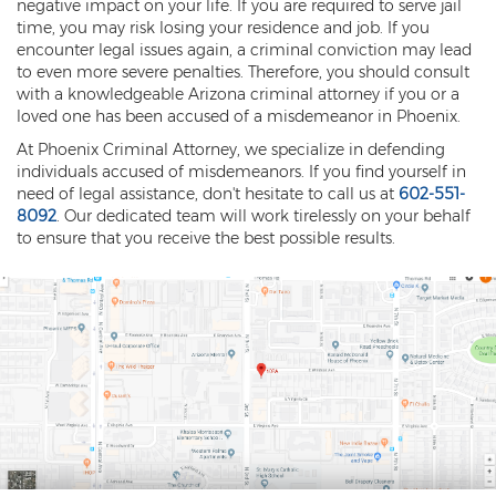
negative impact on your life. If you are required to serve jail
time, you may risk losing your residence and job. If you
encounter legal issues again, a criminal conviction may lead
to even more severe penalties. Therefore, you should consult
with a knowledgeable Arizona criminal attorney if you or a
loved one has been accused of a misdemeanor in Phoenix.
At Phoenix Criminal Attorney, we specialize in defending
individuals accused of misdemeanors. If you find yourself in
need of legal assistance, don't hesitate to call us at
602-551-
8092
. Our dedicated team will work tirelessly on your behalf
to ensure that you receive the best possible results.