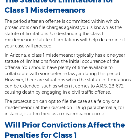
Sex Offender Status
Class 1 Misdemeanors
Sexual Abuse
The period after an offense is committed within which
prosecutors can file charges against you is known as the
Sexual Assault
statute of limitations. Understanding the class 1
misdemeanor statute of limitations will help determine if
Sexual Conduct With a Minor
your case will proceed.
In Arizona, a class 1 misdemeanor typically has a one-year
Sexual Exploitation of a Minor
statute of limitations from the initial occurrence of the
offense. You should have plenty of time available to
Solicitation of Prostitution
collaborate with your defense lawyer during this period.
However, there are situations when the statute of limitations
Public Sexual Indecency
can be extended, such as when it comes to A.R.S. 28-672,
causing death by engaging in a civil traffic offense.
Voyeurism
The prosecution can opt to file the case as a felony or a
misdemeanor at their discretion. Drug paraphernalia, for
Theft
instance, is often tried as a misdemeanor crime.
1st Degree Burglary
Will Prior Convictions Affect the
Penalties for Class 1
2nd Degree Burglary