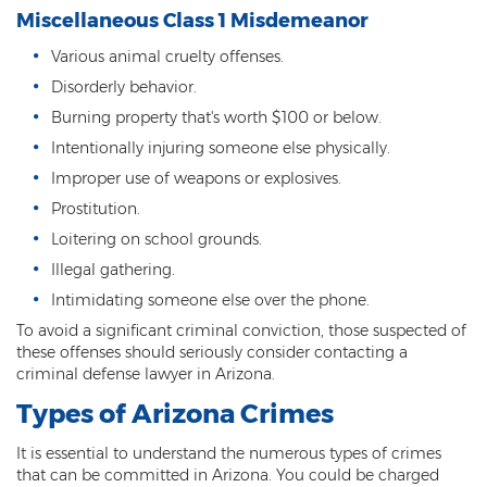
Miscellaneous Class 1 Misdemeanor
Vehicular Manslaughter
Various animal cruelty offenses.
Unlawful Flight
Disorderly behavior.
Burning property that's worth $100 or below.
Drug Crimes
Intentionally injuring someone else physically.
Az Drugs Sentencing
Improper use of weapons or explosives.
Prostitution.
Cultivation of Marijuana
Loitering on school grounds.
Drug Crimes Overview
Illegal gathering.
Intimidating someone else over the phone.
Drug Court
To avoid a significant criminal conviction, those suspected of
these offenses should seriously consider contacting a
Drug Cultivation and Manufacturing
criminal defense lawyer in Arizona.
Federal Drug Crime
Types of Arizona Crimes
Federal Drug Crimes Sentencing
It is essential to understand the numerous types of crimes
that can be committed in Arizona. You could be charged