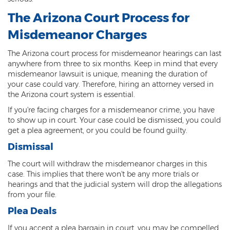
The Arizona Court Process for
Criminal Damage
Misdemeanor Charges
Prohibited Possesor
The Arizona court process for misdemeanor hearings can last
Fraud Crimes
anywhere from three to six months. Keep in mind that every
misdemeanor lawsuit is unique, meaning the duration of
Check Fraud
your case could vary. Therefore, hiring an attorney versed in
the Arizona court system is essential.
Credit Card Fraud
If you're facing charges for a misdemeanor crime, you have
to show up in court. Your case could be dismissed, you could
Fraud Schemes And Artifices
get a plea agreement, or you could be found guilty.
Insurance Fraud
Dismissal
The court will withdraw the misdemeanor charges in this
Welfare Fraud
case. This implies that there won't be any more trials or
hearings and that the judicial system will drop the allegations
White Collar Fraud
from your file.
Plea Deals
Workers’ Compensation Fraud
If you accept a plea bargain in court, you may be compelled