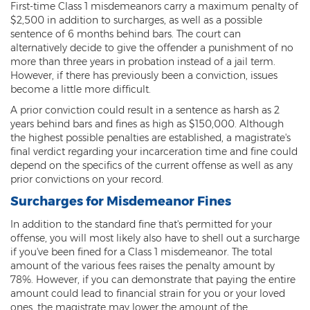
First-time Class 1 misdemeanors carry a maximum penalty of
Misdemeanors
$2,500 in addition to surcharges, as well as a possible
sentence of 6 months behind bars. The court can
Class 1 Misdemeanor Crimes
alternatively decide to give the offender a punishment of no
more than three years in probation instead of a jail term.
Misdemeanor Sentencing
However, if there has previously been a conviction, issues
become a little more difficult.
Class 3 Misdemeanor Crimes
A prior conviction could result in a sentence as harsh as 2
years behind bars and fines as high as $150,000. Although
Class 2 Misdemeanor Crimes
the highest possible penalties are established, a magistrate's
final verdict regarding your incarceration time and fine could
Other
depend on the specifics of the current offense as well as any
prior convictions on your record.
Arraignment Hearings
Surcharges for Misdemeanor Fines
Arrest Warrants
In addition to the standard fine that's permitted for your
offense, you will most likely also have to shell out a surcharge
Bench Warrants
if you've been fined for a Class 1 misdemeanor. The total
amount of the various fees raises the penalty amount by
Contributing to the Delinquency of a
78%. However, if you can demonstrate that paying the entire
Minor
amount could lead to financial strain for you or your loved
ones, the magistrate may lower the amount of the