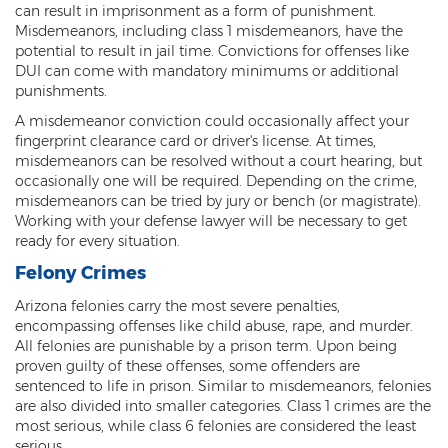
can result in imprisonment as a form of punishment.
Heroin Offenses
Misdemeanors, including class 1 misdemeanors, have the
potential to result in jail time. Convictions for offenses like
Felonies
DUI can come with mandatory minimums or additional
punishments.
Class 1 Felony
A misdemeanor conviction could occasionally affect your
fingerprint clearance card or driver's license. At times,
Class 2 Felony
misdemeanors can be resolved without a court hearing, but
occasionally one will be required. Depending on the crime,
Class 3 Felony
misdemeanors can be tried by jury or bench (or magistrate).
Working with your defense lawyer will be necessary to get
Class 4 Felony
ready for every situation.
Class 5 Felony
Felony Crimes
Arizona felonies carry the most severe penalties,
Class 6 Felony
encompassing offenses like child abuse, rape, and murder.
All felonies are punishable by a prison term. Upon being
Felony Probation
proven guilty of these offenses, some offenders are
sentenced to life in prison. Similar to misdemeanors, felonies
Felony Sentencing
are also divided into smaller categories. Class 1 crimes are the
most serious, while class 6 felonies are considered the least
Capital Punishment Guidelines
serious.