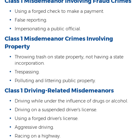
Class 1 Misdemeanor Involving Fraud Crimes
DUI of Drugs
Using a forged check to make a payment.
DUI with Injury
False reporting.
Impersonating a public official.
Extreme DUI
Class 1 Misdemeanor Crimes Involving
MVD Administrative Hearing
Property
Throwing trash on state property, not having a state
Super Extreme DUI
incorporation.
Driving Crimes
Trespassing.
Polluting and littering public property.
Carjacking
Class 1 Driving-Related Misdemeanors
Driving on a Suspended License
Driving while under the influence of drugs or alcohol.
Driving on a suspended driver's license.
Driving Without A License
Using a forged driver's license.
Hit And Run
Aggressive driving.
Racing on a highway.
Reckless Driving in Arizona