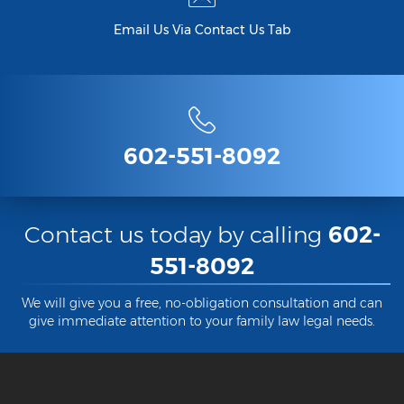
Email Us Via Contact Us Tab
602-551-8092
Contact us today by calling
602-
551-8092
We will give you a free, no-obligation consultation and can
give immediate attention to your family law legal needs.