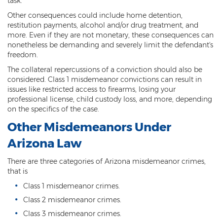
task.
Resisting Arrest
Other consequences could include home detention,
restitution payments, alcohol and/or drug treatment, and
Violation of Restraining Order
more. Even if they are not monetary, these consequences can
nonetheless be demanding and severely limit the defendant's
Furnishing Alcohol to a Minor
freedom.
The collateral repercussions of a conviction should also be
Post Conviction Matters
considered. Class 1 misdemeanor convictions can result in
issues like restricted access to firearms, losing your
Misdemeanor Probation
professional license, child custody loss, and more, depending
on the specifics of the case.
Parole
Other Misdemeanors Under
Post-Conviction Relief
Arizona Law
Prop 207
There are three categories of Arizona misdemeanor crimes,
that is
Set Aside
Class 1 misdemeanor crimes.
Pre-File Investigations
Class 2 misdemeanor crimes.
Class 3 misdemeanor crimes.
Property Crimes