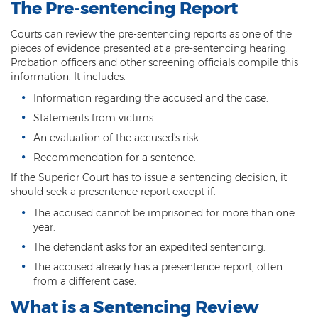
The Pre-sentencing Report
3rd Degree Burglary
Courts can review the pre-sentencing reports as one of the
pieces of evidence presented at a pre-sentencing hearing.
Aggravated Robbery
Probation officers and other screening officials compile this
information. It includes:
Armed Robbery
Information regarding the accused and the case.
Burglary
Statements from victims.
An evaluation of the accused's risk.
1st Degree Burglary
Recommendation for a sentence.
Class 1 Misdemeanor Theft
If the Superior Court has to issue a sentencing decision, it
should seek a presentence report except if:
Felony Theft
The accused cannot be imprisoned for more than one
year.
Grand Theft
The defendant asks for an expedited sentencing.
Theft
The accused already has a presentence report, often
from a different case.
Theft of Means of Transportation
What is a Sentencing Review