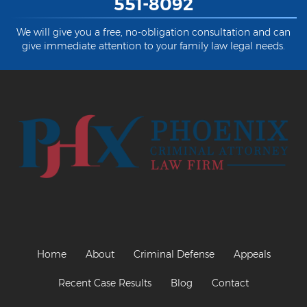
551-8092
We will give you a free, no-obligation consultation and can
give immediate attention to your family law legal needs.
Home
About
Criminal Defense
Appeals
Recent Case Results
Blog
Contact