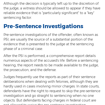
Although the decision is typically left up to the discretion of
Criminal Damage
the judge, a witness should be allowed to appear if they have
reliable evidence that is "particularly significant" to a "key"
Prohibited Possesor
sentencing factor.
Pre-Sentence Investigations
Fraud Crimes
Pre-sentence investigations of the offender, often known as
Check Fraud
PSI, are usually the source of a substantial portion of the
evidence that is presented to the judge at the sentencing
Credit Card Fraud
phase of a criminal case.
After the PSI is performed, a comprehensive report details
Fraud Schemes And Artifices
numerous aspects of the accused's life. Before a sentencing
hearing, the report needs to be made available to the judge,
Insurance Fraud
the prosecution, and the defense.
Welfare Fraud
Judges frequently use the reports as part of their sentence
deliberations when dealing with felonies, although they are
White Collar Fraud
hardly used in cases involving minor charges. In state courts,
defendants have the right to request to skip the pre-sentence
investigation and go straight to sentencing when no one
Workers’ Compensation Fraud
objects. But defendants facing charges in federal court are
not allowed to waive the pre-sentence investigation.