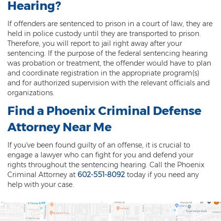
Hearing?
Fraudulent Schemes
If offenders are sentenced to prison in a court of law, they are
Forgery
held in police custody until they are transported to prison.
Therefore, you will report to jail right away after your
Identity Theft
sentencing. If the purpose of the federal sentencing hearing
was probation or treatment, the offender would have to plan
Money Laundering
and coordinate registration in the appropriate program(s)
and for authorized supervision with the relevant officials and
Theft by Extortion
organizations.
Find a
Phoenix Criminal Defense
Appeals
Attorney
Near Me
Appeals Process
If you've been found guilty of an offense, it is crucial to
Commutation Of Sentence
engage a lawyer who can fight for you and defend your
rights throughout the sentencing hearing. Call the Phoenix
Rule 32
Criminal Attorney at
602-551-8092
today if you need any
help with your case.
Recent Case Results
Blog