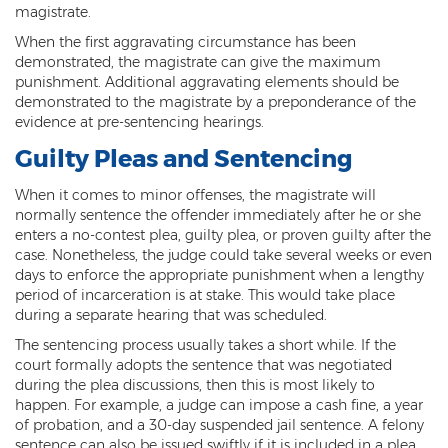
Child Molestation
magistrate.
When the first aggravating circumstance has been
Child Pornography
demonstrated, the magistrate can give the maximum
punishment. Additional aggravating elements should be
Human Trafficking
demonstrated to the magistrate by a preponderance of the
evidence at pre-sentencing hearings.
Indecent Exposure
Guilty Pleas and Sentencing
Level 1 Sex Offender Registry
When it comes to minor offenses, the magistrate will
Level 2 Sex Offender Registry
normally sentence the offender immediately after he or she
enters a no-contest plea, guilty plea, or proven guilty after the
case. Nonetheless, the judge could take several weeks or even
Level 3 Sex Offender Registry
days to enforce the appropriate punishment when a lengthy
period of incarceration is at stake. This would take place
Luring a Minor
during a separate hearing that was scheduled.
Rape And Sexual Assault
The sentencing process usually takes a short while. If the
court formally adopts the sentence that was negotiated
Sex Crimes Definition
during the plea discussions, then this is most likely to
happen. For example, a judge can impose a cash fine, a year
Sex Offender Registry
of probation, and a 30-day suspended jail sentence. A felony
sentence can also be issued swiftly if it is included in a plea