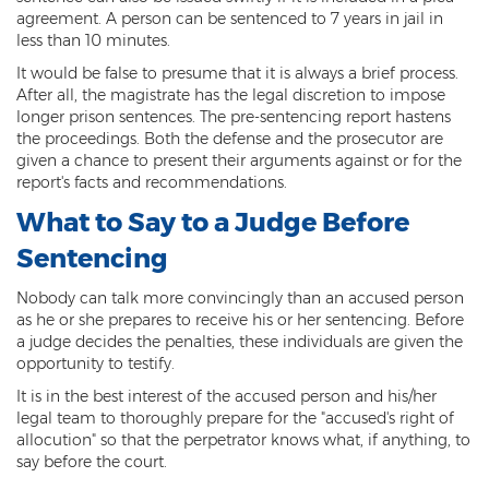
agreement. A person can be sentenced to 7 years in jail in
Sex Offender Status
less than 10 minutes.
Sexual Abuse
It would be false to presume that it is always a brief process.
After all, the magistrate has the legal discretion to impose
Sexual Assault
longer prison sentences. The pre-sentencing report hastens
the proceedings. Both the defense and the prosecutor are
Sexual Conduct With a Minor
given a chance to present their arguments against or for the
report's facts and recommendations.
Sexual Exploitation of a Minor
What to Say to a Judge Before
Solicitation of Prostitution
Sentencing
Public Sexual Indecency
Nobody can talk more convincingly than an accused person
as he or she prepares to receive his or her sentencing. Before
Voyeurism
a judge decides the penalties, these individuals are given the
opportunity to testify.
Theft
It is in the best interest of the accused person and his/her
legal team to thoroughly prepare for the "accused's right of
1st Degree Burglary
allocution" so that the perpetrator knows what, if anything, to
say before the court.
2nd Degree Burglary