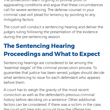
aggravating conditions and argue that these circumstances
Kidnapping
call for severe sentencing. The defense counsel in your
criminal case will plead for leniency by pointing to any
Molestation of a Child
mitigating factors.
The court will conduct a sentencing hearing and deliver the
Orders of Protection and Injunctions
Against Harassment
judge's ruling following the presentation of the evidence
during the pre-sentencing session.
Threatening or Intimidating
The Sentencing Hearing
Vulnerable Adult Abuse
Proceedings and What to Expect
Custodial Interference
Sentencing hearings are considered to be among the
"essential stages" of the criminal prosecution process. To
guarantee that justice has been served, judges should decide
DUI
what sentencing to issue for each defendant who appears
before them.
Aggravated DUI
A court has to weigh the gravity of the most recent
DUI Accident Resulting in Death
conviction as well as the defendant's previous criminal
history before deciding on a sentence. Other additional
DUI with a CDL
factors can be considered. If there was a victim in the case,
the court will take into account how the offense has