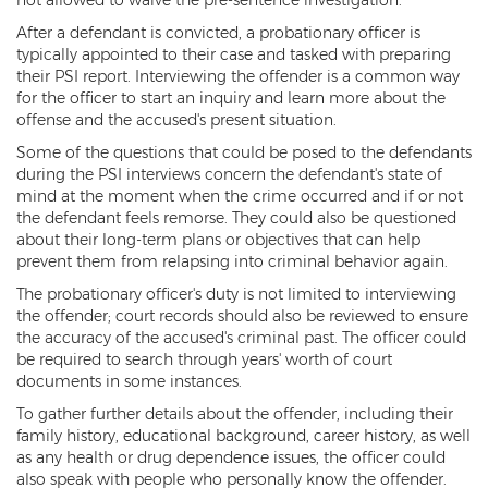
Criminal Impersonation
After a defendant is convicted, a probationary officer is
Gun & Weapon Offenses
typically appointed to their case and tasked with preparing
their PSI report. Interviewing the offender is a common way
Displaying a Firearm
for the officer to start an inquiry and learn more about the
offense and the accused's present situation.
Misconduct Involving Weapons
Some of the questions that could be posed to the defendants
during the PSI interviews concern the defendant's state of
Unlawful Discharge of a Firearm
mind at the moment when the crime occurred and if or not
the defendant feels remorse. They could also be questioned
Juvenile Crimes
about their long-term plans or objectives that can help
prevent them from relapsing into criminal behavior again.
Juveniles Charged as Adults
The probationary officer's duty is not limited to interviewing
the offender; court records should also be reviewed to ensure
Juvenile Court Process
the accuracy of the accused's criminal past. The officer could
be required to search through years' worth of court
Juvenile Detention
documents in some instances.
To gather further details about the offender, including their
Juvenile Intensive Probation (JIPS)
family history, educational background, career history, as well
as any health or drug dependence issues, the officer could
Minor in Possession or Consumption
also speak with people who personally know the offender.