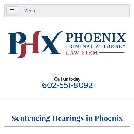
Menu
Home
About
Criminal Defense
Assault & Battery
Assault
Call us today
602-551-8092
Aggravated Assault
Aggravated Assault With Deadly Weapon
Assault on a Public Safety Officer
Sentencing Hearings in Phoenix
Misdemeanor Assault