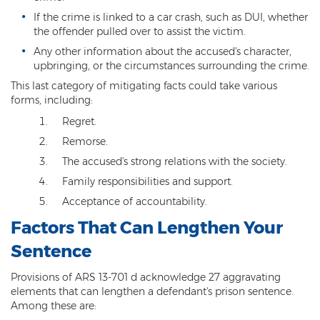
Resisting Arrest
If the crime is linked to a car crash, such as DUI, whether
the offender pulled over to assist the victim.
Violation of Restraining Order
Any other information about the accused's character,
upbringing, or the circumstances surrounding the crime.
Furnishing Alcohol to a Minor
This last category of mitigating facts could take various
forms, including:
Post Conviction Matters
Regret.
Misdemeanor Probation
Remorse.
The accused's strong relations with the society.
Parole
Family responsibilities and support.
Post-Conviction Relief
Acceptance of accountability.
Prop 207
Factors That Can Lengthen Your
Sentence
Set Aside
Provisions of ARS 13-701 d acknowledge 27 aggravating
Pre-File Investigations
elements that can lengthen a defendant's prison sentence.
Among these are:
Property Crimes