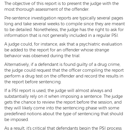
The objective of this report is to present the judge with the
Misdemeanors
most thorough assessment of the offender.
Class 1 Misdemeanor Crimes
Pre-sentence investigation reports are typically several pages
long and take several weeks to compile since they are meant
Misdemeanor Sentencing
to be detailed. Nonetheless, the judge has the right to ask for
information that is not generally included in a regular PSI.
Class 3 Misdemeanor Crimes
A judge could, for instance, ask that a psychiatric evaluation
be added to the report for an offender whose strange
Class 2 Misdemeanor Crimes
behavior was observed during the trial.
Alternatively, if a defendant is found guilty of a drug crime,
Other
the judge could request that the officer compiling the report
perform a drug test on the offender and record the results in
Arraignment Hearings
the report before sentencing.
Arrest Warrants
If a PSI report is used, the judge will almost always and
substantially rely on it when imposing a sentence. The judge
gets the chance to review the report before the session, and
Bench Warrants
they will likely come into the sentencing phase with some
predefined notions about the type of sentencing that should
Contributing to the Delinquency of a
Minor
be imposed.
As a result, it's critical that defendants begin the PSI process