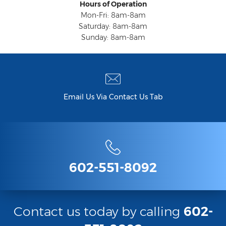
Hours of Operation
Mon-Fri: 8am-8am
Saturday: 8am-8am
Sunday: 8am-8am
Email Us Via Contact Us Tab
602-551-8092
Contact us today by calling
602-