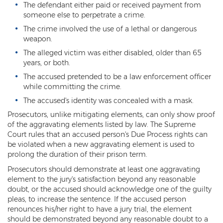
The defendant either paid or received payment from
someone else to perpetrate a crime.
Arson
The crime involved the use of a lethal or dangerous
First-Degree Trespassing
weapon.
The alleged victim was either disabled, older than 65
Second-Degree Trespassing
years, or both.
The accused pretended to be a law enforcement officer
Third-Degree Trespassing
while committing the crime.
Sentencing
The accused's identity was concealed with a mask.
Prosecutors, unlike mitigating elements, can only show proof
Aggravating & Mitigating Factors
of the aggravating elements listed by law. The Supreme
Court rules that an accused person's Due Process rights can
Sentencing Hearings
be violated when a new aggravating element is used to
prolong the duration of their prison term.
Sex Crimes
Prosecutors should demonstrate at least one aggravating
element to the jury's satisfaction beyond any reasonable
Age of Consent
doubt, or the accused should acknowledge one of the guilty
pleas, to increase the sentence. If the accused person
Constituting Prostitution
renounces his/her right to have a jury trial, the element
should be demonstrated beyond any reasonable doubt to a