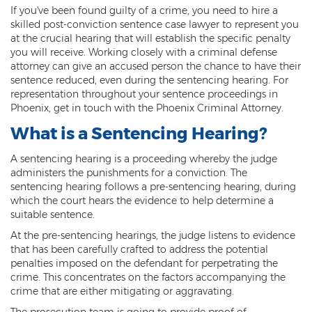
If you've been found guilty of a crime, you need to hire a
Threatening or Intimidating
skilled post-conviction sentence case lawyer to represent you
at the crucial hearing that will establish the specific penalty
Damage
you will receive. Working closely with a criminal defense
attorney can give an accused person the chance to have their
Felony Criminal Damage
sentence reduced, even during the sentencing hearing. For
representation throughout your sentence proceedings in
Misdemeanor Criminal Damage
Phoenix, get in touch with the Phoenix Criminal Attorney.
Domestic Violence
What is a Sentencing Hearing?
Aggravated Domestic Violence
A sentencing hearing is a proceeding whereby the judge
administers the punishments for a conviction. The
sentencing hearing follows a pre-sentencing hearing, during
Aggravated Harassment
which the court hears the evidence to help determine a
suitable sentence.
Child Abuse
At the pre-sentencing hearings, the judge listens to evidence
Child Endangerment
that has been carefully crafted to address the potential
penalties imposed on the defendant for perpetrating the
Dangerous Crimes Against Children
crime. This concentrates on the factors accompanying the
crime that are either mitigating or aggravating.
Elder Abuse
The prosecution team is going to provide proof of