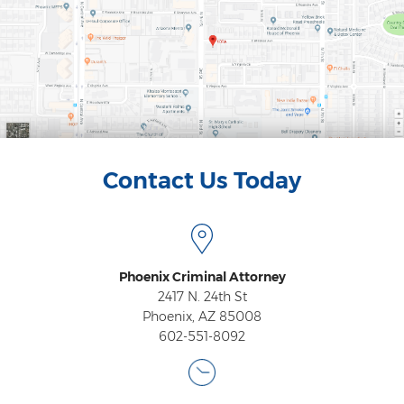
Contact
Contact Us Today
Phoenix Criminal Attorney
2417 N. 24th St
Phoenix, AZ 85008
602-551-8092