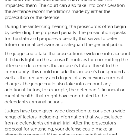
DUI of Drugs
impacted them. The court can also take into consideration
the sentence recommendations made by either the
prosecution or the defense.
DUI with Injury
During the sentencing hearing, the prosecutors often begin
Extreme DUI
by defending the proposed penalty. The prosecution speaks
for the state and proposes a penalty that serves to deter
MVD Administrative Hearing
future criminal behavior and safeguard the general public.
The judge could take the prosecution's evidence into account
Super Extreme DUI
if it sheds light on the accused's motives for committing the
offense or determines the accused's future threat to the
Driving Crimes
community. This could include the accused's background as
well as the frequency and degree of any previous criminal
Carjacking
charges. The judge could also take into account any
additional factors, for example, the defendant's financial or
Driving on a Suspended License
mental health, that might have contributed to the
defendant's criminal actions.
Driving Without A License
Judges have been given wide discretion to consider a wide
range of factors, including information that was excluded
Hit And Run
from a defendant's criminal trial. After the prosecutor's
proposal for sentencing, your defense could make an
Reckless Driving in Arizona
alternative proposal. If the defense presents factual and