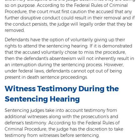
so on purpose. According to the Federal Rules of Criminal
Heroin Offenses
Procedure, the court must first caution the accused that any
further disruptive conduct could result in their removal and if
Felonies
the conduct persists, the judge will legally order that they be
removed.
Class 1 Felony
Defendants have the option of voluntarily giving up their
Class 2 Felony
rights to attend the sentencing hearing. If it is demonstrated
that the accused voluntarily chose to miss the procedure,
Class 3 Felony
then the defendant's absenteeism will not inherently result in
an interruption during the sentencing process. However,
under federal laws, defendants cannot opt out of being
Class 4 Felony
present in death sentence proceedings.
Class 5 Felony
Witness Testimony During the
Sentencing Hearing
Class 6 Felony
Sentencing judges take into account testimony from
Felony Probation
additional witnesses along with the prosecution's and
defense's testimony. According to the Federal Rules of
Felony Sentencing
Criminal Procedure, the judge has the discretion to take
testimony from witnesses before sentencing.
Capital Punishment Guidelines