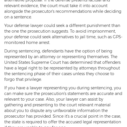
relevant evidence, the court must take it into account
Vehicular Manslaughter
alongside the prosecutor's recommendations while deciding
on a sentence.
Unlawful Flight
Your defense lawyer could seek a different punishment than
the one the prosecution suggests. To avoid imprisonment,
Drug Crimes
your defense could seek alternatives to jail time, such as GPS-
monitored home arrest.
Az Drugs Sentencing
During sentencing, defendants have the option of being
Cultivation of Marijuana
represented by an attorney or representing themselves. The
United States Supreme Court has determined that offenders
have a legal right to be represented by attorneys throughout
Drug Crimes Overview
the sentencing phase of their cases unless they choose to
forgo that privilege.
Drug Court
If you have a lawyer representing you during sentencing, you
Drug Cultivation and Manufacturing
can make sure the prosecution's statements are accurate and
relevant to your case. Also, your lawyer can assist by
Federal Drug Crime
gathering and presenting to the court relevant material
about you to dispute any unfavorable information the
Federal Drug Crimes Sentencing
prosecutor has provided. Since it's a crucial point in the case,
the state is required to offer the accused legal representation