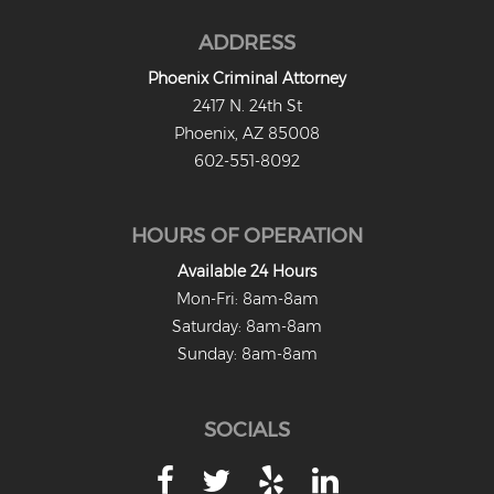
ADDRESS
Phoenix Criminal Attorney
2417 N. 24th St
Phoenix, AZ 85008
602-551-8092
HOURS OF OPERATION
Available 24 Hours
Mon-Fri: 8am-8am
Saturday: 8am-8am
Sunday: 8am-8am
SOCIALS