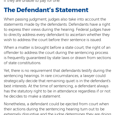
if they are unable to pay for one.
Federal Drug Trafficking
The Defendant’s Statement
Methamphetamine
When passing judgment, judges also take into account the
Narcotics
statements made by the defendants. Defendants have a right
to express their views during the hearing. Federal judges have
Possession for Sale Or Transport
to directly address every defendant to ascertain whether they
wish to address the court before their sentence is issued.
Possession Of Dangerous Drugs
When a matter is brought before a state court, the right of an
offender to address the court during the sentencing process
Possession Of Drug Paraphernalia
is frequently guaranteed by state laws or drawn from sections
of state constitutions.
Possession Of Marijuana
Yet, there is no requirement that defendants testify during the
sentencing hearings. In rare circumstances, a lawyer could
Possession Of Methamphetamine
strategically decide that remaining quiet is in the defendant's
best interests. At the time of sentencing, a defendant always
Prescription Drugs
has the statutory right to be in attendance regardless if or not
he decides to make a statement.
Prop 200
Nonetheless, a defendant could be ejected from court when
Fentanyl Offenses
their actions during the sentencing hearing turn out to be
extremely disruptive and the judge determines they are doing