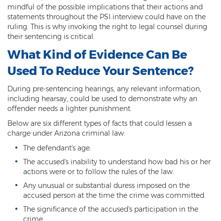
Computer Tampering
mindful of the possible implications that their actions and
statements throughout the PSI interview could have on the
Criminal Trespass
ruling. This is why invoking the right to legal counsel during
their sentencing is critical.
Dangerous Offense
What Kind of Evidence Can Be
Disorderly Conduct
Used To Reduce Your Sentence?
Deferred Prosecution and Sentencing
During pre-sentencing hearings, any relevant information,
including hearsay, could be used to demonstrate why an
Early Disposition Court In Arizona
offender needs a lighter punishment.
Below are six different types of facts that could lessen a
Endangerment
charge under Arizona criminal law:
Failure to Appear
The defendant's age.
The accused's inability to understand how bad his or her
Mistake of Fact
actions were or to follow the rules of the law.
Any unusual or substantial duress imposed on the
Obstruction of Justice
accused person at the time the crime was committed.
Preliminary Hearing
The significance of the accused's participation in the
crime.