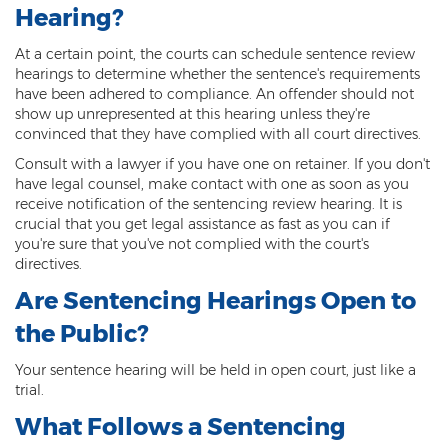
Misdemeanor Theft
Hearing?
Motor Vehicle Theft
At a certain point, the courts can schedule sentence review
hearings to determine whether the sentence's requirements
Robbery
have been adhered to compliance. An offender should not
show up unrepresented at this hearing unless they're
Violent Crimes
convinced that they have complied with all court directives.
Consult with a lawyer if you have one on retainer. If you don't
First Degree Murder
have legal counsel, make contact with one as soon as you
receive notification of the sentencing review hearing. It is
Homicide Laws
crucial that you get legal assistance as fast as you can if
you're sure that you've not complied with the court's
Manslaughter
directives.
Are Sentencing Hearings Open to
Negligent Homicide
the Public?
2nd Degree Murder
Your sentence hearing will be held in open court, just like a
White Collar Crimes
trial.
What Follows a Sentencing
Embezzlement