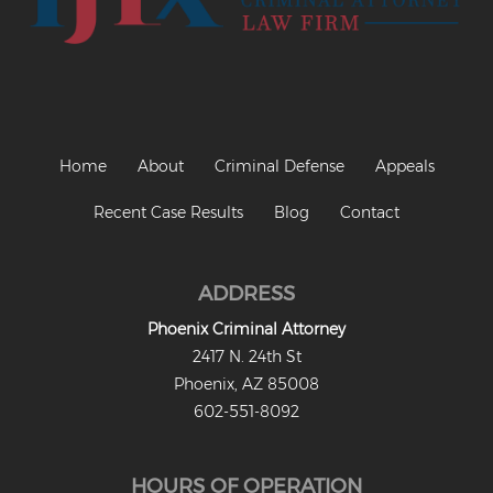
Home
About
Criminal Defense
Appeals
Recent Case Results
Blog
Contact
ADDRESS
Phoenix Criminal Attorney
2417 N. 24th St
Phoenix, AZ 85008
602-551-8092
HOURS OF OPERATION