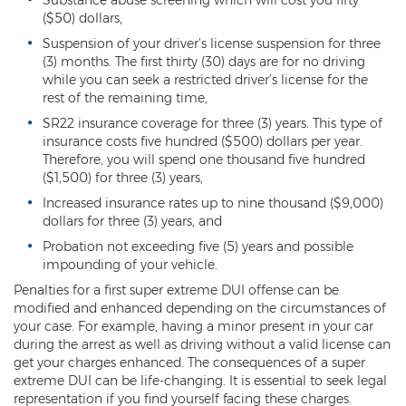
Heroin Offenses
($50) dollars,
Suspension of your driver’s license suspension for three
Felonies
(3) months. The first thirty (30) days are for no driving
while you can seek a restricted driver’s license for the
Class 1 Felony
rest of the remaining time,
SR22 insurance coverage for three (3) years. This type of
Class 2 Felony
insurance costs five hundred ($500) dollars per year.
Therefore, you will spend one thousand five hundred
Class 3 Felony
($1,500) for three (3) years,
Increased insurance rates up to nine thousand ($9,000)
Class 4 Felony
dollars for three (3) years, and
Class 5 Felony
Probation not exceeding five (5) years and possible
impounding of your vehicle.
Class 6 Felony
Penalties for a first super extreme DUI offense can be
modified and enhanced depending on the circumstances of
Felony Probation
your case. For example, having a minor present in your car
during the arrest as well as driving without a valid license can
Felony Sentencing
get your charges enhanced. The consequences of a super
extreme DUI can be life-changing. It is essential to seek legal
Capital Punishment Guidelines
representation if you find yourself facing these charges.