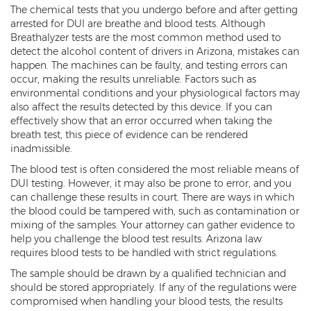
Child Molestation
The chemical tests that you undergo before and after getting
arrested for DUI are breathe and blood tests. Although
Child Pornography
Breathalyzer tests are the most common method used to
detect the alcohol content of drivers in Arizona, mistakes can
Human Trafficking
happen. The machines can be faulty, and testing errors can
occur, making the results unreliable. Factors such as
Indecent Exposure
environmental conditions and your physiological factors may
also affect the results detected by this device. If you can
Level 1 Sex Offender Registry
effectively show that an error occurred when taking the
breath test, this piece of evidence can be rendered
Level 2 Sex Offender Registry
inadmissible.
The blood test is often considered the most reliable means of
Level 3 Sex Offender Registry
DUI testing. However, it may also be prone to error, and you
can challenge these results in court. There are ways in which
Luring a Minor
the blood could be tampered with, such as contamination or
mixing of the samples. Your attorney can gather evidence to
Rape And Sexual Assault
help you challenge the blood test results. Arizona law
requires blood tests to be handled with strict regulations.
Sex Crimes Definition
The sample should be drawn by a qualified technician and
should be stored appropriately. If any of the regulations were
Sex Offender Registry
compromised when handling your blood tests, the results