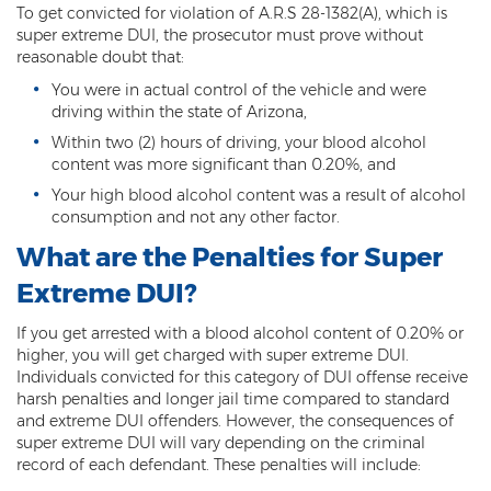
To get convicted for violation of A.R.S 28-1382(A), which is
Vehicular Manslaughter
super extreme DUI, the prosecutor must prove without
reasonable doubt that:
Unlawful Flight
You were in actual control of the vehicle and were
driving within the state of Arizona,
Drug Crimes
Within two (2) hours of driving, your blood alcohol
content was more significant than 0.20%, and
Az Drugs Sentencing
Your high blood alcohol content was a result of alcohol
consumption and not any other factor.
Cultivation of Marijuana
What are the Penalties for Super
Drug Crimes Overview
Extreme DUI?
Drug Court
If you get arrested with a blood alcohol content of 0.20% or
higher, you will get charged with super extreme DUI.
Drug Cultivation and Manufacturing
Individuals convicted for this category of DUI offense receive
harsh penalties and longer jail time compared to standard
Federal Drug Crime
and extreme DUI offenders. However, the consequences of
super extreme DUI will vary depending on the criminal
Federal Drug Crimes Sentencing
record of each defendant. These penalties will include: