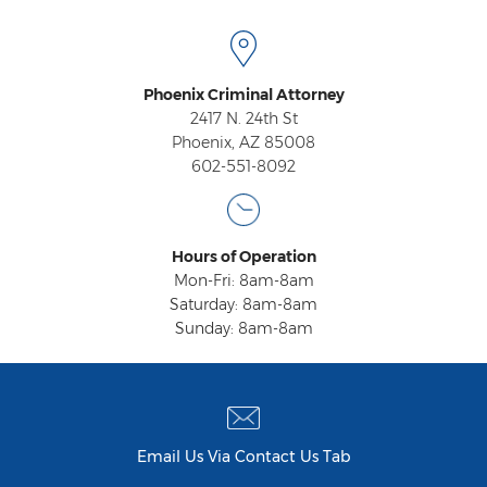
Fraudulent Schemes
Forgery
Phoenix Criminal Attorney
Identity Theft
2417 N. 24th St
Phoenix, AZ 85008
Money Laundering
602-551-8092
Theft by Extortion
Appeals
Hours of Operation
Mon-Fri: 8am-8am
Appeals Process
Saturday: 8am-8am
Sunday: 8am-8am
Commutation Of Sentence
Rule 32
Recent Case Results
Email Us Via Contact Us Tab
Blog