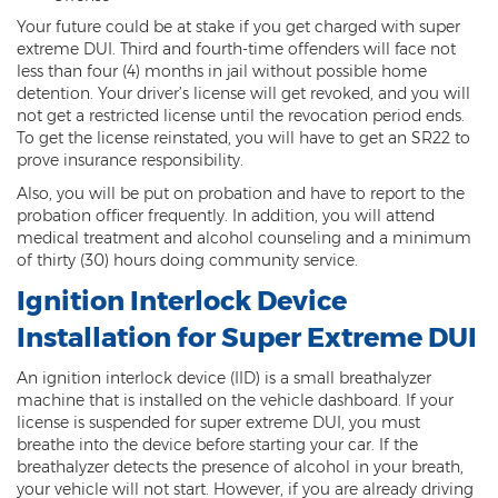
Misdemeanors
Your future could be at stake if you get charged with super
extreme DUI. Third and fourth-time offenders will face not
Class 1 Misdemeanor Crimes
less than four (4) months in jail without possible home
detention. Your driver’s license will get revoked, and you will
Misdemeanor Sentencing
not get a restricted license until the revocation period ends.
To get the license reinstated, you will have to get an SR22 to
Class 3 Misdemeanor Crimes
prove insurance responsibility.
Also, you will be put on probation and have to report to the
Class 2 Misdemeanor Crimes
probation officer frequently. In addition, you will attend
medical treatment and alcohol counseling and a minimum
Other
of thirty (30) hours doing community service.
Ignition Interlock Device
Arraignment Hearings
Installation for Super Extreme DUI
Arrest Warrants
An ignition interlock device (IID) is a small breathalyzer
Bench Warrants
machine that is installed on the vehicle dashboard. If your
license is suspended for super extreme DUI, you must
Contributing to the Delinquency of a
breathe into the device before starting your car. If the
Minor
breathalyzer detects the presence of alcohol in your breath,
your vehicle will not start. However, if you are already driving