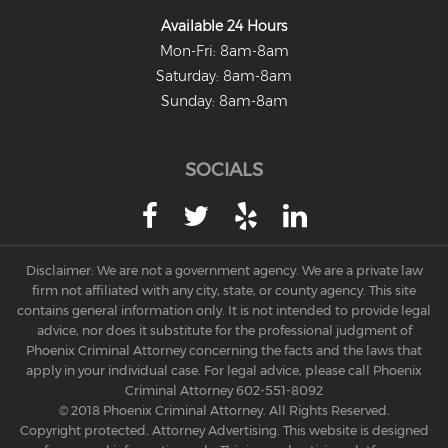
Available 24 Hours
Mon-Fri: 8am-8am
Saturday: 8am-8am
Sunday: 8am-8am
SOCIALS
Disclaimer: We are not a government agency. We are a private law
firm not affiliated with any city, state, or county agency. This site
contains general information only. It is not intended to provide legal
advice, nor does it substitute for the professional judgment of
Phoenix Criminal Attorney concerning the facts and the laws that
apply in your individual case. For legal advice, please call Phoenix
Criminal Attorney
602-551-8092
© 2018 Phoenix Criminal Attorney. All Rights Reserved.
Copyright protected. Attorney Advertising. This website is designed