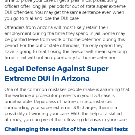
time to prove your case or get a plea. Most prosecuting
officers offer long jail periods for out of state super extreme
Arson
DUI offenders. You may get the same sentence even when
you go to trial and lose the DUI case.
First-Degree Trespassing
Offenders from Arizona will most likely retain their
employment during the time they spend in jail. Some may
Second-Degree Trespassing
be granted leave from work or home detention during this
period. For the out of state offenders, the only option they
Third-Degree Trespassing
have is going to trial. Losing the lawsuit will mean spending
time in jail without an opportunity for home detention.
Sentencing
Legal Defense Against Super
Aggravating & Mitigating Factors
Extreme DUI in Arizona
Sentencing Hearings
One of the common mistakes people make is assuming that
the evidence a prosecutor presents in your DUI case is
Sex Crimes
undefeatable. Regardless of nature or circumstances
surrounding your super extreme DUI charges, there is a
Age of Consent
possibility of winning your case. With the help of a skilled
attorney, you can preset the following defenses in your case;
Constituting Prostitution
Challenging the results of the chemical tests