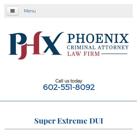
Menu
Home
About
Criminal Defense
Assault & Battery
Assault
Call us today
602-551-8092
Aggravated Assault
Aggravated Assault With Deadly Weapon
Assault on a Public Safety Officer
Super Extreme DUI
Misdemeanor Assault