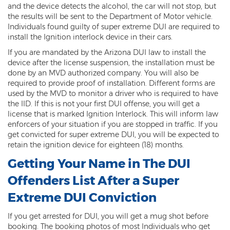
Computer Tampering
and the device detects the alcohol, the car will not stop, but
the results will be sent to the Department of Motor vehicle.
Criminal Trespass
Individuals found guilty of super extreme DUI are required to
install the Ignition interlock device in their cars.
Dangerous Offense
If you are mandated by the Arizona DUI law to install the
device after the license suspension, the installation must be
Disorderly Conduct
done by an MVD authorized company. You will also be
required to provide proof of installation. Different forms are
Deferred Prosecution and Sentencing
used by the MVD to monitor a driver who is required to have
the IID. If this is not your first DUI offense, you will get a
Early Disposition Court In Arizona
license that is marked Ignition Interlock. This will inform law
enforcers of your situation if you are stopped in traffic. If you
Endangerment
get convicted for super extreme DUI, you will be expected to
retain the ignition device for eighteen (18) months.
Failure to Appear
Getting Your Name in The DUI
Mistake of Fact
Offenders List After a Super
Extreme DUI Conviction
Obstruction of Justice
If you get arrested for DUI, you will get a mug shot before
Preliminary Hearing
booking. The booking photos of most Individuals who get