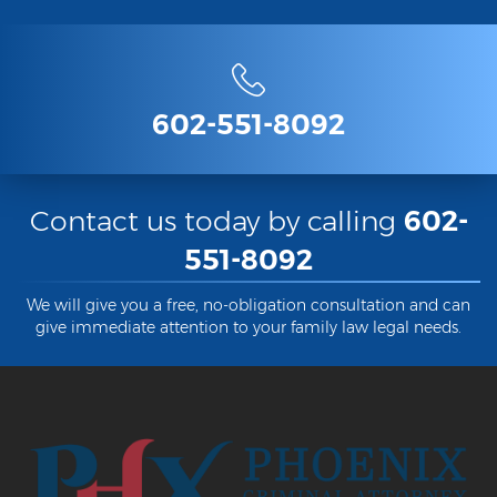
Contact
602-551-8092
Contact us today by calling
602-
551-8092
We will give you a free, no-obligation consultation and can
give immediate attention to your family law legal needs.