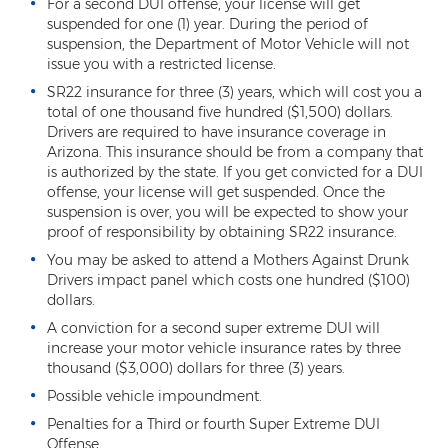
Criminal Impersonation
For a second DUI offense, your license will get
suspended for one (1) year. During the period of
suspension, the Department of Motor Vehicle will not
Gun & Weapon Offenses
issue you with a restricted license.
Displaying a Firearm
SR22 insurance for three (3) years, which will cost you a
total of one thousand five hundred ($1,500) dollars.
Misconduct Involving Weapons
Drivers are required to have insurance coverage in
Arizona. This insurance should be from a company that
Unlawful Discharge of a Firearm
is authorized by the state. If you get convicted for a DUI
offense, your license will get suspended. Once the
suspension is over, you will be expected to show your
Juvenile Crimes
proof of responsibility by obtaining SR22 insurance.
Juveniles Charged as Adults
You may be asked to attend a Mothers Against Drunk
Drivers impact panel which costs one hundred ($100)
Juvenile Court Process
dollars.
A conviction for a second super extreme DUI will
Juvenile Detention
increase your motor vehicle insurance rates by three
thousand ($3,000) dollars for three (3) years.
Juvenile Intensive Probation (JIPS)
Possible vehicle impoundment.
Minor in Possession or Consumption
Penalties for a Third or fourth Super Extreme DUI
Offense