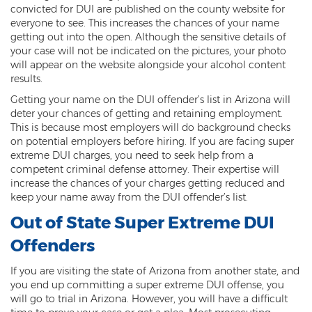
convicted for DUI are published on the county website for
Resisting Arrest
everyone to see. This increases the chances of your name
getting out into the open. Although the sensitive details of
Violation of Restraining Order
your case will not be indicated on the pictures, your photo
will appear on the website alongside your alcohol content
Furnishing Alcohol to a Minor
results.
Getting your name on the DUI offender’s list in Arizona will
Post Conviction Matters
deter your chances of getting and retaining employment.
This is because most employers will do background checks
Misdemeanor Probation
on potential employers before hiring. If you are facing super
extreme DUI charges, you need to seek help from a
Parole
competent criminal defense attorney. Their expertise will
increase the chances of your charges getting reduced and
Post-Conviction Relief
keep your name away from the DUI offender’s list.
Prop 207
Out of State Super Extreme DUI
Offenders
Set Aside
If you are visiting the state of Arizona from another state, and
Pre-File Investigations
you end up committing a super extreme DUI offense, you
will go to trial in Arizona. However, you will have a difficult
Property Crimes