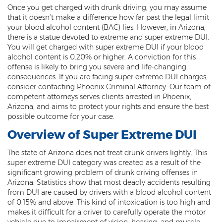
Once you get charged with drunk driving, you may assume
Threatening or Intimidating
that it doesn’t make a difference how far past the legal limit
your blood alcohol content (BAC) lies. However, in Arizona,
Damage
there is a statue devoted to extreme and super extreme DUI.
You will get charged with super extreme DUI if your blood
Felony Criminal Damage
alcohol content is 0.20% or higher. A conviction for this
offense is likely to bring you severe and life-changing
Misdemeanor Criminal Damage
consequences. If you are facing super extreme DUI charges,
consider contacting Phoenix Criminal Attorney. Our team of
Domestic Violence
competent attorneys serves clients arrested in Phoenix,
Arizona, and aims to protect your rights and ensure the best
Aggravated Domestic Violence
possible outcome for your case.
Overview of Super Extreme DUI
Aggravated Harassment
The state of Arizona does not treat drunk drivers lightly. This
Child Abuse
super extreme DUI category was created as a result of the
significant growing problem of drunk driving offenses in
Child Endangerment
Arizona. Statistics show that most deadly accidents resulting
from DUI are caused by drivers with a blood alcohol content
Dangerous Crimes Against Children
of 0.15% and above. This kind of intoxication is too high and
makes it difficult for a driver to carefully operate the motor
Elder Abuse
vehicle due to impairment of vision, hearing, and muscle