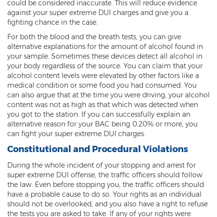
could be considered inaccurate. This will reduce evidence
Sex Offender Status
against your super extreme DUI charges and give you a
fighting chance in the case.
Sexual Abuse
For both the blood and the breath tests, you can give
alternative explanations for the amount of alcohol found in
Sexual Assault
your sample. Sometimes these devices detect all alcohol in
your body regardless of the source. You can claim that your
Sexual Conduct With a Minor
alcohol content levels were elevated by other factors like a
medical condition or some food you had consumed. You
Sexual Exploitation of a Minor
can also argue that at the time you were driving, your alcohol
content was not as high as that which was detected when
Solicitation of Prostitution
you got to the station. If you can successfully explain an
alternative reason for your BAC being 0.20% or more, you
Public Sexual Indecency
can fight your super extreme DUI charges.
Constitutional and Procedural Violations
Voyeurism
During the whole incident of your stopping and arrest for
Theft
super extreme DUI offense, the traffic officers should follow
the law. Even before stopping you, the traffic officers should
1st Degree Burglary
have a probable cause to do so. Your rights as an individual
should not be overlooked, and you also have a right to refuse
2nd Degree Burglary
the tests you are asked to take. If any of your rights were