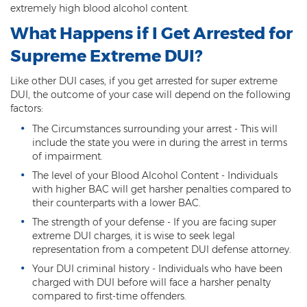
extremely high blood alcohol content.
DUI of Drugs
What Happens if I Get Arrested for
DUI with Injury
Supreme Extreme DUI?
Extreme DUI
Like other DUI cases, if you get arrested for super extreme
DUI, the outcome of your case will depend on the following
MVD Administrative Hearing
factors:
Super Extreme DUI
The Circumstances surrounding your arrest - This will
include the state you were in during the arrest in terms
Driving Crimes
of impairment.
The level of your Blood Alcohol Content - Individuals
Carjacking
with higher BAC will get harsher penalties compared to
their counterparts with a lower BAC.
Driving on a Suspended License
The strength of your defense - If you are facing super
extreme DUI charges, it is wise to seek legal
Driving Without A License
representation from a competent DUI defense attorney.
Your DUI criminal history - Individuals who have been
Hit And Run
charged with DUI before will face a harsher penalty
compared to first-time offenders.
Reckless Driving in Arizona