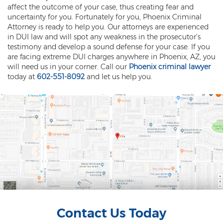
Misdemeanor Theft
affect the outcome of your case, thus creating fear and
uncertainty for you. Fortunately for you, Phoenix Criminal
Motor Vehicle Theft
Attorney is ready to help you. Our attorneys are experienced
in DUI law and will spot any weakness in the prosecutor’s
Robbery
testimony and develop a sound defense for your case. If you
are facing extreme DUI charges anywhere in Phoenix, AZ, you
Violent Crimes
will need us in your corner. Call our
Phoenix criminal lawyer
today at
602-551-8092
and let us help you.
First Degree Murder
Homicide Laws
Manslaughter
Negligent Homicide
2nd Degree Murder
White Collar Crimes
Contact Us Today
Embezzlement