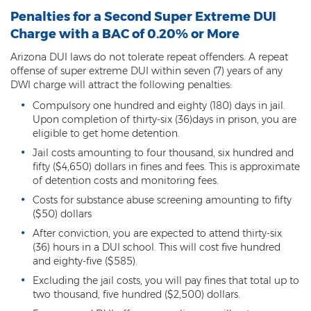
Penalties for a Second Super Extreme DUI
Criminal Damage
Charge with a BAC of 0.20% or More
Prohibited Possesor
Arizona DUI laws do not tolerate repeat offenders. A repeat
offense of super extreme DUI within seven (7) years of any
Fraud Crimes
DWI charge will attract the following penalties:
Compulsory one hundred and eighty (180) days in jail.
Check Fraud
Upon completion of thirty-six (36)days in prison, you are
eligible to get home detention.
Credit Card Fraud
Jail costs amounting to four thousand, six hundred and
fifty ($4,650) dollars in fines and fees. This is approximate
Fraud Schemes And Artifices
of detention costs and monitoring fees.
Insurance Fraud
Costs for substance abuse screening amounting to fifty
($50) dollars
Welfare Fraud
After conviction, you are expected to attend thirty-six
(36) hours in a DUI school. This will cost five hundred
White Collar Fraud
and eighty-five ($585).
Excluding the jail costs, you will pay fines that total up to
Workers’ Compensation Fraud
two thousand, five hundred ($2,500) dollars.