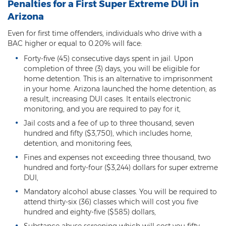
Federal Drug Trafficking
Penalties for a First Super Extreme DUI in
Arizona
Methamphetamine
Even for first time offenders, individuals who drive with a
BAC higher or equal to 0.20% will face:
Narcotics
Forty-five (45) consecutive days spent in jail. Upon
Possession for Sale Or Transport
completion of three (3) days, you will be eligible for
home detention. This is an alternative to imprisonment
Possession Of Dangerous Drugs
in your home. Arizona launched the home detention; as
a result, increasing DUI cases. It entails electronic
Possession Of Drug Paraphernalia
monitoring, and you are required to pay for it,
Jail costs and a fee of up to three thousand, seven
Possession Of Marijuana
hundred and fifty ($3,750), which includes home,
detention, and monitoring fees,
Possession Of Methamphetamine
Fines and expenses not exceeding three thousand, two
hundred and forty-four ($3,244) dollars for super extreme
Prescription Drugs
DUI,
Mandatory alcohol abuse classes. You will be required to
Prop 200
attend thirty-six (36) classes which will cost you five
hundred and eighty-five ($585) dollars,
Fentanyl Offenses
Substance abuse screening which will cost you fifty