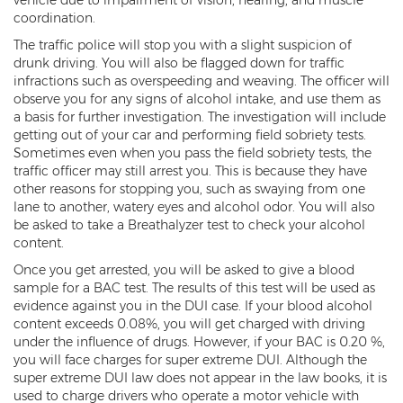
coordination.
Kidnapping
The traffic police will stop you with a slight suspicion of
drunk driving. You will also be flagged down for traffic
Molestation of a Child
infractions such as overspeeding and weaving. The officer will
observe you for any signs of alcohol intake, and use them as
Orders of Protection and Injunctions
Against Harassment
a basis for further investigation. The investigation will include
getting out of your car and performing field sobriety tests.
Sometimes even when you pass the field sobriety tests, the
Threatening or Intimidating
traffic officer may still arrest you. This is because they have
other reasons for stopping you, such as swaying from one
Vulnerable Adult Abuse
lane to another, watery eyes and alcohol odor. You will also
be asked to take a Breathalyzer test to check your alcohol
Custodial Interference
content.
DUI
Once you get arrested, you will be asked to give a blood
sample for a BAC test. The results of this test will be used as
Aggravated DUI
evidence against you in the DUI case. If your blood alcohol
content exceeds 0.08%, you will get charged with driving
under the influence of drugs. However, if your BAC is 0.20 %,
DUI Accident Resulting in Death
you will face charges for super extreme DUI. Although the
super extreme DUI law does not appear in the law books, it is
DUI with a CDL
used to charge drivers who operate a motor vehicle with