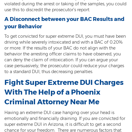
violated during the arrest or taking of the samples, you could
3rd Degree Burglary
use this to discredit the prosecutor’s report.
A Disconnect between your BAC Results and
Aggravated Robbery
your Behavior
Armed Robbery
To get convicted for super extreme DUI, you must have been
driving while severely intoxicated and with a BAC of 0.20%
Burglary
or more. If the results of your BAC do not align with the
behavior the arresting officer claims to have observed, you
1st Degree Burglary
can deny the claim of intoxication. If you can argue your
case persuasively, the prosecutor could reduce your charges
Class 1 Misdemeanor Theft
to a standard DUI, thus decreasing penalties.
Fight Super Extreme DUI Charges
Felony Theft
With The Help of a Phoenix
Grand Theft
Criminal Attorney Near Me
Theft
Having an extreme DUI case hanging over your head is
emotionally and financially draining. If you are convicted for
Theft of Means of Transportation
super extreme DUI in Arizona, it is difficult to get a second
chance for your freedom. There are numerous factors that