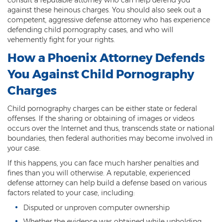
against these heinous charges. You should also seek out a
Kidnapping
competent, aggressive defense attorney who has experience
defending child pornography cases, and who will
Molestation of a Child
vehemently fight for your rights.
How a Phoenix Attorney Defends
Orders of Protection and Injunctions
Against Harassment
You Against Child Pornography
Threatening or Intimidating
Charges
Vulnerable Adult Abuse
Child pornography charges can be either state or federal
offenses. If the sharing or obtaining of images or videos
Custodial Interference
occurs over the Internet and thus, transcends state or national
boundaries, then federal authorities may become involved in
DUI
your case.
If this happens, you can face much harsher penalties and
Aggravated DUI
fines than you will otherwise. A reputable, experienced
defense attorney can help build a defense based on various
DUI Accident Resulting in Death
factors related to your case, including:
Disputed or unproven computer ownership
DUI with a CDL
Whether the evidence was obtained while upholding