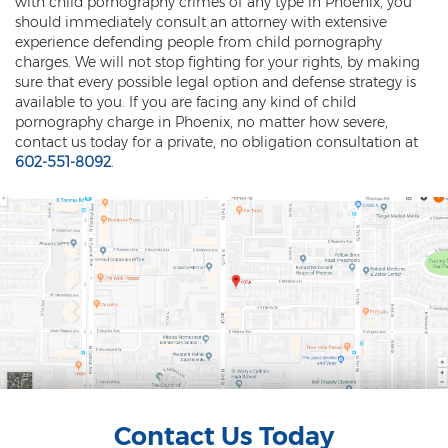
with child pornography crimes of any type in Phoenix, you
Federal Drug Trafficking
should immediately consult an attorney with extensive
experience defending people from child pornography
Methamphetamine
charges. We will not stop fighting for your rights, by making
sure that every possible legal option and defense strategy is
Narcotics
available to you. If you are facing any kind of child
pornography charge in Phoenix, no matter how severe,
Possession for Sale Or Transport
contact us today for a private, no obligation consultation at
602-551-8092
.
Possession Of Dangerous Drugs
Possession Of Drug Paraphernalia
Possession Of Marijuana
Possession Of Methamphetamine
Prescription Drugs
Prop 200
Fentanyl Offenses
Contact Us Today