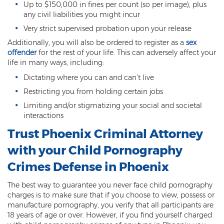
Up to $150,000 in fines per count (so per image), plus
any civil liabilities you might incur
Vehicular Manslaughter
Very strict supervised probation upon your release
Unlawful Flight
Additionally, you will also be ordered to register as a
sex
offender
for the rest of your life. This can adversely affect your
Drug Crimes
life in many ways, including:
Dictating where you can and can’t live
Az Drugs Sentencing
Restricting you from holding certain jobs
Cultivation of Marijuana
Limiting and/or stigmatizing your social and societal
interactions
Drug Crimes Overview
Trust Phoenix Criminal Attorney
Drug Court
with your Child Pornography
Drug Cultivation and Manufacturing
Crimes Defense in Phoenix
Federal Drug Crime
The best way to guarantee you never face child pornography
charges is to make sure that if you choose to view, possess or
Federal Drug Crimes Sentencing
manufacture pornography, you verify that all participants are
18 years of age or over. However, if you find yourself charged