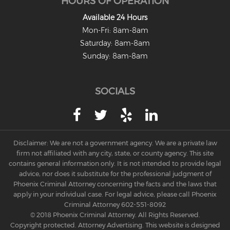
HOURS OF OPERATION
Misdemeanors
Available 24 Hours
Mon-Fri: 8am-8am
Class 1 Misdemeanor Crimes
Saturday: 8am-8am
Misdemeanor Sentencing
Sunday: 8am-8am
Class 3 Misdemeanor Crimes
SOCIALS
Class 2 Misdemeanor Crimes
Other
Arraignment Hearings
Disclaimer: We are not a government agency. We are a private law
firm not affiliated with any city, state, or county agency. This site
Arrest Warrants
contains general information only. It is not intended to provide legal
advice, nor does it substitute for the professional judgment of
Bench Warrants
Phoenix Criminal Attorney concerning the facts and the laws that
apply in your individual case. For legal advice, please call Phoenix
Contributing to the Delinquency of a
Criminal Attorney
602-551-8092
Minor
© 2018 Phoenix Criminal Attorney. All Rights Reserved.
Copyright protected. Attorney Advertising. This website is designed