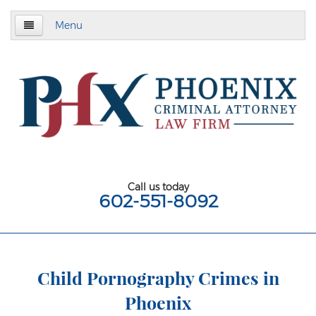
Menu
Home
About
Criminal Defense
Assault & Battery
Assault
Call us today
602-551-8092
Aggravated Assault
Aggravated Assault With Deadly Weapon
Assault on a Public Safety Officer
Child Pornography Crimes in
Phoenix
Misdemeanor Assault