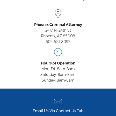
Heroin Offenses
Felonies
Phoenix Criminal Attorney
Class 1 Felony
2417 N. 24th St
Phoenix, AZ 85008
Class 2 Felony
602-551-8092
Class 3 Felony
Class 4 Felony
Hours of Operation
Mon-Fri: 8am-8am
Class 5 Felony
Saturday: 8am-8am
Sunday: 8am-8am
Class 6 Felony
Felony Probation
Felony Sentencing
Email Us Via Contact Us Tab
Capital Punishment Guidelines