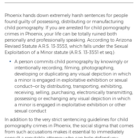
Threatening or Intimidating
Phoenix hands down extremely harsh sentences for people
Damage
found guilty of possessing, distributing or manufacturing
child pornography. If you are arrested for child pornography
Felony Criminal Damage
crimes in Phoenix, your life can be totally ruined both
personally and professionally speaking. According to Arizona
Misdemeanor Criminal Damage
Revised Statute A.R.S. 13-3553, which falls under the Sexual
Exploitation of a Minor statute (A.R.S. 13-3551 et seq.):
Domestic Violence
A person commits child pornography by knowingly or
intentionally recording, filming, photographing,
Aggravated Domestic Violence
developing or duplicating any visual depiction in which
a minor is engaged in exploitative exhibition or sexual
Aggravated Harassment
conduct—or by distributing, transporting, exhibiting,
receiving, selling, purchasing, electronically transmitting,
Child Abuse
possessing or exchanging any visual depiction in which
a minor is engaged in exploitative exhibition or other
Child Endangerment
sexual conduct
In addition to the very strict sentencing guidelines for child
Dangerous Crimes Against Children
pornography crimes in Phoenix, the social stigma that comes
from such accusations makes it essential to immediately
Elder Abuse
consult a reputable attorney who can help defend you