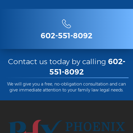
Criminal Damage
Prohibited Possesor
602-551-8092
Fraud Crimes
Check Fraud
Credit Card Fraud
Contact us today by calling
602-
551-8092
Fraud Schemes And Artifices
Insurance Fraud
We will give you a free, no-obligation consultation and can
give immediate attention to your family law legal needs.
Welfare Fraud
White Collar Fraud
Workers’ Compensation Fraud