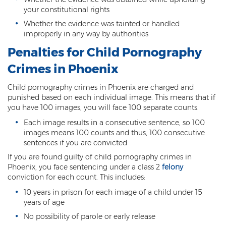
DUI of Drugs
your constitutional rights
Whether the evidence was tainted or handled
DUI with Injury
improperly in any way by authorities
Penalties for Child Pornography
Extreme DUI
Crimes in Phoenix
MVD Administrative Hearing
Child pornography crimes in Phoenix are charged and
Super Extreme DUI
punished based on each individual image. This means that if
you have 100 images, you will face 100 separate counts.
Driving Crimes
Each image results in a consecutive sentence, so 100
images means 100 counts and thus, 100 consecutive
Carjacking
sentences if you are convicted
If you are found guilty of child pornography crimes in
Driving on a Suspended License
Phoenix, you face sentencing under a class 2
felony
conviction for each count. This includes:
Driving Without A License
10 years in prison for each image of a child under 15
Hit And Run
years of age
No possibility of parole or early release
Reckless Driving in Arizona