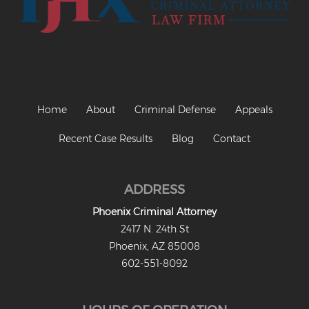
Criminal Impersonation
Gun & Weapon Offenses
Displaying a Firearm
Misconduct Involving Weapons
Home
About
Criminal Defense
Appeals
Unlawful Discharge of a Firearm
Recent Case Results
Blog
Contact
Juvenile Crimes
Juveniles Charged as Adults
ADDRESS
Juvenile Court Process
Phoenix Criminal Attorney
2417 N. 24th St
Juvenile Detention
Phoenix, AZ 85008
Juvenile Intensive Probation (JIPS)
602-551-8092
Minor in Possession or Consumption