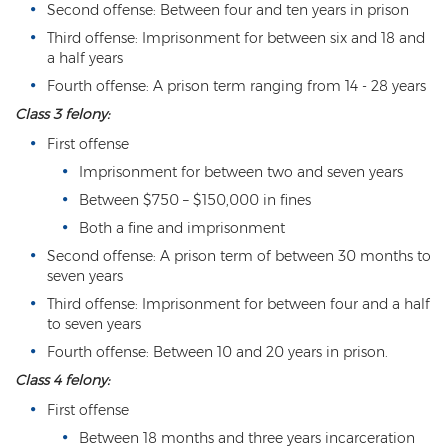
Second offense: Between four and ten years in prison
3rd Degree Burglary
Third offense: Imprisonment for between six and 18 and
a half years
Aggravated Robbery
Fourth offense: A prison term ranging from 14 - 28 years
Class 3 felony:
Armed Robbery
First offense
Burglary
Imprisonment for between two and seven years
1st Degree Burglary
Between $750 – $150,000 in fines
Both a fine and imprisonment
Class 1 Misdemeanor Theft
Second offense: A prison term of between 30 months to
seven years
Felony Theft
Third offense: Imprisonment for between four and a half
to seven years
Grand Theft
Fourth offense: Between 10 and 20 years in prison.
Theft
Class 4 felony:
Theft of Means of Transportation
First offense
Between 18 months and three years incarceration