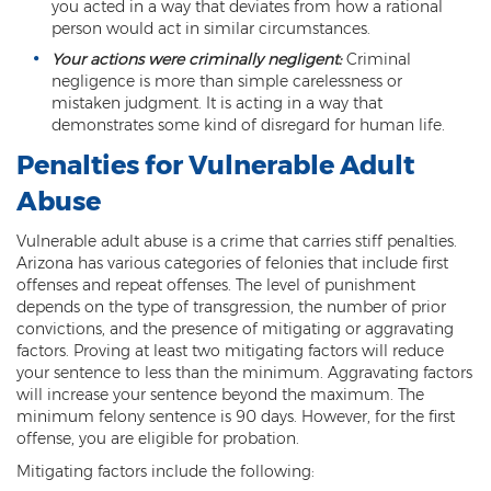
you acted in a way that deviates from how a rational
person would act in similar circumstances.
Arson
Your actions were criminally negligent:
Criminal
First-Degree Trespassing
negligence is more than simple carelessness or
mistaken judgment. It is acting in a way that
demonstrates some kind of disregard for human life.
Second-Degree Trespassing
Penalties for Vulnerable Adult
Third-Degree Trespassing
Abuse
Sentencing
Vulnerable adult abuse is a crime that carries stiff penalties.
Arizona has various categories of felonies that include first
Aggravating & Mitigating Factors
offenses and repeat offenses. The level of punishment
depends on the type of transgression, the number of prior
Sentencing Hearings
convictions, and the presence of mitigating or aggravating
factors. Proving at least two mitigating factors will reduce
Sex Crimes
your sentence to less than the minimum. Aggravating factors
will increase your sentence beyond the maximum. The
Age of Consent
minimum felony sentence is 90 days. However, for the first
offense, you are eligible for probation.
Constituting Prostitution
Mitigating factors include the following: