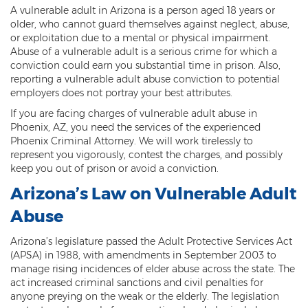
A vulnerable adult in Arizona is a person aged 18 years or
Threatening or Intimidating
older, who cannot guard themselves against neglect, abuse,
or exploitation due to a mental or physical impairment.
Damage
Abuse of a vulnerable adult is a serious crime for which a
conviction could earn you substantial time in prison. Also,
Felony Criminal Damage
reporting a vulnerable adult abuse conviction to potential
employers does not portray your best attributes.
Misdemeanor Criminal Damage
If you are facing charges of vulnerable adult abuse in
Phoenix, AZ, you need the services of the experienced
Domestic Violence
Phoenix Criminal Attorney. We will work tirelessly to
represent you vigorously, contest the charges, and possibly
Aggravated Domestic Violence
keep you out of prison or avoid a conviction.
Aggravated Harassment
Arizona’s Law on Vulnerable Adult
Abuse
Child Abuse
Arizona’s legislature passed the Adult Protective Services Act
Child Endangerment
(APSA) in 1988, with amendments in September 2003 to
manage rising incidences of elder abuse across the state. The
Dangerous Crimes Against Children
act increased criminal sanctions and civil penalties for
anyone preying on the weak or the elderly. The legislation
Elder Abuse