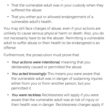
Resisting Arrest
That the vulnerable adult was in your custody when they
suffered the abuse
Violation of Restraining Order
That you either put or allowed endangerment of a
vulnerable adult’s health.
Furnishing Alcohol to a Minor
You may still face charges of abuse, even if your actions are
unlikely to cause serious physical harm or death. Also, you do
Post Conviction Matters
not necessarily have to be the abuser. Permitting a vulnerable
adult to suffer abuse or their health to be endangered is an
Misdemeanor Probation
offense.
Parole
Furthermore, the prosecution must prove that:
Your actions were intentional,
meaning that you
Post-Conviction Relief
deliberately caused or permitted the abuse.
You acted knowingly:
This means you were aware that
Prop 207
the vulnerable adult was in danger of sustaining injuries
either from you or from another person, but you
Set Aside
permitted it.
You were reckless:
Recklessness will apply if you were
Pre-File Investigations
aware that the vulnerable adult was at risk of injury or
their health was in danger. Recklessness charges apply if
Property Crimes