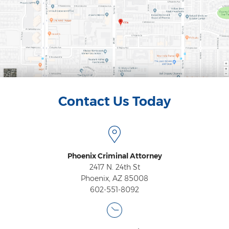
Contact Us Today
Phoenix Criminal Attorney
2417 N. 24th St
Phoenix, AZ 85008
602-551-8092