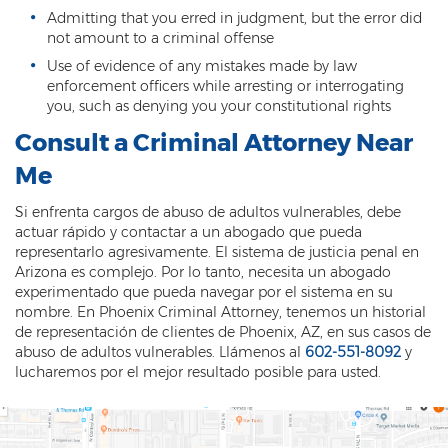
Admitting that you erred in judgment, but the error did
not amount to a criminal offense
Use of evidence of any mistakes made by law
enforcement officers while arresting or interrogating
you, such as denying you your constitutional rights
Consult a Criminal Attorney Near
Me
Si enfrenta cargos de abuso de adultos vulnerables, debe
actuar rápido y contactar a un abogado que pueda
representarlo agresivamente.
El sistema de justicia penal en
Arizona es complejo.
Por lo tanto, necesita un abogado
experimentado que pueda navegar por el sistema en su
nombre.
En Phoenix Criminal Attorney, tenemos un historial
de representación de clientes de Phoenix, AZ, en sus casos de
abuso de adultos vulnerables.
Llámenos al
602-551-8092
y
lucharemos por el mejor resultado posible para usted.