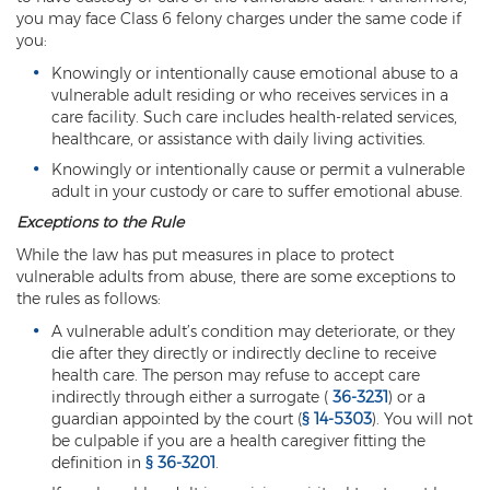
Federal Drug Trafficking
you may face Class 6 felony charges under the same code if
you:
Methamphetamine
Knowingly or intentionally cause emotional abuse to a
vulnerable adult residing or who receives services in a
Narcotics
care facility. Such care includes health-related services,
healthcare, or assistance with daily living activities.
Possession for Sale Or Transport
Knowingly or intentionally cause or permit a vulnerable
Possession Of Dangerous Drugs
adult in your custody or care to suffer emotional abuse.
Exceptions to the Rule
Possession Of Drug Paraphernalia
While the law has put measures in place to protect
vulnerable adults from abuse, there are some exceptions to
Possession Of Marijuana
the rules as follows:
Possession Of Methamphetamine
A vulnerable adult’s condition may deteriorate, or they
die after they directly or indirectly decline to receive
Prescription Drugs
health care. The person may refuse to accept care
indirectly through either a surrogate (
36-3231
) or a
Prop 200
guardian appointed by the court (
§ 14-5303
). You will not
be culpable if you are a health caregiver fitting the
definition in
§ 36-3201
.
Fentanyl Offenses