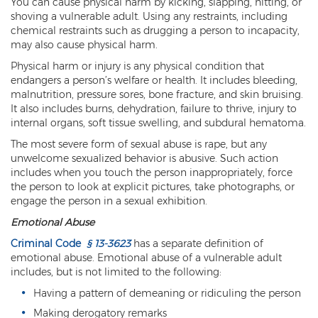
You can cause physical harm by kicking, slapping, hitting, or
shoving a vulnerable adult. Using any restraints, including
Criminal Damage
chemical restraints such as drugging a person to incapacity,
may also cause physical harm.
Prohibited Possesor
Physical harm or injury is any physical condition that
endangers a person’s welfare or health. It includes bleeding,
Fraud Crimes
malnutrition, pressure sores, bone fracture, and skin bruising.
It also includes burns, dehydration, failure to thrive, injury to
Check Fraud
internal organs, soft tissue swelling, and subdural hematoma.
Credit Card Fraud
The most severe form of sexual abuse is rape, but any
unwelcome sexualized behavior is abusive. Such action
Fraud Schemes And Artifices
includes when you touch the person inappropriately, force
the person to look at explicit pictures, take photographs, or
engage the person in a sexual exhibition.
Insurance Fraud
Emotional Abuse
Welfare Fraud
Criminal Code
§ 13-3623
has a separate definition of
emotional abuse. Emotional abuse of a vulnerable adult
White Collar Fraud
includes, but is not limited to the following:
Workers’ Compensation Fraud
Having a pattern of demeaning or ridiculing the person
Making derogatory remarks