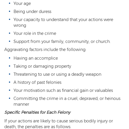
Child Molestation
Your age
Being under duress
Child Pornography
Your capacity to understand that your actions were
Human Trafficking
wrong
Your role in the crime
Indecent Exposure
Support from your family, community, or church.
Level 1 Sex Offender Registry
Aggravating factors include the following:
Having an accomplice
Level 2 Sex Offender Registry
Taking or damaging property
Level 3 Sex Offender Registry
Threatening to use or using a deadly weapon
A history of past felonies
Luring a Minor
Your motivation such as financial gain or valuables
Rape And Sexual Assault
Committing the crime in a cruel, depraved, or heinous
manner
Sex Crimes Definition
Specific Penalties for Each Felony
If your actions are likely to cause serious bodily injury or
Sex Offender Registry
death, the penalties are as follows: