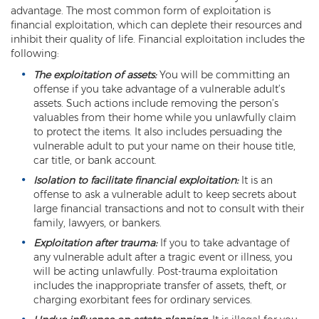
advantage. The most common form of exploitation is
Misdemeanors
financial exploitation, which can deplete their resources and
inhibit their quality of life. Financial exploitation includes the
Class 1 Misdemeanor Crimes
following:
Misdemeanor Sentencing
The exploitation of assets:
You will be committing an
offense if you take advantage of a vulnerable adult’s
Class 3 Misdemeanor Crimes
assets. Such actions include removing the person’s
valuables from their home while you unlawfully claim
to protect the items. It also includes persuading the
Class 2 Misdemeanor Crimes
vulnerable adult to put your name on their house title,
car title, or bank account.
Other
Isolation to facilitate financial exploitation:
It is an
Arraignment Hearings
offense to ask a vulnerable adult to keep secrets about
large financial transactions and not to consult with their
Arrest Warrants
family, lawyers, or bankers.
Exploitation after trauma:
If you to take advantage of
Bench Warrants
any vulnerable adult after a tragic event or illness, you
will be acting unlawfully. Post-trauma exploitation
Contributing to the Delinquency of a
includes the inappropriate transfer of assets, theft, or
Minor
charging exorbitant fees for ordinary services.