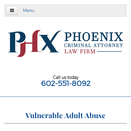
Menu
Home
About
Criminal Defense
Assault & Battery
Assault
Call us today
602-551-8092
Aggravated Assault
Aggravated Assault With Deadly Weapon
Assault on a Public Safety Officer
Vulnerable Adult Abuse
Misdemeanor Assault