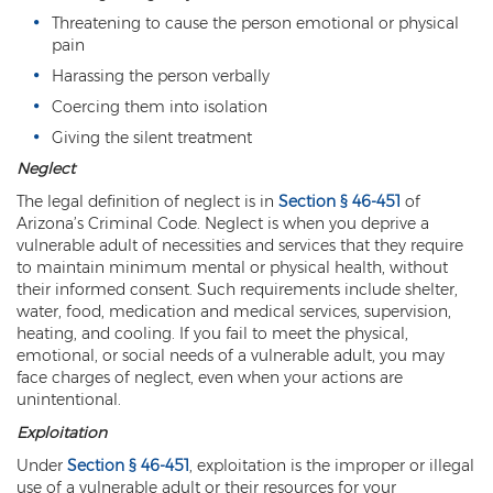
Criminal Impersonation
Threatening to cause the person emotional or physical
pain
Gun & Weapon Offenses
Harassing the person verbally
Displaying a Firearm
Coercing them into isolation
Giving the silent treatment
Misconduct Involving Weapons
Neglect
Unlawful Discharge of a Firearm
The legal definition of neglect is in
Section § 46-451
of
Arizona’s Criminal Code. Neglect is when you deprive a
Juvenile Crimes
vulnerable adult of necessities and services that they require
to maintain minimum mental or physical health, without
Juveniles Charged as Adults
their informed consent. Such requirements include shelter,
water, food, medication and medical services, supervision,
Juvenile Court Process
heating, and cooling. If you fail to meet the physical,
emotional, or social needs of a vulnerable adult, you may
Juvenile Detention
face charges of neglect, even when your actions are
unintentional.
Juvenile Intensive Probation (JIPS)
Exploitation
Under
Section § 46-451
, exploitation is the improper or illegal
Minor in Possession or Consumption
use of a vulnerable adult or their resources for your