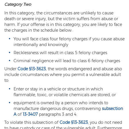
Category Two
Vehicular Manslaughter
In this category, the circumstances are unlikely to cause
death or severe injury, but the victim suffers from abuse or
Unlawful Flight
harm. If your offense is in this category, you are likely to face
the charges in the schedule below:
Drug Crimes
You will face class four felony charges if you cause abuse
intentionally and knowingly
Az Drugs Sentencing
Recklessness will result in class 5 felony charges
Cultivation of Marijuana
Criminal negligence will lead to class 6 felony charges
Under
Code §13-3623
, the words endangered and abuse also
Drug Crimes Overview
include circumstances where you permit a vulnerable adult
to:
Drug Court
Enter or stay in a vehicle or structure in which
Drug Cultivation and Manufacturing
flammable, toxic, or volatile chemicals are stored, or
equipment is owned by a person who intends to
Federal Drug Crime
manufacture dangerous drugs, contravening
subsection
A
of
13-3407
paragraphs 3 and 4.
Federal Drug Crimes Sentencing
To violate this subsection of
Code §13-3623
, you do not need
to have custody or care of the vulnerable adult. Furthermore,