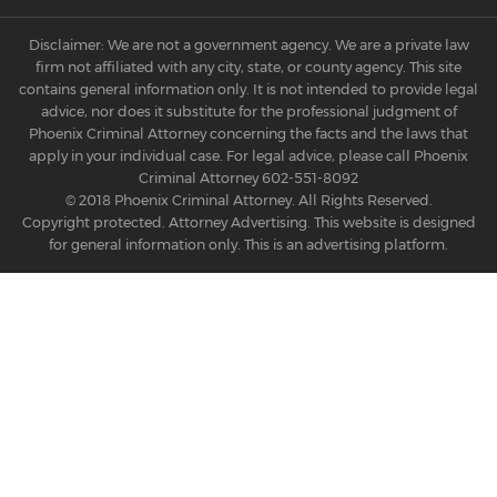
Disclaimer: We are not a government agency. We are a private law
firm not affiliated with any city, state, or county agency. This site
contains general information only. It is not intended to provide legal
advice, nor does it substitute for the professional judgment of
Phoenix Criminal Attorney concerning the facts and the laws that
apply in your individual case. For legal advice, please call Phoenix
Criminal Attorney
602-551-8092
© 2018 Phoenix Criminal Attorney. All Rights Reserved.
Copyright protected. Attorney Advertising. This website is designed
for general information only. This is an advertising platform.