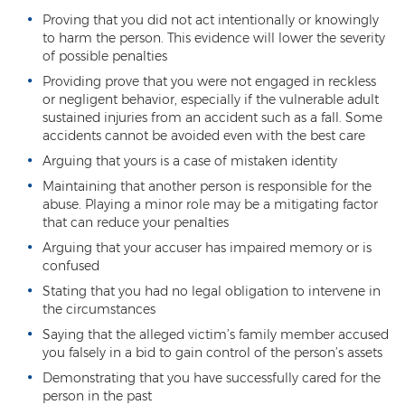
Proving that you did not act intentionally or knowingly
Contact
to harm the person. This evidence will lower the severity
of possible penalties
Providing prove that you were not engaged in reckless
or negligent behavior, especially if the vulnerable adult
sustained injuries from an accident such as a fall. Some
accidents cannot be avoided even with the best care
Arguing that yours is a case of mistaken identity
Maintaining that another person is responsible for the
abuse. Playing a minor role may be a mitigating factor
that can reduce your penalties
Arguing that your accuser has impaired memory or is
confused
Stating that you had no legal obligation to intervene in
the circumstances
Saying that the alleged victim’s family member accused
you falsely in a bid to gain control of the person’s assets
Demonstrating that you have successfully cared for the
person in the past