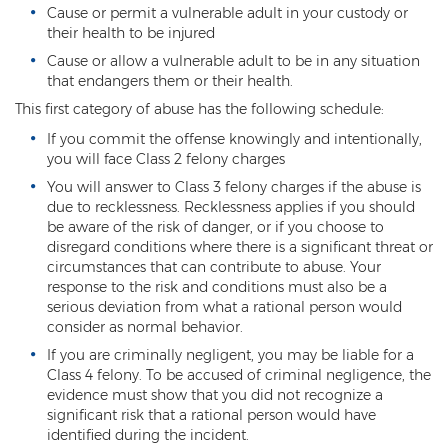
Cause or permit a vulnerable adult in your custody or
DUI of Drugs
their health to be injured
DUI with Injury
Cause or allow a vulnerable adult to be in any situation
that endangers them or their health.
Extreme DUI
This first category of abuse has the following schedule:
If you commit the offense knowingly and intentionally,
MVD Administrative Hearing
you will face Class 2 felony charges
Super Extreme DUI
You will answer to Class 3 felony charges if the abuse is
due to recklessness. Recklessness applies if you should
be aware of the risk of danger, or if you choose to
Driving Crimes
disregard conditions where there is a significant threat or
circumstances that can contribute to abuse. Your
Carjacking
response to the risk and conditions must also be a
serious deviation from what a rational person would
Driving on a Suspended License
consider as normal behavior.
Driving Without A License
If you are criminally negligent, you may be liable for a
Class 4 felony. To be accused of criminal negligence, the
evidence must show that you did not recognize a
Hit And Run
significant risk that a rational person would have
identified during the incident.
Reckless Driving in Arizona