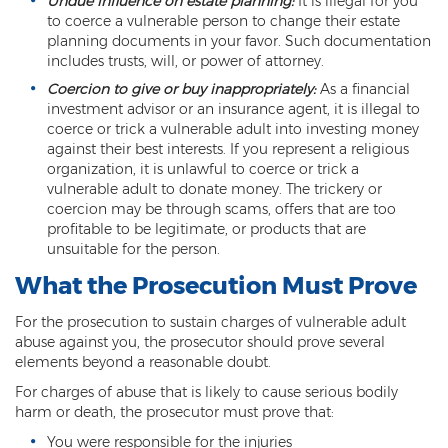
Undue influence on estate planning:
It is illegal for you
Computer Tampering
to coerce a vulnerable person to change their estate
planning documents in your favor. Such documentation
Criminal Trespass
includes trusts, will, or power of attorney.
Dangerous Offense
Coercion to give or buy inappropriately:
As a financial
investment advisor or an insurance agent, it is illegal to
coerce or trick a vulnerable adult into investing money
Disorderly Conduct
against their best interests. If you represent a religious
organization, it is unlawful to coerce or trick a
Deferred Prosecution and Sentencing
vulnerable adult to donate money. The trickery or
coercion may be through scams, offers that are too
Early Disposition Court In Arizona
profitable to be legitimate, or products that are
unsuitable for the person.
Endangerment
What the Prosecution Must Prove
Failure to Appear
For the prosecution to sustain charges of vulnerable adult
Mistake of Fact
abuse against you, the prosecutor should prove several
elements beyond a reasonable doubt.
Obstruction of Justice
For charges of abuse that is likely to cause serious bodily
harm or death, the prosecutor must prove that:
Preliminary Hearing
You were responsible for the injuries