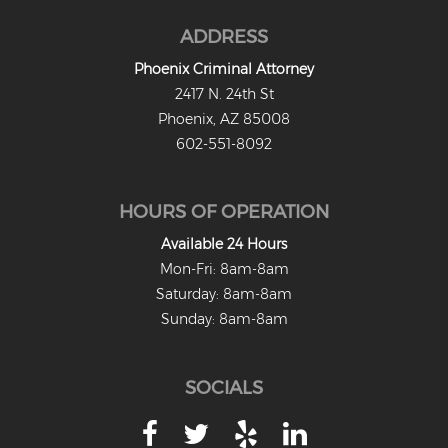
ADDRESS
Phoenix Criminal Attorney
2417 N. 24th St
Phoenix, AZ 85008
602-551-8092
HOURS OF OPERATION
Available 24 Hours
Mon-Fri: 8am-8am
Saturday: 8am-8am
Sunday: 8am-8am
SOCIALS