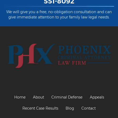
551-8092
We will give you a free, no-obligation consultation and can
give immediate attention to your family law legal needs.
Home
About
Criminal Defense
Appeals
Recent Case Results
Blog
Contact