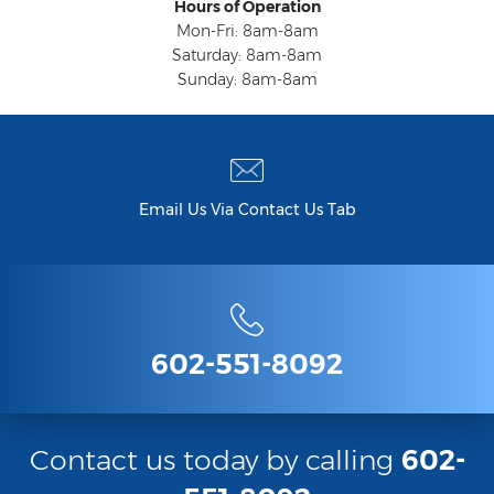
Hours of Operation
Mon-Fri: 8am-8am
Saturday: 8am-8am
Sunday: 8am-8am
Email Us Via Contact Us Tab
602-551-8092
Contact us today by calling
602-