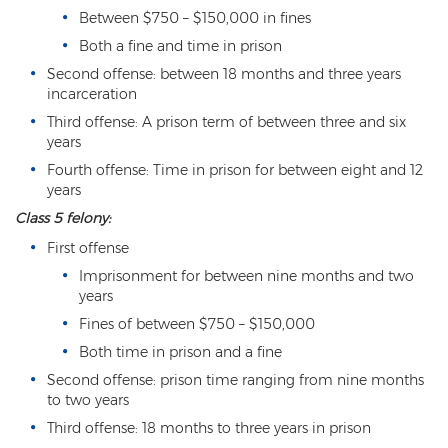
Misdemeanor Theft
Between $750 – $150,000 in fines
Motor Vehicle Theft
Both a fine and time in prison
Second offense: between 18 months and three years
Robbery
incarceration
Third offense: A prison term of between three and six
Violent Crimes
years
Fourth offense: Time in prison for between eight and 12
First Degree Murder
years
Homicide Laws
Class 5 felony:
First offense
Manslaughter
Imprisonment for between nine months and two
years
Negligent Homicide
Fines of between $750 – $150,000
2nd Degree Murder
Both time in prison and a fine
Second offense: prison time ranging from nine months
White Collar Crimes
to two years
Embezzlement
Third offense: 18 months to three years in prison