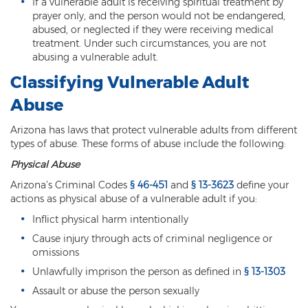
If a vulnerable adult is receiving spiritual treatment by
Heroin Offenses
prayer only, and the person would not be endangered,
abused, or neglected if they were receiving medical
Felonies
treatment. Under such circumstances, you are not
abusing a vulnerable adult.
Class 1 Felony
Classifying Vulnerable Adult
Class 2 Felony
Abuse
Class 3 Felony
Arizona has laws that protect vulnerable adults from different
types of abuse. These forms of abuse include the following:
Class 4 Felony
Physical Abuse
Arizona’s Criminal Codes
§ 46-451
and
§ 13-3623
define your
Class 5 Felony
actions as physical abuse of a vulnerable adult if you:
Class 6 Felony
Inflict physical harm intentionally
Cause injury through acts of criminal negligence or
Felony Probation
omissions
Unlawfully imprison the person as defined in
§ 13-1303
Felony Sentencing
Assault or abuse the person sexually
Capital Punishment Guidelines