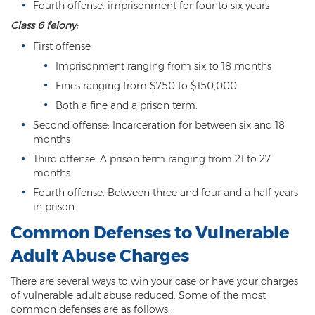
Fourth offense: imprisonment for four to six years
Fraudulent Schemes
Class 6 felony:
Forgery
First offense
Imprisonment ranging from six to 18 months
Identity Theft
Fines ranging from $750 to $150,000
Money Laundering
Both a fine and a prison term.
Second offense: Incarceration for between six and 18
Theft by Extortion
months
Third offense: A prison term ranging from 21 to 27
Appeals
months
Appeals Process
Fourth offense: Between three and four and a half years
in prison
Commutation Of Sentence
Common Defenses to Vulnerable
Rule 32
Adult Abuse Charges
Recent Case Results
There are several ways to win your case or have your charges
of vulnerable adult abuse reduced. Some of the most
Blog
common defenses are as follows: