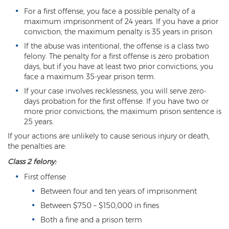
Sex Offender Status
For a first offense, you face a possible penalty of a
maximum imprisonment of 24 years. If you have a prior
Sexual Abuse
conviction, the maximum penalty is 35 years in prison.
If the abuse was intentional, the offense is a class two
Sexual Assault
felony. The penalty for a first offense is zero probation
days, but if you have at least two prior convictions, you
Sexual Conduct With a Minor
face a maximum 35-year prison term.
If your case involves recklessness, you will serve zero-
Sexual Exploitation of a Minor
days probation for the first offense. If you have two or
more prior convictions, the maximum prison sentence is
Solicitation of Prostitution
25 years.
If your actions are unlikely to cause serious injury or death,
Public Sexual Indecency
the penalties are:
Voyeurism
Class 2 felony:
First offense
Theft
Between four and ten years of imprisonment
1st Degree Burglary
Between $750 – $150,000 in fines
Both a fine and a prison term
2nd Degree Burglary