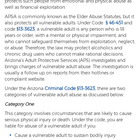
protects such people from emotional and physical abuse as
well as financial exploitation.
Kidnapping
APSA is commonly known as the Elder Abuse Statutes, but it
also protects all vulnerable adults. Under Code
§ 46-451
and
Molestation of a Child
code
§13-3623
, a vulnerable adult is any person who is 18
years or older, with a mental or physical impairment, and
Orders of Protection and Injunctions
Against Harassment
who cannot safeguard themselves from exploitation, neglect,
or abuse. Therefore, the law may protect alcoholics and
Threatening or Intimidating
chronic drug users who cannot make rational decisions.
Arizona’s Adult Protective Services (APS) investigates and
brings charges of vulnerable adult abuse. The investigation is
Vulnerable Adult Abuse
usually a follow up on reports from their hotlines or
complaint website.
Custodial Interference
Under the Arizona
Criminal Code §13-3623
, there are two
DUI
categories of vulnerable adult abuse as discussed below.
Category One
Aggravated DUI
This category involves circumstances that are likely to cause
DUI Accident Resulting in Death
serious physical injury or death. Under the code, you are
liable for abuse of a vulnerable adult if you:
DUI with a CDL
Cause a vulnerable adult to sustain bodily injury