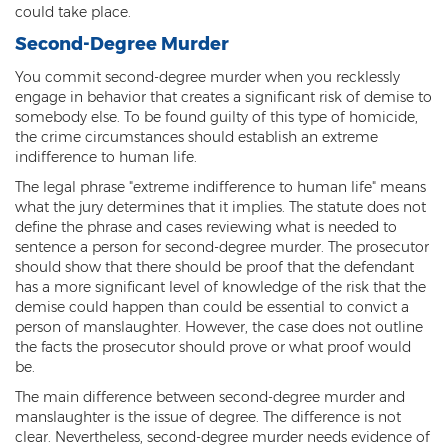
Federal Drug Trafficking
could take place.
Second-Degree Murder
Methamphetamine
You commit second-degree murder when you recklessly
Narcotics
engage in behavior that creates a significant risk of demise to
somebody else. To be found guilty of this type of homicide,
Possession for Sale Or Transport
the crime circumstances should establish an extreme
indifference to human life.
Possession Of Dangerous Drugs
The legal phrase "extreme indifference to human life" means
what the jury determines that it implies. The statute does not
Possession Of Drug Paraphernalia
define the phrase and cases reviewing what is needed to
sentence a person for second-degree murder. The prosecutor
Possession Of Marijuana
should show that there should be proof that the defendant
has a more significant level of knowledge of the risk that the
Possession Of Methamphetamine
demise could happen than could be essential to convict a
person of manslaughter. However, the case does not outline
Prescription Drugs
the facts the prosecutor should prove or what proof would
be.
Prop 200
The main difference between second-degree murder and
manslaughter is the issue of degree. The difference is not
Fentanyl Offenses
clear. Nevertheless, second-degree murder needs evidence of