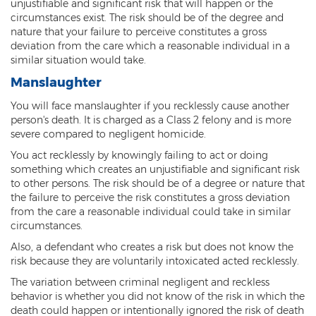
unjustifiable and significant risk that will happen or the
circumstances exist. The risk should be of the degree and
Vehicular Manslaughter
nature that your failure to perceive constitutes a gross
deviation from the care which a reasonable individual in a
Unlawful Flight
similar situation would take.
Manslaughter
Drug Crimes
You will face manslaughter if you recklessly cause another
Az Drugs Sentencing
person's death. It is charged as a Class 2 felony and is more
severe compared to negligent homicide.
Cultivation of Marijuana
You act recklessly by knowingly failing to act or doing
something which creates an unjustifiable and significant risk
Drug Crimes Overview
to other persons. The risk should be of a degree or nature that
the failure to perceive the risk constitutes a gross deviation
Drug Court
from the care a reasonable individual could take in similar
circumstances.
Drug Cultivation and Manufacturing
Also, a defendant who creates a risk but does not know the
Federal Drug Crime
risk because they are voluntarily intoxicated acted recklessly.
The variation between criminal negligent and reckless
Federal Drug Crimes Sentencing
behavior is whether you did not know of the risk in which the
death could happen or intentionally ignored the risk of death