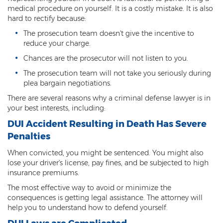
Child Molestation
medical procedure on yourself. It is a costly mistake. It is also
hard to rectify because:
Child Pornography
The prosecution team doesn't give the incentive to
reduce your charge.
Human Trafficking
Chances are the prosecutor will not listen to you.
Indecent Exposure
The prosecution team will not take you seriously during
plea bargain negotiations.
Level 1 Sex Offender Registry
There are several reasons why a criminal defense lawyer is in
Level 2 Sex Offender Registry
your best interests, including:
DUI Accident Resulting in Death Has Severe
Level 3 Sex Offender Registry
Penalties
Luring a Minor
When convicted, you might be sentenced. You might also
lose your driver's license, pay fines, and be subjected to high
Rape And Sexual Assault
insurance premiums.
The most effective way to avoid or minimize the
Sex Crimes Definition
consequences is getting legal assistance. The attorney will
help you to understand how to defend yourself.
Sex Offender Registry