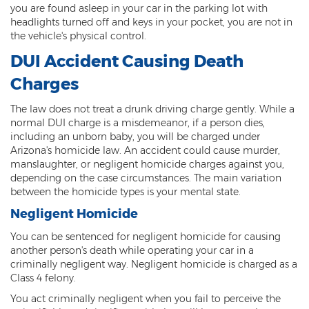
you are found asleep in your car in the parking lot with
DUI of Drugs
headlights turned off and keys in your pocket, you are not in
the vehicle's physical control.
DUI with Injury
DUI Accident Causing Death
Extreme DUI
Charges
MVD Administrative Hearing
The law does not treat a drunk driving charge gently. While a
normal DUI charge is a misdemeanor, if a person dies,
Super Extreme DUI
including an unborn baby, you will be charged under
Arizona's homicide law. An accident could cause murder,
Driving Crimes
manslaughter, or negligent homicide charges against you,
depending on the case circumstances. The main variation
Carjacking
between the homicide types is your mental state.
Negligent Homicide
Driving on a Suspended License
You can be sentenced for negligent homicide for causing
Driving Without A License
another person's death while operating your car in a
criminally negligent way. Negligent homicide is charged as a
Hit And Run
Class 4 felony.
You act criminally negligent when you fail to perceive the
Reckless Driving in Arizona