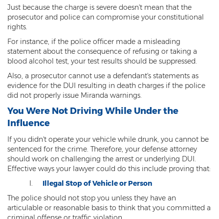
Criminal Impersonation
Just because the charge is severe doesn't mean that the
prosecutor and police can compromise your constitutional
Gun & Weapon Offenses
rights.
For instance, if the police officer made a misleading
Displaying a Firearm
statement about the consequence of refusing or taking a
blood alcohol test, your test results should be suppressed.
Misconduct Involving Weapons
Also, a prosecutor cannot use a defendant's statements as
Unlawful Discharge of a Firearm
evidence for the DUI resulting in death charges if the police
did not properly issue Miranda warnings.
Juvenile Crimes
You Were Not Driving While Under the
Influence
Juveniles Charged as Adults
If you didn't operate your vehicle while drunk, you cannot be
Juvenile Court Process
sentenced for the crime. Therefore, your defense attorney
should work on challenging the arrest or underlying DUI.
Juvenile Detention
Effective ways your lawyer could do this include proving that:
Illegal Stop of Vehicle or Person
Juvenile Intensive Probation (JIPS)
The police should not stop you unless they have an
Minor in Possession or Consumption
articulable or reasonable basis to think that you committed a
criminal offense or traffic violation.