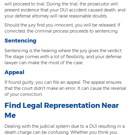
will proceed to trial. During the trial, the prosecutor will
present evidence that your DUI accident caused death, and
your defense attorney will raise reasonable doubts.
Should the jury find you innocent, you will be released. If
convicted, the criminal process proceeds to sentencing.
Sentencing
Sentencing is the hearing where the jury gives the verdict.
The stage comes with a lot of flexibility, and your defense
lawyer can make the most of the case.
Appeal
If found guilty, you can file an appeal. The appeal ensures
that the court didn't make an error. It can cause the reversal
of your conviction.
Find Legal Representation Near
Me
Dealing with the judicial system due to a DUI resulting in a
death charge can be confusing. Whether you think you