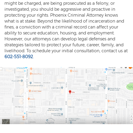
might be charged, are being prosecuted as a felony, or
investigated, you should be aggressive and proactive in
protecting your rights. Phoenix Criminal Attorney knows
what is at stake. Beyond the likelihood of incarceration and
fines, a conviction with a criminal record can affect your
ability to secure education, housing, and employment.
However, our attorneys can develop legal defenses and
strategies tailored to protect your future, career, family, and
livelihood. To schedule your initial consultation, contact us at
602-551-8092
.