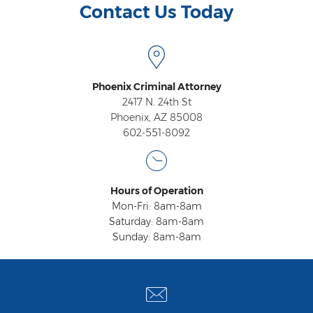
Contact Us Today
Phoenix Criminal Attorney
2417 N. 24th St
Phoenix, AZ 85008
602-551-8092
Hours of Operation
Mon-Fri: 8am-8am
Saturday: 8am-8am
Sunday: 8am-8am