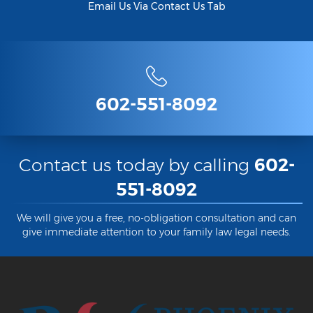
Email Us Via Contact Us Tab
602-551-8092
Contact us today by calling
602-
551-8092
We will give you a free, no-obligation consultation and can
give immediate attention to your family law legal needs.