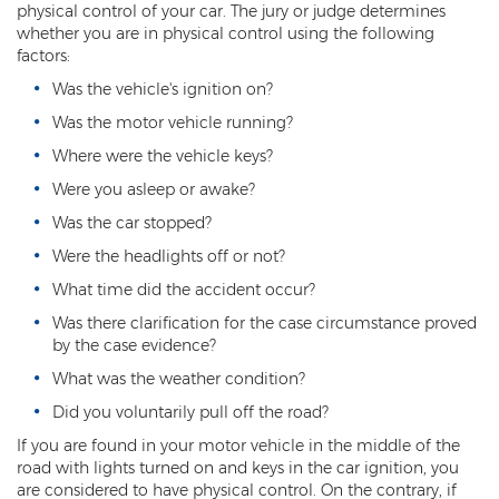
physical control of your car. The jury or judge determines
whether you are in physical control using the following
Kidnapping
factors:
Molestation of a Child
Was the vehicle's ignition on?
Was the motor vehicle running?
Orders of Protection and Injunctions
Against Harassment
Where were the vehicle keys?
Were you asleep or awake?
Threatening or Intimidating
Was the car stopped?
Vulnerable Adult Abuse
Were the headlights off or not?
Custodial Interference
What time did the accident occur?
Was there clarification for the case circumstance proved
DUI
by the case evidence?
Aggravated DUI
What was the weather condition?
Did you voluntarily pull off the road?
DUI Accident Resulting in Death
If you are found in your motor vehicle in the middle of the
road with lights turned on and keys in the car ignition, you
DUI with a CDL
are considered to have physical control. On the contrary, if