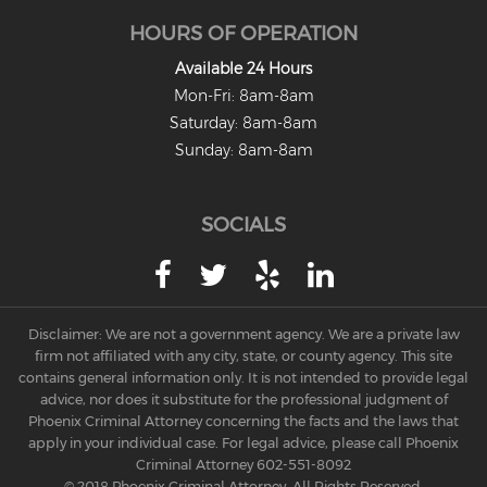
HOURS OF OPERATION
Available 24 Hours
Mon-Fri: 8am-8am
Saturday: 8am-8am
Sunday: 8am-8am
SOCIALS
Disclaimer: We are not a government agency. We are a private law
firm not affiliated with any city, state, or county agency. This site
contains general information only. It is not intended to provide legal
advice, nor does it substitute for the professional judgment of
Phoenix Criminal Attorney concerning the facts and the laws that
apply in your individual case. For legal advice, please call Phoenix
Criminal Attorney
602-551-8092
© 2018 Phoenix Criminal Attorney. All Rights Reserved.