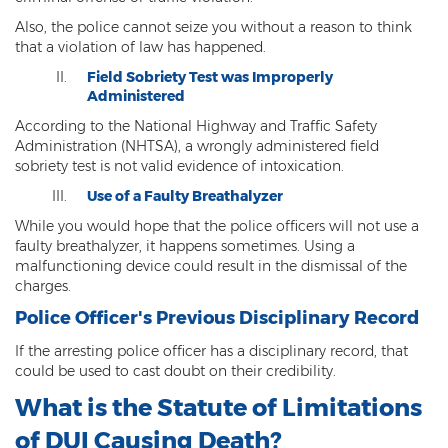
Misdemeanors
Also, the police cannot seize you without a reason to think
that a violation of law has happened.
Class 1 Misdemeanor Crimes
Field Sobriety Test was Improperly
Administered
Misdemeanor Sentencing
According to the National Highway and Traffic Safety
Class 3 Misdemeanor Crimes
Administration (NHTSA), a wrongly administered field
sobriety test is not valid evidence of intoxication.
Class 2 Misdemeanor Crimes
Use of a Faulty Breathalyzer
While you would hope that the police officers will not use a
Other
faulty breathalyzer, it happens sometimes. Using a
malfunctioning device could result in the dismissal of the
Arraignment Hearings
charges.
Arrest Warrants
Police Officer's Previous Disciplinary Record
If the arresting police officer has a disciplinary record, that
Bench Warrants
could be used to cast doubt on their credibility.
Contributing to the Delinquency of a
What is the Statute of Limitations
Minor
of DUI Causing Death?