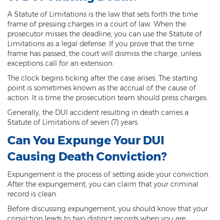
Computer Tampering
A Statute of Limitations is the law that sets forth the time
Criminal Trespass
frame of pressing charges in a court of law. When the
prosecutor misses the deadline, you can use the Statute of
Dangerous Offense
Limitations as a legal defense. If you prove that the time
frame has passed, the court will dismiss the charge, unless
exceptions call for an extension.
Disorderly Conduct
The clock begins ticking after the case arises. The starting
Deferred Prosecution and Sentencing
point is sometimes known as the accrual of the cause of
action. It is time the prosecution team should press charges.
Early Disposition Court In Arizona
Generally, the DUI accident resulting in death carries a
Statute of Limitations of seven (7) years.
Endangerment
Can You Expunge Your DUI
Failure to Appear
Causing Death Conviction?
Mistake of Fact
Expungement is the process of setting aside your conviction.
After the expungement, you can claim that your criminal
Obstruction of Justice
record is clean.
Preliminary Hearing
Before discussing expungement, you should know that your
conviction leads to two distinct records when you are