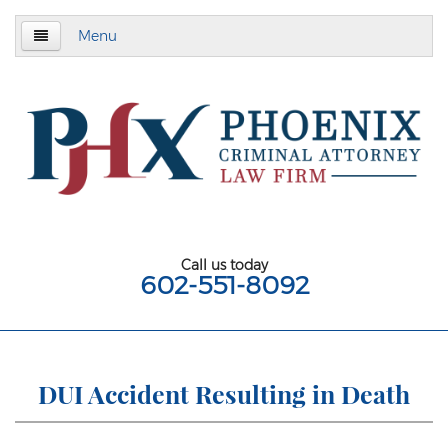
Menu
Home
About
Criminal Defense
Assault & Battery
Assault
Call us today
602-551-8092
Aggravated Assault
Aggravated Assault With Deadly Weapon
Assault on a Public Safety Officer
DUI Accident Resulting in Death
Misdemeanor Assault