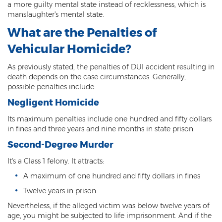
a more guilty mental state instead of recklessness, which is
Heroin Offenses
manslaughter's mental state.
Felonies
What are the Penalties of
Vehicular Homicide?
Class 1 Felony
As previously stated, the penalties of DUI accident resulting in
Class 2 Felony
death depends on the case circumstances. Generally,
possible penalties include:
Class 3 Felony
Negligent Homicide
Class 4 Felony
Its maximum penalties include one hundred and fifty dollars
in fines and three years and nine months in state prison.
Class 5 Felony
Second-Degree Murder
Class 6 Felony
It's a Class 1 felony. It attracts:
Felony Probation
A maximum of one hundred and fifty dollars in fines
Twelve years in prison
Felony Sentencing
Nevertheless, if the alleged victim was below twelve years of
age, you might be subjected to life imprisonment. And if the
Capital Punishment Guidelines