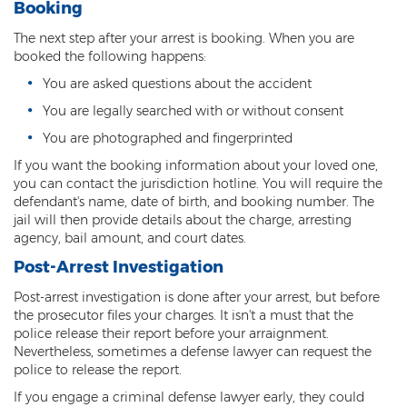
Misdemeanor Theft
Booking
The next step after your arrest is booking. When you are
Motor Vehicle Theft
booked the following happens:
Robbery
You are asked questions about the accident
You are legally searched with or without consent
Violent Crimes
You are photographed and fingerprinted
First Degree Murder
If you want the booking information about your loved one,
you can contact the jurisdiction hotline. You will require the
Homicide Laws
defendant's name, date of birth, and booking number. The
jail will then provide details about the charge, arresting
Manslaughter
agency, bail amount, and court dates.
Post-Arrest Investigation
Negligent Homicide
Post-arrest investigation is done after your arrest, but before
2nd Degree Murder
the prosecutor files your charges. It isn't a must that the
police release their report before your arraignment.
White Collar Crimes
Nevertheless, sometimes a defense lawyer can request the
police to release the report.
Embezzlement
If you engage a criminal defense lawyer early, they could