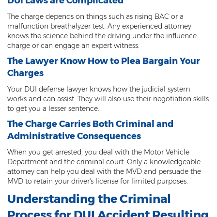
DUI Laws are Complicated
Sex Offender Status
The charge depends on things such as rising BAC or a
malfunction breathalyzer test. Any experienced attorney
Sexual Abuse
knows the science behind the driving under the influence
charge or can engage an expert witness.
Sexual Assault
The Lawyer Know How to Plea Bargain Your
Sexual Conduct With a Minor
Charges
Your DUI defense lawyer knows how the judicial system
Sexual Exploitation of a Minor
works and can assist. They will also use their negotiation skills
to get you a lesser sentence.
Solicitation of Prostitution
The Charge Carries Both Criminal and
Public Sexual Indecency
Administrative Consequences
Voyeurism
When you get arrested, you deal with the Motor Vehicle
Department and the criminal court. Only a knowledgeable
Theft
attorney can help you deal with the MVD and persuade the
MVD to retain your driver's license for limited purposes.
1st Degree Burglary
Understanding the Criminal
2nd Degree Burglary
Process for DUI Accident Resulting