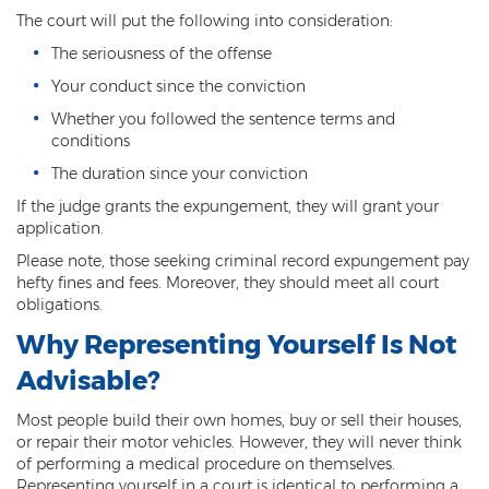
The court will put the following into consideration:
Arson
The seriousness of the offense
First-Degree Trespassing
Your conduct since the conviction
Whether you followed the sentence terms and
Second-Degree Trespassing
conditions
Third-Degree Trespassing
The duration since your conviction
If the judge grants the expungement, they will grant your
Sentencing
application.
Please note, those seeking criminal record expungement pay
Aggravating & Mitigating Factors
hefty fines and fees. Moreover, they should meet all court
obligations.
Sentencing Hearings
Why Representing Yourself Is Not
Sex Crimes
Advisable?
Age of Consent
Most people build their own homes, buy or sell their houses,
or repair their motor vehicles. However, they will never think
Constituting Prostitution
of performing a medical procedure on themselves.
Representing yourself in a court is identical to performing a