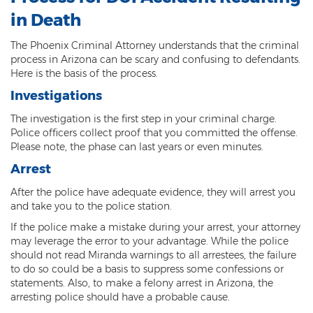
in Death
3rd Degree Burglary
The Phoenix Criminal Attorney understands that the criminal
Aggravated Robbery
process in Arizona can be scary and confusing to defendants.
Here is the basis of the process.
Armed Robbery
Investigations
Burglary
The investigation is the first step in your criminal charge.
Police officers collect proof that you committed the offense.
1st Degree Burglary
Please note, the phase can last years or even minutes.
Arrest
Class 1 Misdemeanor Theft
After the police have adequate evidence, they will arrest you
Felony Theft
and take you to the police station.
If the police make a mistake during your arrest, your attorney
Grand Theft
may leverage the error to your advantage. While the police
should not read Miranda warnings to all arrestees, the failure
Theft
to do so could be a basis to suppress some confessions or
statements. Also, to make a felony arrest in Arizona, the
Theft of Means of Transportation
arresting police should have a probable cause.