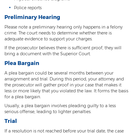
Police reports
Contact
Preliminary Hearing
Please note a preliminary hearing only happens in a felony
crime. The court needs to determine whether there is
adequate evidence to support your charges.
If the prosecutor believes there is sufficient proof, they will
bring a document with the Superior Court.
Plea Bargain
A plea bargain could be several months between your
arraignment and trial. During this period, your attorney and
the prosecutor will gather proof in your case that makes it
less or more likely that you violated the law. It forms the basis
for a plea bargain.
Usually, a plea bargain involves pleading guilty to a less
serious offense, leading to lighter penalties.
Trial
If a resolution is not reached before your trial date, the case