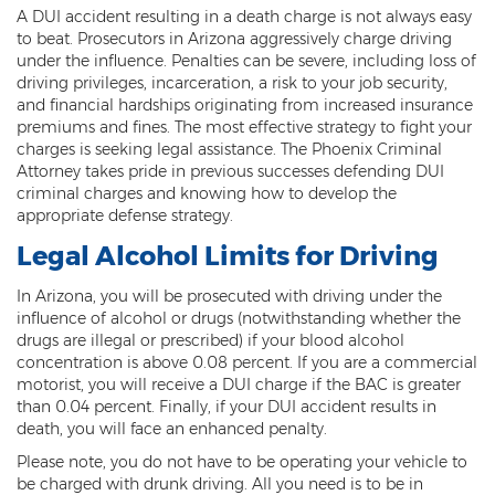
A DUI accident resulting in a death charge is not always easy
Threatening or Intimidating
to beat. Prosecutors in Arizona aggressively charge driving
under the influence. Penalties can be severe, including loss of
Damage
driving privileges, incarceration, a risk to your job security,
and financial hardships originating from increased insurance
Felony Criminal Damage
premiums and fines. The most effective strategy to fight your
charges is seeking legal assistance. The Phoenix Criminal
Misdemeanor Criminal Damage
Attorney takes pride in previous successes defending DUI
criminal charges and knowing how to develop the
Domestic Violence
appropriate defense strategy.
Legal Alcohol Limits for Driving
Aggravated Domestic Violence
In Arizona, you will be prosecuted with driving under the
Aggravated Harassment
influence of alcohol or drugs (notwithstanding whether the
drugs are illegal or prescribed) if your blood alcohol
Child Abuse
concentration is above 0.08 percent. If you are a commercial
motorist, you will receive a DUI charge if the BAC is greater
Child Endangerment
than 0.04 percent. Finally, if your DUI accident results in
death, you will face an enhanced penalty.
Dangerous Crimes Against Children
Please note, you do not have to be operating your vehicle to
Elder Abuse
be charged with drunk driving. All you need is to be in