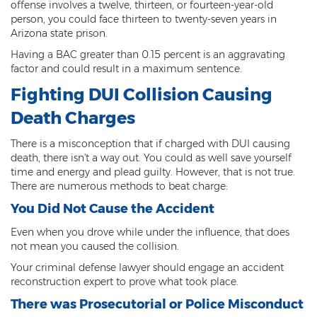
offense involves a twelve, thirteen, or fourteen-year-old
person, you could face thirteen to twenty-seven years in
Criminal Damage
Arizona state prison.
Prohibited Possesor
Having a BAC greater than 0.15 percent is an aggravating
factor and could result in a maximum sentence.
Fraud Crimes
Fighting DUI Collision Causing
Check Fraud
Death Charges
Credit Card Fraud
There is a misconception that if charged with DUI causing
death, there isn't a way out. You could as well save yourself
Fraud Schemes And Artifices
time and energy and plead guilty. However, that is not true.
There are numerous methods to beat charge:
Insurance Fraud
You Did Not Cause the Accident
Welfare Fraud
Even when you drove while under the influence, that does
not mean you caused the collision.
White Collar Fraud
Your criminal defense lawyer should engage an accident
reconstruction expert to prove what took place.
Workers’ Compensation Fraud
There was Prosecutorial or Police Misconduct