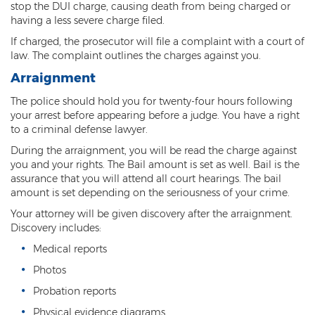
stop the DUI charge, causing death from being charged or
Fraudulent Schemes
having a less severe charge filed.
If charged, the prosecutor will file a complaint with a court of
Forgery
law. The complaint outlines the charges against you.
Identity Theft
Arraignment
Money Laundering
The police should hold you for twenty-four hours following
your arrest before appearing before a judge. You have a right
to a criminal defense lawyer.
Theft by Extortion
During the arraignment, you will be read the charge against
Appeals
you and your rights. The Bail amount is set as well. Bail is the
assurance that you will attend all court hearings. The bail
Appeals Process
amount is set depending on the seriousness of your crime.
Your attorney will be given discovery after the arraignment.
Commutation Of Sentence
Discovery includes:
Rule 32
Medical reports
Photos
Recent Case Results
Probation reports
Blog
Physical evidence diagrams