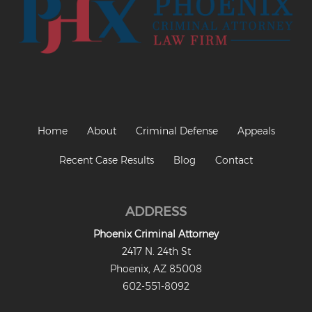
Home
About
Criminal Defense
Appeals
Recent Case Results
Blog
Contact
ADDRESS
Phoenix Criminal Attorney
2417 N. 24th St
Phoenix, AZ 85008
602-551-8092