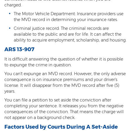
charged.
Resisting Arrest
The Motor Vehicle Department: Insurance providers use
Violation of Restraining Order
the MVD record in determining your insurance rates.
Criminal justice record: The criminal records are
Furnishing Alcohol to a Minor
available to the public and are for life. It can affect the
ability to acquire employment, scholarship, and housing.
Post Conviction Matters
ARS 13-907
Misdemeanor Probation
It is difficult answering the question of whether it is possible
to expunge the crime in question.
Parole
You can't expunge an MVD record. However, the only adverse
Post-Conviction Relief
consequence is on insurance premiums and your driver's
license. It will disappear from the MVD record after five (5)
Prop 207
years.
You can file a petition to set aside the conviction after
Set Aside
completing your sentence. It releases you from the negative
consequences of the conviction. That means the charge will
Pre-File Investigations
not appear on a background check.
Factors Used by Courts During A Set-Aside
Property Crimes