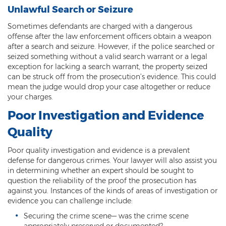
Computer Tampering
Unlawful Search or Seizure
Criminal Trespass
Sometimes defendants are charged with a dangerous
offense after the law enforcement officers obtain a weapon
Dangerous Offense
after a search and seizure. However, if the police searched or
seized something without a valid search warrant or a legal
Disorderly Conduct
exception for lacking a search warrant, the property seized
can be struck off from the prosecution’s evidence. This could
Deferred Prosecution and Sentencing
mean the judge would drop your case altogether or reduce
your charges.
Early Disposition Court In Arizona
Poor Investigation and Evidence
Endangerment
Quality
Failure to Appear
Poor quality investigation and evidence is a prevalent
defense for dangerous crimes. Your lawyer will also assist you
in determining whether an expert should be sought to
Mistake of Fact
question the reliability of the proof the prosecution has
against you. Instances of the kinds of areas of investigation or
Obstruction of Justice
evidence you can challenge include:
Preliminary Hearing
Securing the crime scene— was the crime scene
appropriately preserved or documented?