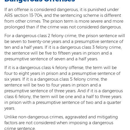
Sex Offender Status
If an offense is considered dangerous, it is punished under
ARS section 13-704, and the sentencing scheme is different
Sexual Abuse
from other crimes. The prison term is more severe and more
prolonged than if the crime was not considered dangerous.
Sexual Assault
For a dangerous class 2 felony crime, the prison sentence will
be seven to twenty-one years and a presumptive sentence of
Sexual Conduct With a Minor
ten and a half years. If it is a dangerous class 3 felony crime,
the sentence will be five to fifteen years in prison and a
Sexual Exploitation of a Minor
presumptive sentence of seven and a half years.
Solicitation of Prostitution
If it is a dangerous class 4 felony offense, the term will be
four to eight years in prison and a presumptive sentence of
Public Sexual Indecency
six years. If it is a dangerous class 5 felony crime, the
sentence will be two to four years in prison and a
Voyeurism
presumptive sentence of three years. And if it is a dangerous
class 6 felony, the term will be one and a half to three years
in prison with a presumptive sentence of two and a quarter
Theft
years.
1st Degree Burglary
Unlike non-dangerous crimes, aggravated and mitigating
factors are not considered when imposing a dangerous
2nd Degree Burglary
crime sentence.