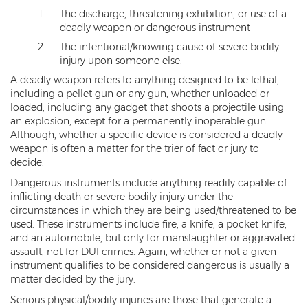
The discharge, threatening exhibition, or use of a
Kidnapping
deadly weapon or dangerous instrument
The intentional/knowing cause of severe bodily
Molestation of a Child
injury upon someone else.
Orders of Protection and Injunctions
A deadly weapon refers to anything designed to be lethal,
Against Harassment
including a pellet gun or any gun, whether unloaded or
loaded, including any gadget that shoots a projectile using
Threatening or Intimidating
an explosion, except for a permanently inoperable gun.
Although, whether a specific device is considered a deadly
Vulnerable Adult Abuse
weapon is often a matter for the trier of fact or jury to
decide.
Custodial Interference
Dangerous instruments include anything readily capable of
inflicting death or severe bodily injury under the
DUI
circumstances in which they are being used/threatened to be
used. These instruments include fire, a knife, a pocket knife,
Aggravated DUI
and an automobile, but only for manslaughter or aggravated
assault, not for DUI crimes. Again, whether or not a given
DUI Accident Resulting in Death
instrument qualifies to be considered dangerous is usually a
matter decided by the jury.
DUI with a CDL
Serious physical/bodily injuries are those that generate a