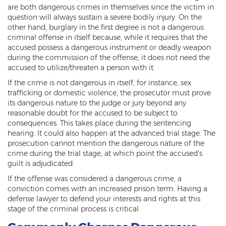
are both dangerous crimes in themselves since the victim in
Vehicular Manslaughter
question will always sustain a severe bodily injury. On the
other hand, burglary in the first degree is not a dangerous
Unlawful Flight
criminal offense in itself because, while it requires that the
accused possess a dangerous instrument or deadly weapon
during the commission of the offense, it does not need the
Drug Crimes
accused to utilize/threaten a person with it.
Az Drugs Sentencing
If the crime is not dangerous in itself, for instance, sex
trafficking or domestic violence, the prosecutor must prove
Cultivation of Marijuana
its dangerous nature to the judge or jury beyond any
reasonable doubt for the accused to be subject to
Drug Crimes Overview
consequences. This takes place during the sentencing
hearing. It could also happen at the advanced trial stage. The
Drug Court
prosecution cannot mention the dangerous nature of the
crime during the trial stage, at which point the accused’s
guilt is adjudicated.
Drug Cultivation and Manufacturing
If the offense was considered a dangerous crime, a
Federal Drug Crime
conviction comes with an increased prison term. Having a
defense lawyer to defend your interests and rights at this
Federal Drug Crimes Sentencing
stage of the criminal process is critical.