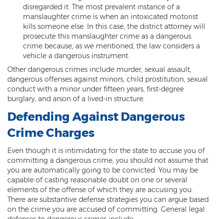
Criminal Impersonation
disregarded it. The most prevalent instance of a
manslaughter crime is when an intoxicated motorist
Gun & Weapon Offenses
kills someone else. In this case, the district attorney will
prosecute this manslaughter crime as a dangerous
Displaying a Firearm
crime because, as we mentioned, the law considers a
vehicle a dangerous instrument.
Misconduct Involving Weapons
Other dangerous crimes include murder, sexual assault,
dangerous offenses against minors, child prostitution, sexual
Unlawful Discharge of a Firearm
conduct with a minor under fifteen years, first-degree
burglary, and arson of a lived-in structure.
Juvenile Crimes
Defending Against Dangerous
Juveniles Charged as Adults
Crime Charges
Juvenile Court Process
Even though it is intimidating for the state to accuse you of
committing a dangerous crime, you should not assume that
Juvenile Detention
you are automatically going to be convicted. You may be
capable of casting reasonable doubt on one or several
Juvenile Intensive Probation (JIPS)
elements of the offense of which they are accusing you.
There are substantive defense strategies you can argue based
Minor in Possession or Consumption
on the crime you are accused of committing. General legal
defenses to dangerous crimes include: