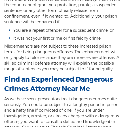
Misdemeanor Theft
the court cannot grant you probation, parole, a suspended
sentence, or any other form of early release from
Motor Vehicle Theft
confinement, even if it wanted to. Additionally, your prison
sentence will be enhanced if:
Robbery
You are a repeat offender for a subsequent crime, or
Violent Crimes
It was not your first crime or first felony crime
Misdemeanors are not subject to these increased prison
First Degree Murder
terms for being dangerous offenses. The enhancement will
only apply to felonies since they are more severe offenses. A
Homicide Laws
skilled criminal defense attorney will explain the possible
range of sentences you may be subject to if found guilty.
Manslaughter
Find an
Experienced Dangerous
Negligent Homicide
Crimes Attorney
Near Me
2nd Degree Murder
As we have seen, prosecutors treat dangerous crimes quite
seriously. You could be subject to a lengthy period in prison
White Collar Crimes
and a hefty fine if convicted of one. If you are under
investigation, arrested, or already charged with a dangerous
Embezzlement
offense, you want to consult a skilled and knowledgeable