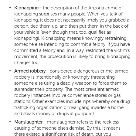
Kidnapping
—
the description of the Arizona crime of
Criminal Damage
kidnapping surprises many people. When you talk of
kidnapping, it does not necessarily imply you grabbed a
Prohibited Possesor
person, tied them up, and then put them in the back of
your vehicle (even though that, too, qualifies as
Fraud Crimes
kidnapping). Kidnapping means knowingly restraining
someone else intending to commit a felony. If you have
Check Fraud
committed a felony and, in a way, restricted the victim's
movement, the prosecution is likely to bring kidnapping
Credit Card Fraud
charges too.
Armed robbery
—
considered a dangerous crime, armed
Fraud Schemes And Artifices
robbery is intentionally or knowingly threatening
someone else using a deadly weapon to force them to
Insurance Fraud
surrender their property. The most prevalent armed
robbery instances involve convenience stores or gas
Welfare Fraud
stations. Other examples include 'rips' whereby one drug
trafficking organization or rival gang invades a home
White Collar Fraud
and steals money or drugs at gunpoint.
Manslaughter
—
manslaughter refers to the reckless
Workers’ Compensation Fraud
causing of someone else's demise. By this, it means
there existed a significant risk of death, but you