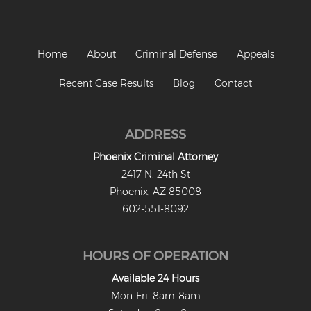
Home
About
Criminal Defense
Appeals
Recent Case Results
Blog
Contact
ADDRESS
Phoenix Criminal Attorney
2417 N. 24th St
Phoenix, AZ 85008
602-551-8092
HOURS OF OPERATION
Available 24 Hours
Mon-Fri: 8am-8am