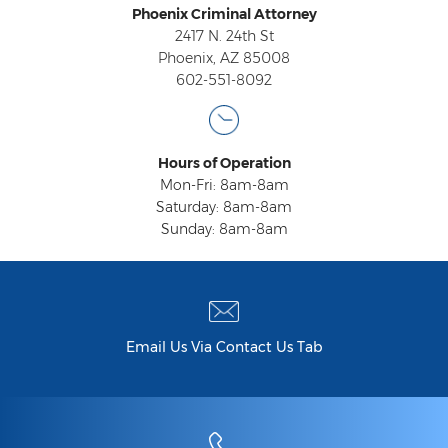
Phoenix Criminal Attorney
Contact
2417 N. 24th St
Phoenix, AZ 85008
602-551-8092
Hours of Operation
Mon-Fri: 8am-8am
Saturday: 8am-8am
Sunday: 8am-8am
Email Us Via Contact Us Tab