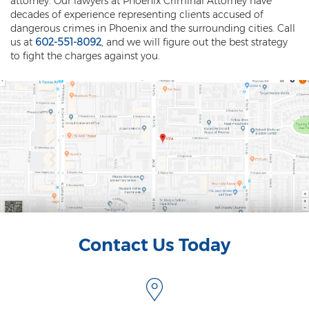
attorney. Our lawyers at Phoenix Criminal Attorney have
Fraudulent Schemes
decades of experience representing clients accused of
dangerous crimes in Phoenix and the surrounding cities. Call
Forgery
us at
602-551-8092
, and we will figure out the best strategy
to fight the charges against you.
Identity Theft
Money Laundering
Theft by Extortion
Appeals
Appeals Process
Commutation Of Sentence
Contact Us Today
Rule 32
Recent Case Results
Blog