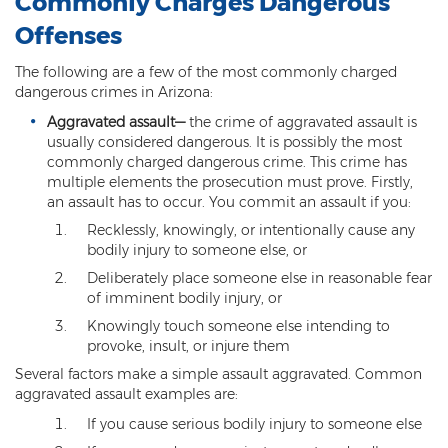
Commonly Charges Dangerous
Federal Drug Trafficking
Offenses
Methamphetamine
The following are a few of the most commonly charged
Narcotics
dangerous crimes in Arizona:
Aggravated assault
—
the crime of aggravated assault is
Possession for Sale Or Transport
usually considered dangerous. It is possibly the most
commonly charged dangerous crime. This crime has
Possession Of Dangerous Drugs
multiple elements the prosecution must prove. Firstly,
an assault has to occur. You commit an assault if you:
Possession Of Drug Paraphernalia
Recklessly, knowingly, or intentionally cause any
bodily injury to someone else, or
Possession Of Marijuana
Deliberately place someone else in reasonable fear
Possession Of Methamphetamine
of imminent bodily injury, or
Knowingly touch someone else intending to
Prescription Drugs
provoke, insult, or injure them
Several factors make a simple assault aggravated. Common
Prop 200
aggravated assault examples are:
Fentanyl Offenses
If you cause serious bodily injury to someone else