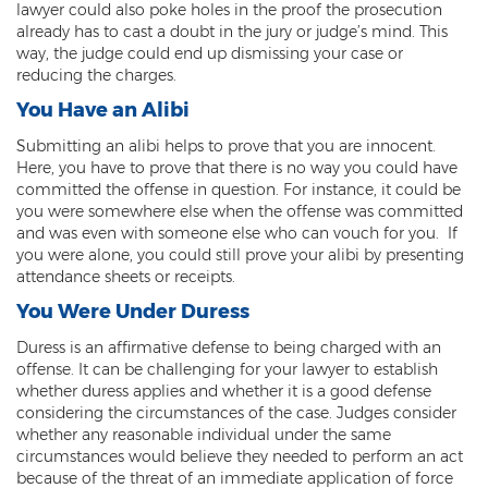
lawyer could also poke holes in the proof the prosecution
already has to cast a doubt in the jury or judge’s mind. This
Arson
way, the judge could end up dismissing your case or
reducing the charges.
First-Degree Trespassing
You Have an Alibi
Second-Degree Trespassing
Submitting an alibi helps to prove that you are innocent.
Here, you have to prove that there is no way you could have
Third-Degree Trespassing
committed the offense in question. For instance, it could be
you were somewhere else when the offense was committed
Sentencing
and was even with someone else who can vouch for you. If
you were alone, you could still prove your alibi by presenting
Aggravating & Mitigating Factors
attendance sheets or receipts.
Sentencing Hearings
You Were Under Duress
Duress is an affirmative defense to being charged with an
Sex Crimes
offense. It can be challenging for your lawyer to establish
whether duress applies and whether it is a good defense
Age of Consent
considering the circumstances of the case. Judges consider
whether any reasonable individual under the same
Constituting Prostitution
circumstances would believe they needed to perform an act
because of the threat of an immediate application of force