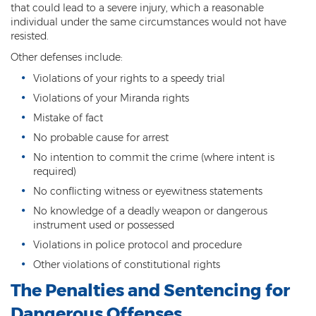
Child Molestation
that could lead to a severe injury, which a reasonable
individual under the same circumstances would not have
Child Pornography
resisted.
Other defenses include:
Human Trafficking
Violations of your rights to a speedy trial
Indecent Exposure
Violations of your Miranda rights
Mistake of fact
Level 1 Sex Offender Registry
No probable cause for arrest
Level 2 Sex Offender Registry
No intention to commit the crime (where intent is
required)
Level 3 Sex Offender Registry
No conflicting witness or eyewitness statements
Luring a Minor
No knowledge of a deadly weapon or dangerous
instrument used or possessed
Rape And Sexual Assault
Violations in police protocol and procedure
Other violations of constitutional rights
Sex Crimes Definition
The Penalties and Sentencing for
Sex Offender Registry
Dangerous Offenses