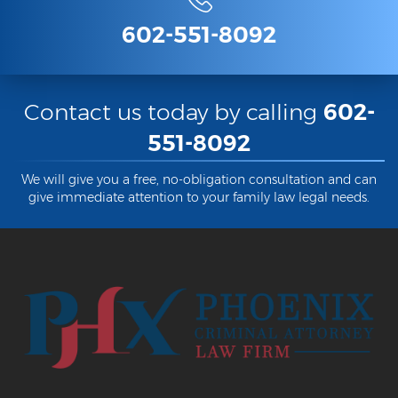
602-551-8092
Contact us today by calling
602-
551-8092
We will give you a free, no-obligation consultation and can
give immediate attention to your family law legal needs.