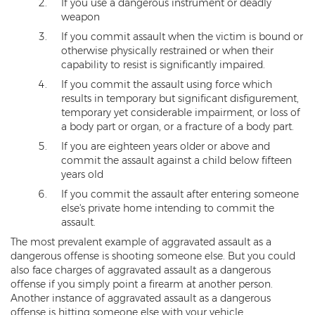
If you use a dangerous instrument or deadly
Heroin Offenses
weapon
If you commit assault when the victim is bound or
Felonies
otherwise physically restrained or when their
capability to resist is significantly impaired.
Class 1 Felony
If you commit the assault using force which
results in temporary but significant disfigurement,
Class 2 Felony
temporary yet considerable impairment, or loss of
a body part or organ, or a fracture of a body part.
Class 3 Felony
If you are eighteen years older or above and
Class 4 Felony
commit the assault against a child below fifteen
years old
Class 5 Felony
If you commit the assault after entering someone
else's private home intending to commit the
Class 6 Felony
assault.
The most prevalent example of aggravated assault as a
Felony Probation
dangerous offense is shooting someone else. But you could
also face charges of aggravated assault as a dangerous
Felony Sentencing
offense if you simply point a firearm at another person.
Another instance of aggravated assault as a dangerous
Capital Punishment Guidelines
offense is hitting someone else with your vehicle.