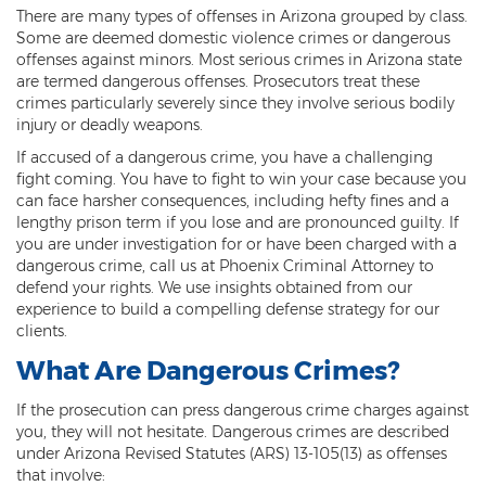
There are many types of offenses in Arizona grouped by class.
Threatening or Intimidating
Some are deemed domestic violence crimes or dangerous
offenses against minors. Most serious crimes in Arizona state
Damage
are termed dangerous offenses. Prosecutors treat these
crimes particularly severely since they involve serious bodily
Felony Criminal Damage
injury or deadly weapons.
Misdemeanor Criminal Damage
If accused of a dangerous crime, you have a challenging
fight coming. You have to fight to win your case because you
can face harsher consequences, including hefty fines and a
Domestic Violence
lengthy prison term if you lose and are pronounced guilty. If
you are under investigation for or have been charged with a
Aggravated Domestic Violence
dangerous crime, call us at Phoenix Criminal Attorney to
defend your rights. We use insights obtained from our
Aggravated Harassment
experience to build a compelling defense strategy for our
clients.
Child Abuse
What Are Dangerous Crimes?
Child Endangerment
If the prosecution can press dangerous crime charges against
Dangerous Crimes Against Children
you, they will not hesitate. Dangerous crimes are described
under Arizona Revised Statutes (ARS) 13-105(13) as offenses
Elder Abuse
that involve: