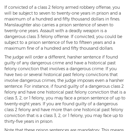
If convicted of a class 2 felony armed robbery offense, you
3rd Degree Burglary
will be subject to seven to twenty-one years in prison and a
maximum of a hundred and fifty thousand dollars in fines.
Aggravated Robbery
Manslaughter also carries a prison sentence of seven to
twenty-one years. Assault with a deadly weapon is a
Armed Robbery
dangerous class 3 felony offense. If convicted, you could be
subject to a prison sentence of five to fifteen years and a
Burglary
maximum fine of a hundred and fifty thousand dollars.
The judge will order a different, harsher sentence if found
1st Degree Burglary
guilty of any dangerous crime and have a historical past
felony conviction that involves a dangerous crime. If you
Class 1 Misdemeanor Theft
have two or several historical past felony convictions that
involve dangerous crimes, the judge imposes even a harsher
Felony Theft
sentence. For instance, if found guilty of a dangerous class 2
felony and have one historical past felony conviction that is a
Grand Theft
class 3, 2, or 1 felony, you may face a prison sentence of up to
twenty-eight years. If you are found guilty of a dangerous
Theft
class 2 felony and have more than one historical past felony
conviction that is a class 3, 2, or 1 felony, you may face up to
Theft of Means of Transportation
thirty-five years in prison.
Note that these prison sentences are mandatory. This means