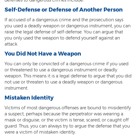
Misdemeanors
Self-Defense or Defense of Another Person
Class 1 Misdemeanor Crimes
If accused of a dangerous crime and the prosecution says
you used a deadly weapon or dangerous instrument, you can
Misdemeanor Sentencing
raise the legal defense of self-defense. You can argue that
you only used the weapon to defend yourself against an
Class 3 Misdemeanor Crimes
attack.
You Did Not Have a Weapon
Class 2 Misdemeanor Crimes
You can only be convicted of a dangerous crime if you used
Other
or threatened to use a dangerous instrument or deadly
weapon. This means it is a legal defense to argue that you did
Arraignment Hearings
not use or threaten to use a deadly weapon or dangerous
instrument.
Arrest Warrants
Mistaken Identity
Bench Warrants
Victims of most dangerous offenses are bound to misidentify
a suspect, perhaps because the perpetrator was wearing a
mask or disguise, or the victim is tense, scared, or caught off
Contributing to the Delinquency of a
Minor
guard. Thus, you can always try to argue the defense that you
were a victim of mistaken identity.