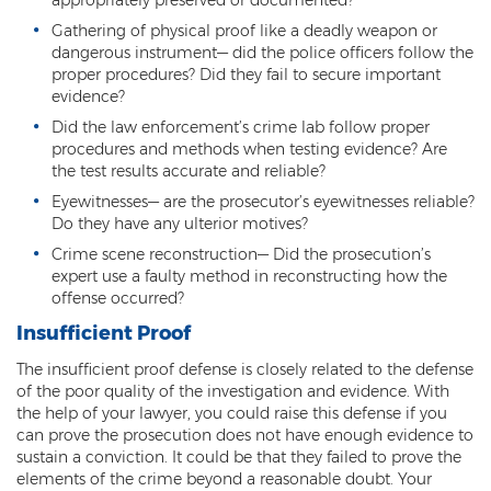
Resisting Arrest
Gathering of physical proof like a deadly weapon or
dangerous instrument— did the police officers follow the
Violation of Restraining Order
proper procedures? Did they fail to secure important
evidence?
Furnishing Alcohol to a Minor
Did the law enforcement’s crime lab follow proper
procedures and methods when testing evidence? Are
Post Conviction Matters
the test results accurate and reliable?
Eyewitnesses— are the prosecutor’s eyewitnesses reliable?
Misdemeanor Probation
Do they have any ulterior motives?
Parole
Crime scene reconstruction— Did the prosecution’s
expert use a faulty method in reconstructing how the
Post-Conviction Relief
offense occurred?
Insufficient Proof
Prop 207
The insufficient proof defense is closely related to the defense
Set Aside
of the poor quality of the investigation and evidence. With
the help of your lawyer, you could raise this defense if you
Pre-File Investigations
can prove the prosecution does not have enough evidence to
sustain a conviction. It could be that they failed to prove the
elements of the crime beyond a reasonable doubt. Your
Property Crimes