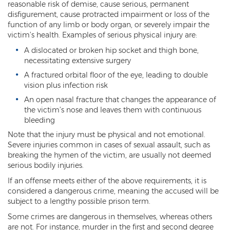
reasonable risk of demise, cause serious, permanent
DUI of Drugs
disfigurement, cause protracted impairment or loss of the
function of any limb or body organ, or severely impair the
DUI with Injury
victim’s health. Examples of serious physical injury are:
A dislocated or broken hip socket and thigh bone,
Extreme DUI
necessitating extensive surgery
MVD Administrative Hearing
A fractured orbital floor of the eye, leading to double
vision plus infection risk
Super Extreme DUI
An open nasal fracture that changes the appearance of
the victim’s nose and leaves them with continuous
Driving Crimes
bleeding
Note that the injury must be physical and not emotional.
Carjacking
Severe injuries common in cases of sexual assault, such as
breaking the hymen of the victim, are usually not deemed
Driving on a Suspended License
serious bodily injuries.
If an offense meets either of the above requirements, it is
Driving Without A License
considered a dangerous crime, meaning the accused will be
subject to a lengthy possible prison term.
Hit And Run
Some crimes are dangerous in themselves, whereas others
Reckless Driving in Arizona
are not. For instance, murder in the first and second degree