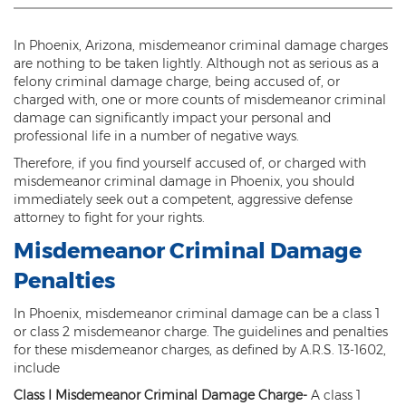
Threatening or Intimidating
In Phoenix, Arizona, misdemeanor criminal damage charges
Damage
are nothing to be taken lightly. Although not as serious as a
felony criminal damage charge, being accused of, or
Felony Criminal Damage
charged with, one or more counts of misdemeanor criminal
damage can significantly impact your personal and
Misdemeanor Criminal Damage
professional life in a number of negative ways.
Therefore, if you find yourself accused of, or charged with
Domestic Violence
misdemeanor criminal damage in Phoenix, you should
immediately seek out a competent, aggressive defense
Aggravated Domestic Violence
attorney to fight for your rights.
Aggravated Harassment
Misdemeanor Criminal Damage
Penalties
Child Abuse
In Phoenix, misdemeanor criminal damage can be a class 1
Child Endangerment
or class 2 misdemeanor charge. The guidelines and penalties
for these misdemeanor charges, as defined by A.R.S. 13-1602,
Dangerous Crimes Against Children
include
Class I Misdemeanor Criminal Damage Charge
-
A class 1
Elder Abuse