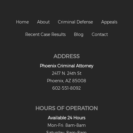
Criminal Damage
Prohibited Possesor
Home
About
Criminal Defense
Appeals
Fraud Crimes
Recent Case Results
Blog
Contact
Check Fraud
ADDRESS
Credit Card Fraud
Phoenix Criminal Attorney
Fraud Schemes And Artifices
2417 N. 24th St
Phoenix, AZ 85008
Insurance Fraud
602-551-8092
Welfare Fraud
HOURS OF OPERATION
White Collar Fraud
Available 24 Hours
Workers’ Compensation Fraud
Mon-Fri: 8am-8am
Saturday: 8am-8am