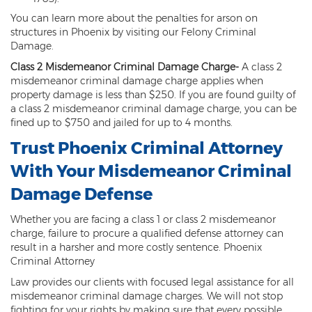
DUI of Drugs
You can learn more about the penalties for arson on
structures in Phoenix by visiting our Felony Criminal
DUI with Injury
Damage.
Class 2 Misdemeanor Criminal Damage Charge
-
A class 2
Extreme DUI
misdemeanor criminal damage charge applies when
property damage is less than $250. If you are found guilty of
MVD Administrative Hearing
a class 2 misdemeanor criminal damage charge, you can be
fined up to $750 and jailed for up to 4 months.
Super Extreme DUI
Trust Phoenix Criminal Attorney
Driving Crimes
With Your Misdemeanor Criminal
Carjacking
Damage Defense
Driving on a Suspended License
Whether you are facing a class 1 or class 2 misdemeanor
charge, failure to procure a qualified defense attorney can
Driving Without A License
result in a harsher and more costly sentence. Phoenix
Criminal Attorney
Hit And Run
Law provides our clients with focused legal assistance for all
misdemeanor criminal damage charges. We will not stop
Reckless Driving in Arizona
fighting for your rights by making sure that every possible