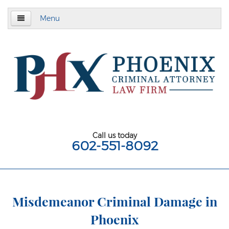
Menu
Home
About
Criminal Defense
Assault & Battery
Assault
Call us today
602-551-8092
Aggravated Assault
Aggravated Assault With Deadly Weapon
Assault on a Public Safety Officer
Misdemeanor Criminal Damage in
Phoenix
Misdemeanor Assault