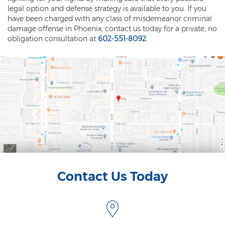
legal option and defense strategy is available to you. If you
Vehicular Manslaughter
have been charged with any class of misdemeanor criminal
damage offense in Phoenix, contact us today for a private, no
Unlawful Flight
obligation consultation at
602-551-8092
.
Drug Crimes
Az Drugs Sentencing
Cultivation of Marijuana
Drug Crimes Overview
Drug Court
Drug Cultivation and Manufacturing
Contact Us Today
Federal Drug Crime
Federal Drug Crimes Sentencing