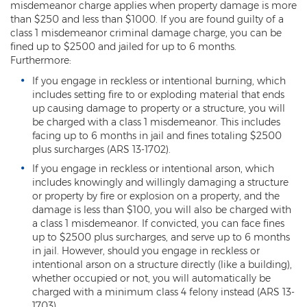
misdemeanor charge applies when property damage is more
than $250 and less than $1000. If you are found guilty of a
Kidnapping
class 1 misdemeanor criminal damage charge, you can be
fined up to $2500 and jailed for up to 6 months.
Molestation of a Child
Furthermore:
Orders of Protection and Injunctions
If you engage in reckless or intentional burning, which
Against Harassment
includes setting fire to or exploding material that ends
up causing damage to property or a structure, you will
Threatening or Intimidating
be charged with a class 1 misdemeanor. This includes
facing up to 6 months in jail and fines totaling $2500
Vulnerable Adult Abuse
plus surcharges (ARS 13-1702).
If you engage in reckless or intentional arson, which
Custodial Interference
includes knowingly and willingly damaging a structure
or property by fire or explosion on a property, and the
DUI
damage is less than $100, you will also be charged with
a class 1 misdemeanor. If convicted, you can face fines
Aggravated DUI
up to $2500 plus surcharges, and serve up to 6 months
in jail. However, should you engage in reckless or
DUI Accident Resulting in Death
intentional arson on a structure directly (like a building),
whether occupied or not, you will automatically be
DUI with a CDL
charged with a minimum class 4 felony instead (ARS 13-
1703).