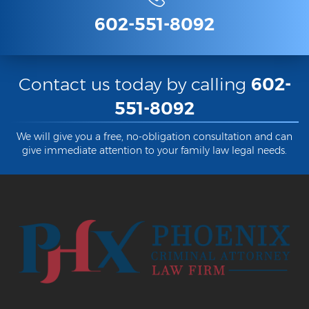
Heroin Offenses
602-551-8092
Felonies
Class 1 Felony
Contact us today by calling
602-
Class 2 Felony
551-8092
Class 3 Felony
We will give you a free, no-obligation consultation and can
give immediate attention to your family law legal needs.
Class 4 Felony
Class 5 Felony
Class 6 Felony
Felony Probation
Felony Sentencing
Capital Punishment Guidelines