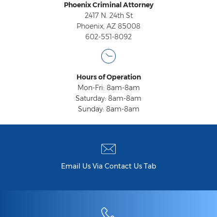
Federal Drug Trafficking
Phoenix Criminal Attorney
2417 N. 24th St
Methamphetamine
Phoenix, AZ 85008
602-551-8092
Narcotics
Possession for Sale Or Transport
Hours of Operation
Possession Of Dangerous Drugs
Mon-Fri: 8am-8am
Saturday: 8am-8am
Possession Of Drug Paraphernalia
Sunday: 8am-8am
Possession Of Marijuana
Possession Of Methamphetamine
Prescription Drugs
Email Us Via Contact Us Tab
Prop 200
Fentanyl Offenses