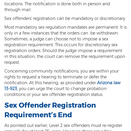
locations. The notification is done both in person and
Sex Offender Status
through mail.
Sexual Abuse
Sex offenders' registration can be mandatory or discretionary.
Most mandatory sex regulation mandates are permanent. It is
Sexual Assault
only in a few instances that the orders can be withdrawn.
Sometimes, a judge can choose not to impose a sex
Sexual Conduct With a Minor
registration requirement. This occurs for discretionary sex
registration orders. Should the judge impose a requirement
Sexual Exploitation of a Minor
in this situation, the court can remove the requirement upon
request.
Solicitation of Prostitution
Concerning community notifications, you are within your
rights to request a hearing to terminate or defer the
Public Sexual Indecency
notification. At this hearing, as provided under
Arizona law
13-923
, you can urge the court to change probation
Voyeurism
conditions or your sex offender registration status.
Theft
Sex Offender Registration
Requirement’s End
1st Degree Burglary
As pointed out earlier, Level 2 sex offenders must re-register
2nd Degree Burglary