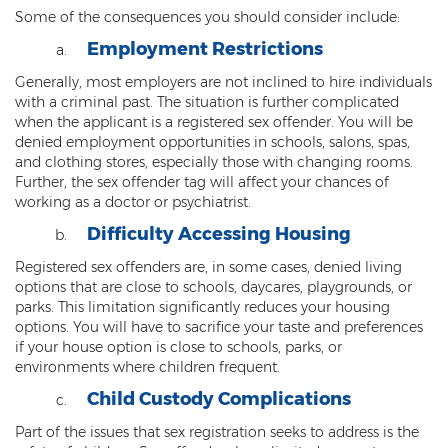
Some of the consequences you should consider include:
Resisting Arrest
Employment Restrictions
Violation of Restraining Order
Generally, most employers are not inclined to hire individuals
Furnishing Alcohol to a Minor
with a criminal past. The situation is further complicated
when the applicant is a registered sex offender. You will be
denied employment opportunities in schools, salons, spas,
Post Conviction Matters
and clothing stores, especially those with changing rooms.
Further, the sex offender tag will affect your chances of
Misdemeanor Probation
working as a doctor or psychiatrist.
Parole
Difficulty Accessing Housing
Registered sex offenders are, in some cases, denied living
Post-Conviction Relief
options that are close to schools, daycares, playgrounds, or
parks. This limitation significantly reduces your housing
Prop 207
options. You will have to sacrifice your taste and preferences
if your house option is close to schools, parks, or
Set Aside
environments where children frequent.
Pre-File Investigations
Child Custody Complications
Part of the issues that sex registration seeks to address is the
Property Crimes