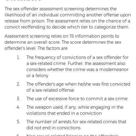
The sex offender assessment screening determines the
Vehicular Manslaughter
likelihood of an individual committing another offense upon
release from prison. The assessment relies on the chance of a
Unlawful Flight
convict reoffending to decide which tier to categorize them.
Drug Crimes
Assessment screening relies on 19 information points to
determine an overall score. The score determines the sex
Az Drugs Sentencing
offender’s level. The factors are:
The frequency of convictions of a sex offender for
Cultivation of Marijuana
a sex-related crime. Further, the assessment also
considers whether the crime was a misdemeanor
Drug Crimes Overview
or a felony
The offender's age when he/she was first convicted
Drug Court
of a sex-related offense
The use of excessive force to commit a sex crime
Drug Cultivation and Manufacturing
The weapon used, if any, while engaging in the
Federal Drug Crime
violations that ended in a conviction
The number of arrests for sex-related crimes that
Federal Drug Crimes Sentencing
did not end in convictions