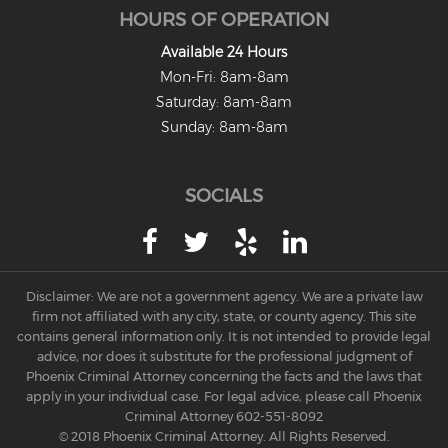
HOURS OF OPERATION
Available 24 Hours
Mon-Fri: 8am-8am
Saturday: 8am-8am
Sunday: 8am-8am
SOCIALS
Disclaimer: We are not a government agency. We are a private law
firm not affiliated with any city, state, or county agency. This site
contains general information only. It is not intended to provide legal
advice, nor does it substitute for the professional judgment of
Phoenix Criminal Attorney concerning the facts and the laws that
apply in your individual case. For legal advice, please call Phoenix
Criminal Attorney
602-551-8092
© 2018 Phoenix Criminal Attorney. All Rights Reserved.