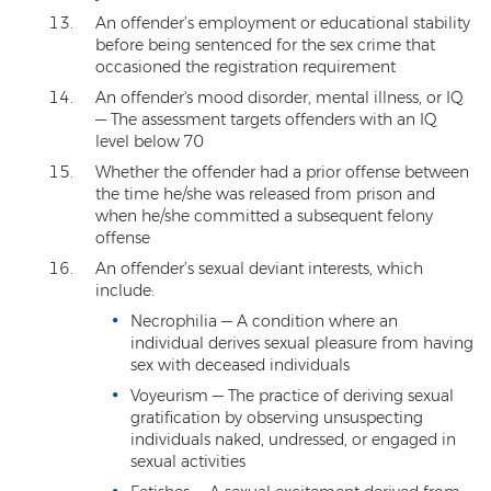
Heroin Offenses
An offender’s employment or educational stability
before being sentenced for the sex crime that
Felonies
occasioned the registration requirement
An offender's mood disorder, mental illness, or IQ
Class 1 Felony
— The assessment targets offenders with an IQ
level below 70
Class 2 Felony
Whether the offender had a prior offense between
the time he/she was released from prison and
Class 3 Felony
when he/she committed a subsequent felony
offense
Class 4 Felony
An offender’s sexual deviant interests, which
include:
Class 5 Felony
Necrophilia — A condition where an
Class 6 Felony
individual derives sexual pleasure from having
sex with deceased individuals
Felony Probation
Voyeurism — The practice of deriving sexual
gratification by observing unsuspecting
Felony Sentencing
individuals naked, undressed, or engaged in
sexual activities
Capital Punishment Guidelines