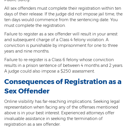
Computer Tampering
All sex offenders must complete their registration within ten
Criminal Trespass
days of their release. If the judge did not impose jail time, the
ten days would commence from the sentencing date. You
Dangerous Offense
must complete the registration.
Failure to register as a sex offender will result in your arrest
Disorderly Conduct
and subsequent charge of a Class 4 felony violation. A
conviction is punishable by imprisonment for one to three
Deferred Prosecution and Sentencing
years and nine months.
Failure to re-register is a Class 6 felony whose conviction
Early Disposition Court In Arizona
results in a prison sentence of between 4 months and 2 years.
A judge could also impose a $250 assessment.
Endangerment
Consequences of Registration as a
Failure to Appear
Sex Offender
Mistake of Fact
Online visibility has far-reaching implications. Seeking legal
representation when facing any of the offenses mentioned
Obstruction of Justice
above is in your best interest. Experienced attorneys offer
invaluable assistance in seeking the termination of
Preliminary Hearing
registration as a sex offender.