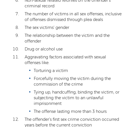
Non-sexual related felonies on the offender’s
Federal Drug Trafficking
criminal record
Methamphetamine
The number of victims in all sex offenses, inclusive
of offenses dismissed through plea deals
Narcotics
The sex victims’ gender
The relationship between the victim and the
Possession for Sale Or Transport
offender
Possession Of Dangerous Drugs
Drug or alcohol use
Aggravating factors associated with sexual
Possession Of Drug Paraphernalia
offenses like:
Torturing a victim
Possession Of Marijuana
Forcefully moving the victim during the
commission of the crime
Possession Of Methamphetamine
Tying up, handcuffing, binding the victim, or
Prescription Drugs
subjecting the victim to an unlawful
imprisonment
Prop 200
The offense lasting more than 3 hours
The offender’s first sex crime conviction occurred
Fentanyl Offenses
years before the current conviction