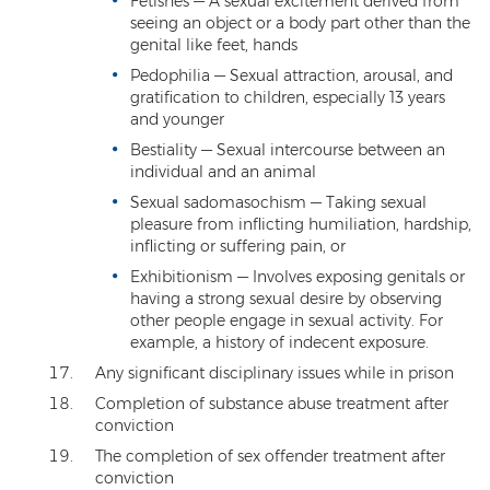
Fetishes — A sexual excitement derived from
seeing an object or a body part other than the
Criminal Damage
genital like feet, hands
Pedophilia — Sexual attraction, arousal, and
Prohibited Possesor
gratification to children, especially 13 years
and younger
Fraud Crimes
Bestiality — Sexual intercourse between an
individual and an animal
Check Fraud
Sexual sadomasochism — Taking sexual
Credit Card Fraud
pleasure from inflicting humiliation, hardship,
inflicting or suffering pain, or
Fraud Schemes And Artifices
Exhibitionism — Involves exposing genitals or
having a strong sexual desire by observing
Insurance Fraud
other people engage in sexual activity. For
example, a history of indecent exposure.
Welfare Fraud
Any significant disciplinary issues while in prison
White Collar Fraud
Completion of substance abuse treatment after
conviction
Workers’ Compensation Fraud
The completion of sex offender treatment after
conviction