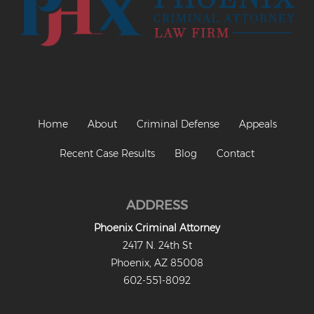
Home
About
Criminal Defense
Appeals
Recent Case Results
Blog
Contact
ADDRESS
Phoenix Criminal Attorney
2417 N. 24th St
Phoenix, AZ 85008
602-551-8092