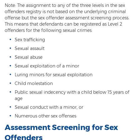
Note: The assignment to any of the three levels in the sex
DUI of Drugs
offenders registry is not based on the underlying criminal
offense but the sex offender assessment screening process.
DUI with Injury
This means that defendants can be registered as Level 2
offenders for the following sexual crimes.
Extreme DUI
Sex trafficking
MVD Administrative Hearing
Sexual assault
Sexual abuse
Super Extreme DUI
Sexual exploitation of a minor
Driving Crimes
Luring minors for sexual exploitation
Child molestation
Carjacking
Public sexual indecency with a child below 15 years of
Driving on a Suspended License
age
Sexual conduct with a minor, or
Driving Without A License
Numerous other sex offenses
Hit And Run
Assessment Screening for Sex
Offenders
Reckless Driving in Arizona