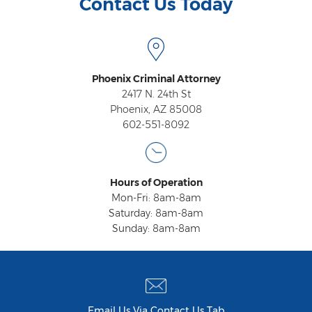
Contact Us Today
Phoenix Criminal Attorney
2417 N. 24th St
Phoenix, AZ 85008
602-551-8092
Hours of Operation
Mon-Fri: 8am-8am
Saturday: 8am-8am
Sunday: 8am-8am
Email Us Via Contact Us Tab