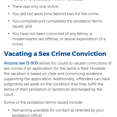
Misdemeanor Theft
There was only one victim,
Motor Vehicle Theft
You did not serve time behind bars for the crime,
You complied and completed the probation terms
Robbery
issued, and
You have not been convicted of any felony, a
Violent Crimes
misdemeanor sex offense, or sexual exploitation of a
minor.
First Degree Murder
Vacating a Sex Crime Conviction
Homicide Laws
Arizona law 13-909
allows for courts to vacate convictions of
Manslaughter
sex crimes if an application for the same is filed. However,
the vacation is based on clear and convincing evidence
Negligent Homicide
supporting the application. Additionally, offenders can have
judgments set aside on the condition that they fulfill the
2nd Degree Murder
terms of their probation or sentences discharged by the
court.
White Collar Crimes
Some of the probation terms issued include:
Remaining available for contact as directed by your
Embezzlement
probation officer