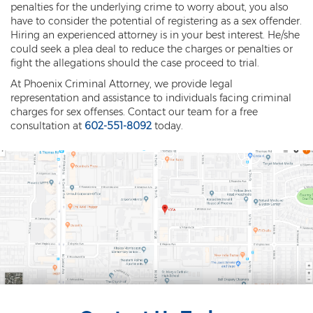
penalties for the underlying crime to worry about, you also
have to consider the potential of registering as a sex offender.
Hiring an experienced attorney is in your best interest. He/she
could seek a plea deal to reduce the charges or penalties or
fight the allegations should the case proceed to trial.
At Phoenix Criminal Attorney, we provide legal
representation and assistance to individuals facing criminal
charges for sex offenses. Contact our team for a free
consultation at
602-551-8092
today.