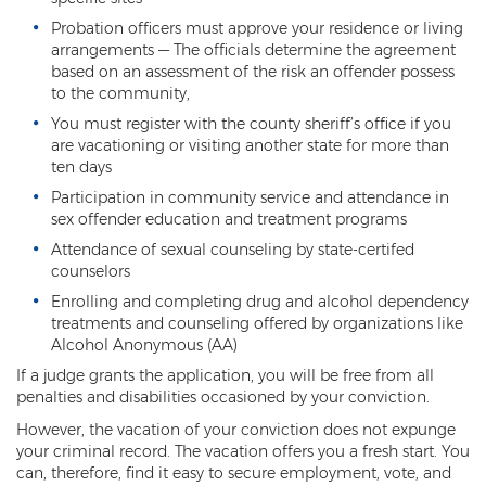
Probation officers must approve your residence or living
Contact
arrangements — The officials determine the agreement
based on an assessment of the risk an offender possess
to the community,
You must register with the county sheriff’s office if you
are vacationing or visiting another state for more than
ten days
Participation in community service and attendance in
sex offender education and treatment programs
Attendance of sexual counseling by state-certifed
counselors
Enrolling and completing drug and alcohol dependency
treatments and counseling offered by organizations like
Alcohol Anonymous (AA)
If a judge grants the application, you will be free from all
penalties and disabilities occasioned by your conviction.
However, the vacation of your conviction does not expunge
your criminal record. The vacation offers you a fresh start. You
can, therefore, find it easy to secure employment, vote, and