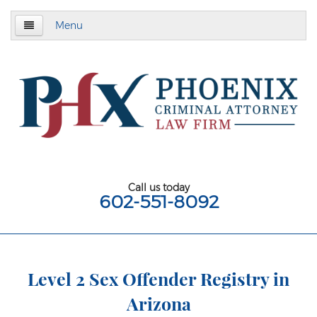
Menu
Home
About
Criminal Defense
Assault & Battery
Assault
Call us today
602-551-8092
Aggravated Assault
Aggravated Assault With Deadly Weapon
Assault on a Public Safety Officer
Level 2 Sex Offender Registry in
Arizona
Misdemeanor Assault