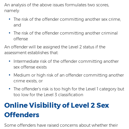
Criminal Impersonation
An analysis of the above issues formulates two scores,
namely:
Gun & Weapon Offenses
The risk of the offender committing another sex crime,
and
Displaying a Firearm
The risk of the offender committing another criminal
Misconduct Involving Weapons
offense
An offender will be assigned the Level 2 status if the
Unlawful Discharge of a Firearm
assessment establishes that:
Intermediate risk of the offender committing another
Juvenile Crimes
sex offense exists
Juveniles Charged as Adults
Medium or high risk of an offender committing another
crime exists, or
Juvenile Court Process
The offender’s risk is too high for the Level 1 category but
too low for the Level 3 classification
Juvenile Detention
Online Visibility of Level 2 Sex
Juvenile Intensive Probation (JIPS)
Offenders
Minor in Possession or Consumption
Some offenders have raised concerns about whether their