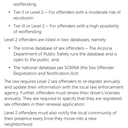
reoffending
Kidnapping
Tier II or Level 2 — For offenders with a moderate risk of
recidivism
Molestation of a Child
Tier III or Level 2 — For offenders with a high possibility
of reoffending
Orders of Protection and Injunctions
Against Harassment
Level 2 offenders are listed in two databases, namely:
The online database of sex offenders — The Arizona
Threatening or Intimidating
Department of Public Safety runs the database and is
open to the public, and
Vulnerable Adult Abuse
The national database per SORNA (the Sex Offender
Custodial Interference
Registration and Notification Act)
The law requires Level 2 sex offenders to re-register annually
DUI
and update their information with the local law enforcement
agency. Further, offenders must renew their driver’s licenses
Aggravated DUI
annually. They are required to specify that they are registered
sex offenders in their renewal application.
DUI Accident Resulting in Death
Level 2 offenders must also notify the local community of
their presence every time they move into a new
DUI with a CDL
neighborhood.