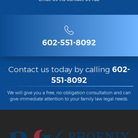
602-551-8092
Contact us today by calling
602-
551-8092
We will give you a free, no-obligation consultation and can
give immediate attention to your family law legal needs.