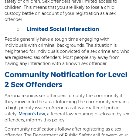
safety of children. Sex offenders have limited access to
children. This means that you are likely to lose a child
Arson
custody battle on account of your registration as a sex
offender.
First-Degree Trespassing
Limited Social Interaction
Second-Degree Trespassing
People generally have a tough time engaging with
individuals with criminal backgrounds. The situation is
Third-Degree Trespassing
heightened for individuals convicted of a sex crime and who
are registered sex offenders. Most people shy away from
Sentencing
having any interaction with a known sex offender.
Community Notification for Level
Aggravating & Mitigating Factors
2 Sex Offenders
Sentencing Hearings
Arizona requires sex offenders to notify the community if
Sex Crimes
they move into the area. Informing the community remains
a high-priority issue in Arizona as it is a matter of public
Age of Consent
safety.
Megan’s Law
, a federal law requiring disclosure by sex
offenders, informs this policy.
Constituting Prostitution
Community notifications follow after registering as a sex
offender. The Department of Public Safety will forward your