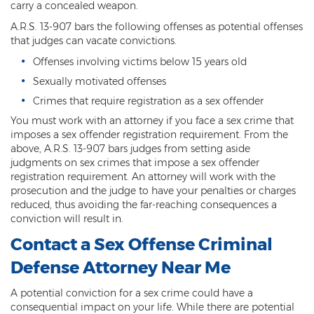
carry a concealed weapon.
A.R.S. 13-907 bars the following offenses as potential offenses
that judges can vacate convictions.
Offenses involving victims below 15 years old
Sexually motivated offenses
Crimes that require registration as a sex offender
You must work with an attorney if you face a sex crime that
imposes a sex offender registration requirement. From the
above, A.R.S. 13-907 bars judges from setting aside
judgments on sex crimes that impose a sex offender
registration requirement. An attorney will work with the
prosecution and the judge to have your penalties or charges
reduced, thus avoiding the far-reaching consequences a
conviction will result in.
Contact a
Sex Offense Criminal
Defense Attorney
Near Me
A potential conviction for a sex crime could have a
consequential impact on your life. While there are potential