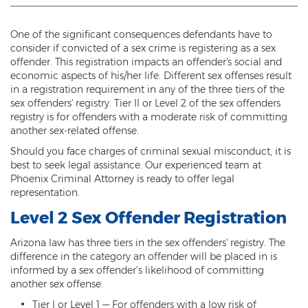
Threatening or Intimidating
One of the significant consequences defendants have to
Damage
consider if convicted of a sex crime is registering as a sex
offender. This registration impacts an offender's social and
Felony Criminal Damage
economic aspects of his/her life. Different sex offenses result
in a registration requirement in any of the three tiers of the
Misdemeanor Criminal Damage
sex offenders' registry. Tier II or Level 2 of the sex offenders
registry is for offenders with a moderate risk of committing
Domestic Violence
another sex-related offense.
Should you face charges of criminal sexual misconduct, it is
Aggravated Domestic Violence
best to seek legal assistance. Our experienced team at
Phoenix Criminal Attorney is ready to offer legal
Aggravated Harassment
representation.
Level 2 Sex Offender Registration
Child Abuse
Arizona law has three tiers in the sex offenders' registry. The
Child Endangerment
difference in the category an offender will be placed in is
informed by a sex offender’s likelihood of committing
Dangerous Crimes Against Children
another sex offense.
Elder Abuse
Tier I or Level 1 — For offenders with a low risk of