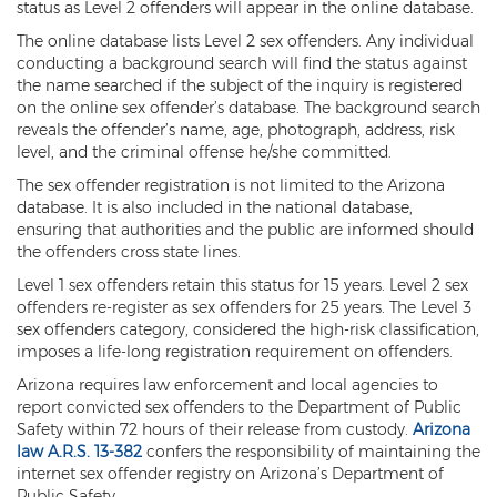
status as Level 2 offenders will appear in the online database.
Misdemeanors
The online database lists Level 2 sex offenders. Any individual
conducting a background search will find the status against
Class 1 Misdemeanor Crimes
the name searched if the subject of the inquiry is registered
on the online sex offender’s database. The background search
Misdemeanor Sentencing
reveals the offender’s name, age, photograph, address, risk
level, and the criminal offense he/she committed.
Class 3 Misdemeanor Crimes
The sex offender registration is not limited to the Arizona
Class 2 Misdemeanor Crimes
database. It is also included in the national database,
ensuring that authorities and the public are informed should
the offenders cross state lines.
Other
Level 1 sex offenders retain this status for 15 years. Level 2 sex
Arraignment Hearings
offenders re-register as sex offenders for 25 years. The Level 3
sex offenders category, considered the high-risk classification,
Arrest Warrants
imposes a life-long registration requirement on offenders.
Arizona requires law enforcement and local agencies to
Bench Warrants
report convicted sex offenders to the Department of Public
Safety within 72 hours of their release from custody.
Arizona
Contributing to the Delinquency of a
law A.R.S. 13-382
confers the responsibility of maintaining the
Minor
internet sex offender registry on Arizona’s Department of
Public Safety.