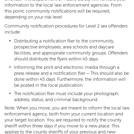
Child Molestation
information to the local law enforcement agencies. From
this point, community notifications will be required,
Child Pornography
depending on your risk level.
Community notification procedures for Level 2 sex offenders
Human Trafficking
include:
Indecent Exposure
Distributing a notification flier to the community,
prospective employees, area schools and daycare
Level 1 Sex Offender Registry
facilities, and appropriate community groups. Offenders
should distribute the flyers within 45 days.
Level 2 Sex Offender Registry
Informing the print and electronic media through a
press release and a notification flier — This should also be
Level 3 Sex Offender Registry
done within 45 days. Furthermore, the information will
be posted in the local publication.
Luring a Minor
The notification flier must include your photograph,
address, status, and criminal background.
Rape And Sexual Assault
Note: When you move, you are meant to inform the local law
enforcement agency, both from your current location and
Sex Crimes Definition
your target location. You are required to notify the county
sheriff within three days if you move to a new place. This
Sex Offender Registry
applies to the county sheriffs of your previous and new