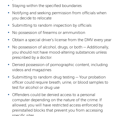
Fraudulent Schemes
Staying within the specified boundaries
Notifying and seeking permission from officials when
Forgery
you decide to relocate
Submitting to random inspection by officials
Identity Theft
No possession of firearms or ammunition
Money Laundering
Obtain a special driver’s license from the DMV every year
No possession of alcohol, drugs, or both — Additionally,
Theft by Extortion
you should not have mood-altering substances unless
prescribed by a doctor.
Appeals
Denied possession of pornographic content, including
Appeals Process
videos and magazines
Submitting to random drug testing — Your probation
Commutation Of Sentence
officer could require breath, urine, or blood samples to
test for alcohol or drug use
Rule 32
Offenders could be denied access to a personal
computer depending on the nature of the crime. If
Recent Case Results
allowed, you will have restricted access enforced by
preinstalled blocks that prevent you from accessing
Blog
specific sites