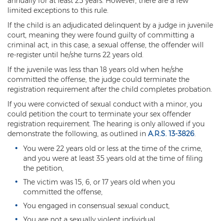
annually for at least 25 years. However, there are a few
limited exceptions to this rule.
3rd Degree Burglary
If the child is an adjudicated delinquent by a judge in juvenile
court, meaning they were found guilty of committing a
Aggravated Robbery
criminal act, in this case, a sexual offense, the offender will
re-register until he/she turns 22 years old.
Armed Robbery
If the juvenile was less than 18 years old when he/she
Burglary
committed the offense, the judge could terminate the
registration requirement after the child completes probation.
1st Degree Burglary
If you were convicted of sexual conduct with a minor, you
could petition the court to terminate your sex offender
Class 1 Misdemeanor Theft
registration requirement. The hearing is only allowed if you
demonstrate the following, as outlined in
A.R.S. 13-3826
.
Felony Theft
You were 22 years old or less at the time of the crime,
and you were at least 35 years old at the time of filing
Grand Theft
the petition,
Theft
The victim was 15, 6, or 17 years old when you
committed the offense,
Theft of Means of Transportation
You engaged in consensual sexual conduct,
You are not a sexually violent individual,