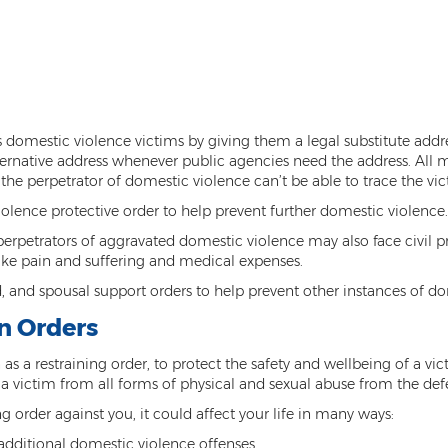
domestic violence victims by giving them a legal substitute addres
ternative address whenever public agencies need the address. All mai
, the perpetrator of domestic violence can’t be able to trace the vic
iolence protective order to help prevent further domestic violence.
perpetrators of aggravated domestic violence may also face civil p
 like pain and suffering and medical expenses.
 and spousal support orders to help prevent other instances of do
n Orders
as a restraining order, to protect the safety and wellbeing of a v
cts a victim from all forms of physical and sexual abuse from the de
ng order against you, it could affect your life in many ways:
dditional domestic violence offenses.