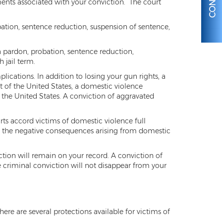
nts associated with your conviction. The court
obation, sentence reduction, suspension of sentence,
 a pardon, probation, sentence reduction,
 jail term.
lications. In addition to losing your gun rights, a
 of the United States, a domestic violence
 the United States. A conviction of aggravated
rts accord victims of domestic violence full
nst the negative consequences arising from domestic
ction will remain on your record. A conviction of
he criminal conviction will not disappear from your
ere are several protections available for victims of