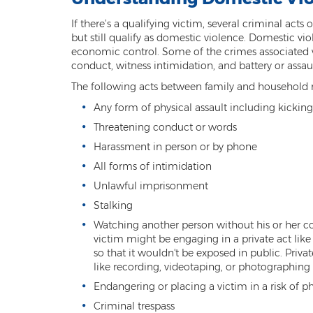
If there’s a qualifying victim, several criminal act
but still qualify as domestic violence. Domestic v
economic control. Some of the crimes associated wi
conduct, witness intimidation, and battery or assa
The following acts between family and household m
Any form of physical assault including kicking
Threatening conduct or words
Harassment in person or by phone
All forms of intimidation
Unlawful imprisonment
Stalking
Watching another person without his or her co
victim might be engaging in a private act like 
so that it wouldn't be exposed in public. Priva
like recording, videotaping, or photographing
Endangering or placing a victim in a risk of p
Criminal trespass