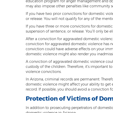
education program for anger management and domes
may also impose other penalties like community ser
If you have two prior convictions for domestic viole
or release. You will not qualify for any of the men
If you have three or more convictions for domestic v
suspension of sentence, or release. You’ll only be e
After a conviction for aggravated domestic violence 
conviction for aggravated domestic violence has ne
conviction could have adverse effects on your immi
domestic violence might also render you inadmissi
A conviction of aggravated domestic violence could
custody of the children. Therefore, it’s important
violence convictions.
In Arizona, criminal records are permanent. Therefo
domestic violence might affect your ability to get e
record. If possible, you should avoid a conviction 
Protection of Victims of Dom
In addition to prosecuting perpetrators of domestic
domestic violence in Arizona: