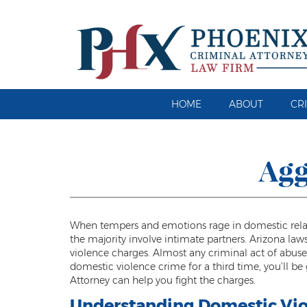
HOME
ABOUT
CR
Agg
When tempers and emotions rage in domestic relatio
the majority involve intimate partners. Arizona la
violence charges. Almost any criminal act of abuse 
domestic violence crime for a third time, you’ll b
Attorney can help you fight the charges.
Understanding Domestic Vio