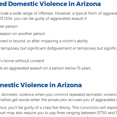
d Domestic Violence in Arizona
lude a wide range of offenses. However, a typical form of aggrava
13.1204, you can be guilty of aggravated assault if:
ther person
weapon on another person
ned or bound, or after impairing a victim’s ability
 temporary but significant disfigurement or temporary but signifi
n’s home without consent
s an aggravated assault on a person below 15 years.
mestic Violence in Arizona
 domestic violence when you commit repeated domestic violence 
enalties get worse when the prosecutor accuses you of aggravated
ce, you’ll be guilty of a class five felony. This conviction will ex
court may also require you to pay fines ranging between $750 and