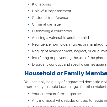
Kidnapping
Unlawful imprisonment
Custodial interference
Criminal damage
Disobeying a court order
Abusing a vulnerable adult or child
Negligence homicide, murder, or manslaught
Negligent abandonment, neglect, or cruel mis
Interfering or preventing the use of the phon
Disorderly conduct and specific crimes agains
Household or Family Membe
You can only be guilty of aggravated domestic viol
members, you could face charges for other violen
Your current or former spouse
Any individual who resides or used to reside 