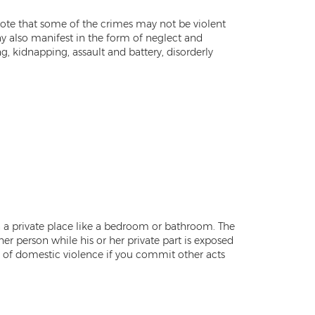
o note that some of the crimes may not be violent
ay also manifest in the form of neglect and
, kidnapping, assault and battery, disorderly
n a private place like a bedroom or bathroom. The
her person while his or her private part is exposed
ty of domestic violence if you commit other acts