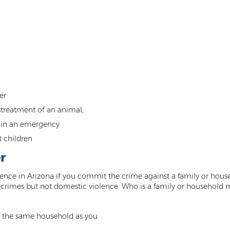
er
treatment of an animal;
e in an emergency
t children
r
ence in Arizona if you commit the crime against a family or hous
t crimes but not domestic violence. Who is a family or household
in the same household as you