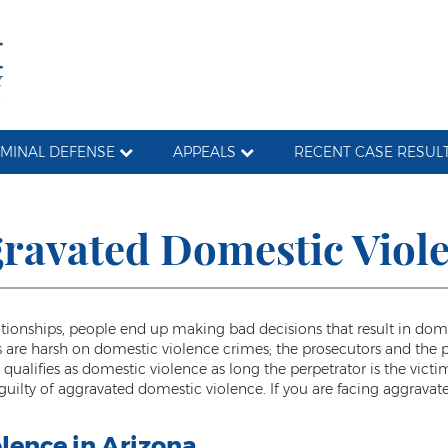
IMINAL DEFENSE
APPEALS
RECENT CASE RESUL
ravated Domestic Viol
nships, people end up making bad decisions that result in domesti
ws are harsh on domestic violence crimes; the prosecutors and the 
qualifies as domestic violence as long the perpetrator is the vict
e guilty of aggravated domestic violence. If you are facing aggrav
lence in Arizona