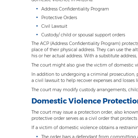
Address Confidentiality Program
Protective Orders
Civil Lawsuit
Custody/ child or spousal support orders
The ACP (Address Confidentiality Program) protects 
place of their physical address. They can use the al
his or her actual address. With a substitute address
The court might also give the victim of domestic v
In addition to undergoing a criminal prosecution, 
a civil lawsuit to help recover expenses and losses
The court may modify custody arrangements, child,
Domestic Violence Protectio
The court may issue a protection order, also known 
protective order serves as a civil order that prote
If a victim of domestic violence obtains a restraini
The order bars a defendant from committing a