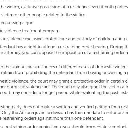
he victim, exclusive possession of a residence, even if both partie
victim or other people related to the victim.
 possessing a gun.
ic violence treatment program.
tic violence exclusive control care and custody of children and pe
fendant has a right to attend a restraining order hearing. During t
your attorney, you can oppose the imposition of a restraining order 
on the unique circumstances of different cases of domestic violenc
ay refrain from prohibiting the defendant from buying or owning a
mestic violence, the court may grant a protective order in certain 
her domestic violence act. The court may also grant the victim a 
e court may consider a longer period while evaluating the past in
esting party does not make a written and verified petition for a res
e. Only the Arizona juvenile division has the mandate to enforce a 
ce restraining orders against more than one defendant.
ile a restraining order against you, you should immediately contact