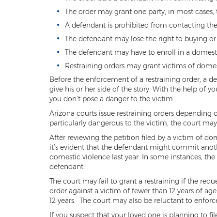
The order may grant one party, in most cases, t
A defendant is prohibited from contacting the 
The defendant may lose the right to buying or
The defendant may have to enroll in a domest
Restraining orders may grant victims of domes
Before the enforcement of a restraining order, a de
give his or her side of the story. With the help of 
you don’t pose a danger to the victim.
Arizona courts issue restraining orders depending 
particularly dangerous to the victim, the court m
After reviewing the petition filed by a victim of do
it’s evident that the defendant might commit anot
domestic violence last year. In some instances, th
defendant.
The court may fail to grant a restraining if the requ
order against a victim of fewer than 12 years of ag
12 years. The court may also be reluctant to enfor
If you suspect that your loved one is planning to f