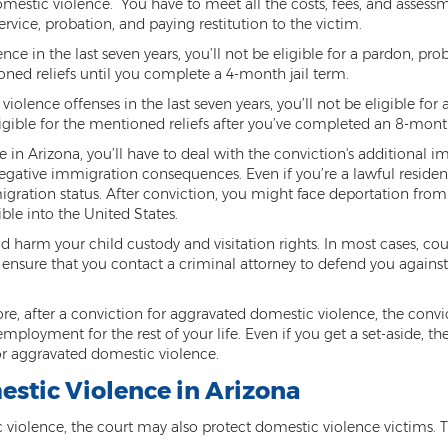
tic violence. You have to meet all the costs, fees, and assessme
vice, probation, and paying restitution to the victim.
nce in the last seven years, you’ll not be eligible for a pardon, pr
tioned reliefs until you complete a 4-month jail term.
iolence offenses in the last seven years, you’ll not be eligible for
ligible for the mentioned reliefs after you’ve completed an 8-month
in Arizona, you’ll have to deal with the conviction's additional imp
gative immigration consequences. Even if you’re a lawful resident
gration status. After conviction, you might face deportation from
ble into the United States.
 harm your child custody and visitation rights. In most cases, cou
 to ensure that you contact a criminal attorney to defend you agai
re, after a conviction for aggravated domestic violence, the convi
mployment for the rest of your life. Even if you get a set-aside, t
for aggravated domestic violence.
estic Violence in Arizona
 violence, the court may also protect domestic violence victims. Th