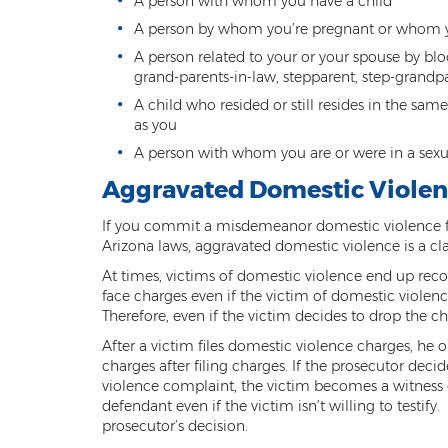
A person with whom you have a child
A person by whom you’re pregnant or whom 
A person related to your or your spouse by bloo
grand-parents-in-law, stepparent, step-grandpar
A child who resided or still resides in the sa
as you
A person with whom you are or were in a sexu
Aggravated Domestic Violen
If you commit a misdemeanor domestic violence for
Arizona laws, aggravated domestic violence is a clas
At times, victims of domestic violence end up recon
face charges even if the victim of domestic violenc
Therefore, even if the victim decides to drop the cha
After a victim files domestic violence charges, he o
charges after filing charges. If the prosecutor dec
violence complaint, the victim becomes a witness of
defendant even if the victim isn’t willing to testify
prosecutor’s decision.