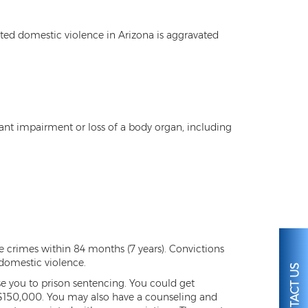
ted domestic violence in Arizona is aggravated
cant impairment or loss of a body organ, including
crimes within 84 months (7 years). Convictions
 domestic violence.
CONTACT US
pose you to prison sentencing. You could get
 $150,000. You may also have a counseling and