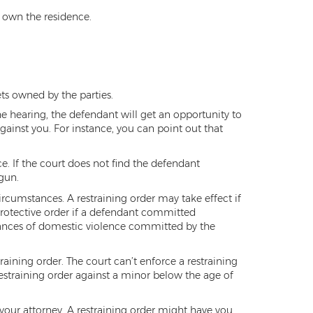
s own the residence.
ts owned by the parties.
he hearing, the defendant will get an opportunity to
against you. For instance, you can point out that
e. If the court does not find the defendant
 gun.
circumstances. A restraining order may take effect if
protective order if a defendant committed
stances of domestic violence committed by the
training order. The court can’t enforce a restraining
restraining order against a minor below the age of
 your attorney. A restraining order might have you