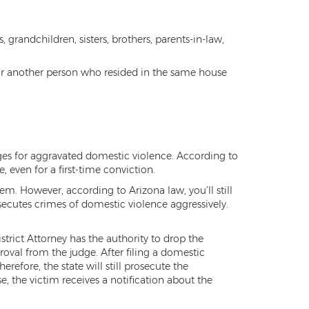
 grandchildren, sisters, brothers, parents-in-law,
e or another person who resided in the same house
ges for aggravated domestic violence. According to
, even for a first-time conviction.
m. However, according to Arizona law, you’ll still
osecutes crimes of domestic violence aggressively.
strict Attorney has the authority to drop the
roval from the judge. After filing a domestic
efore, the state will still prosecute the
se, the victim receives a notification about the