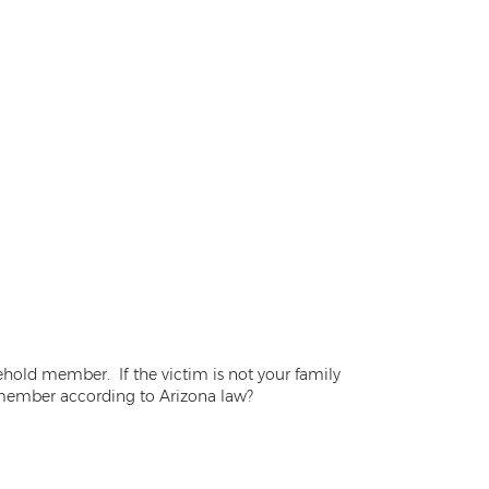
ehold member. If the victim is not your family
 member according to Arizona law?