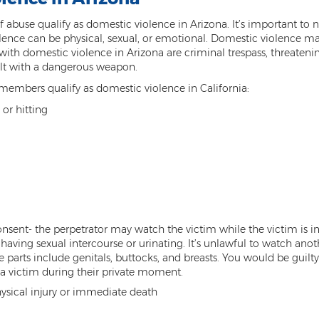
s of abuse qualify as domestic violence in Arizona. It’s important t
iolence can be physical, sexual, or emotional. Domestic violence m
th domestic violence in Arizona are criminal trespass, threatening
ult with a dangerous weapon.
embers qualify as domestic violence in California:
 or hitting
nsent- the perpetrator may watch the victim while the victim is i
having sexual intercourse or urinating. It’s unlawful to watch anot
te parts include genitals, buttocks, and breasts. You would be guil
 a victim during their private moment.
hysical injury or immediate death