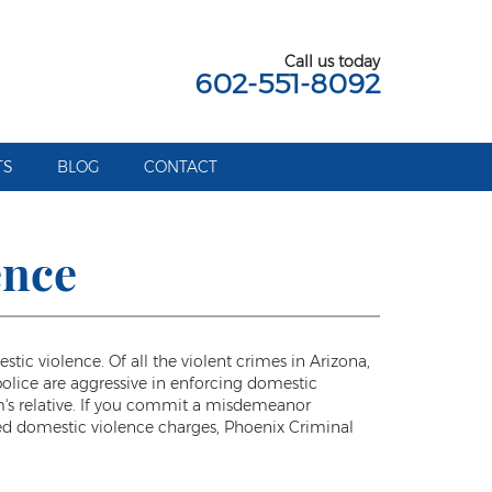
Call us today
602-551-8092
TS
BLOG
CONTACT
ence
c violence. Of all the violent crimes in Arizona,
police are aggressive in enforcing domestic
im's relative. If you commit a misdemeanor
ated domestic violence charges, Phoenix Criminal