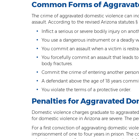
Common Forms of Aggravate
The crime of aggravated domestic violence can inc
assault. According to the revised Arizona statutes § 
Inflict a serious or severe bodily injury on ano
You use a dangerous instrument or a deadly 
You commit an assault when a victim is restrai
You forcefully commit an assault that leads to
body fractures.
Commit the crime of entering another perso
A defendant above the age of 18 years commit
You violate the terms of a protective order.
Penalties for Aggravated Do
Domestic violence charges graduate to aggravated
for domestic violence in Arizona are severe. The p
For a first conviction of aggravating domestic violen
imprisonment of one to four years in prison. The 