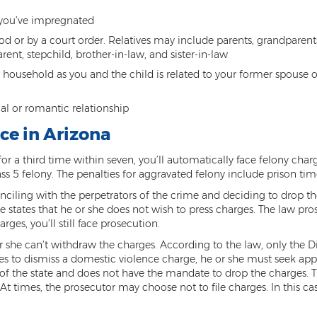
you’ve impregnated
d or by a court order. Relatives may include parents, grandparents,
ent, stepchild, brother-in-law, and sister-in-law
me household as you and the child is related to your former spous
al or romantic relationship
ce in Arizona
 a third time within seven, you’ll automatically face felony char
s 5 felony. The penalties for aggravated felony include prison time
ciling with the perpetrators of the crime and deciding to drop the
e states that he or she does not wish to press charges. The law pr
rges, you’ll still face prosecution.
r she can’t withdraw the charges. According to the law, only the Di
ides to dismiss a domestic violence charge, he or she must seek app
 the state and does not have the mandate to drop the charges. Ther
. At times, the prosecutor may choose not to file charges. In this ca