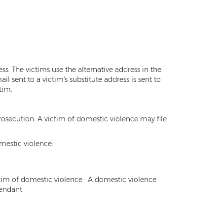
s. The victims use the alternative address in the
l sent to a victim's substitute address is sent to
tim.
rosecution. A victim of domestic violence may file
mestic violence.
ictim of domestic violence. A domestic violence
fendant.