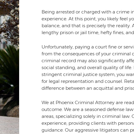
Being arrested or charged with a crime in
experience. At this point, you likely feel
balance, and that is precisely the reality.
lengthy prison or jail time, hefty fines,
Unfortunately, paying a court fine or ser
from the consequences of your criminal c
criminal record may also significantly af
social standing, and overall quality of lif
stringent criminal justice system, you wa
for legal representation and counsel. Ret
difference between an acquittal and pris
We at Phoenix Criminal Attorney are ready
outcome. We are a seasoned defense law 
areas, specializing solely in criminal la
experience, providing clients with perso
guidance. Our aggressive litigators can pr