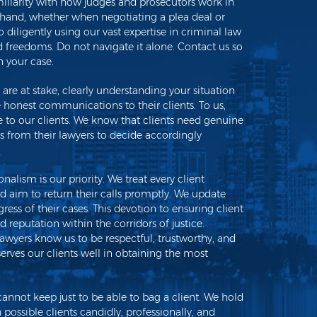
miliarity with how judges and prosecutors work in
 hand, whether when negotiating a plea deal or
o diligently using our vast expertise in criminal law
nd freedoms. Do not navigate it alone. Contact us so
 your case.
re at stake, clearly understanding your situation
de honest communications to their clients. To us,
ce to our clients. We know that clients need genuine
from their lawyers to decide accordingly
nalism is our priority. We treat every client
d aim to return their calls promptly. We update
gress of their cases. This devotion to ensuring client
id reputation within the corridors of justice.
lawyers know us to be respectful, trustworthy, and
erves our clients well in obtaining the most
not keep just to be able to bag a client. We hold
h possible clients candidly, professionally, and