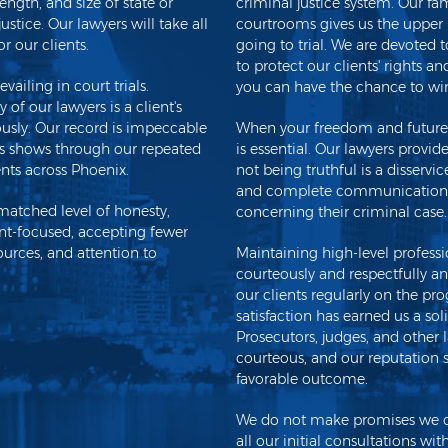
ength, and size of state or
criminal justice system. Our fa
stice. Our lawyers will take all
courtrooms gives us the upper
r our clients.
going to trial. We are devoted t
to protect our clients' rights a
vailing in court trials.
you can have the chance to win
of our lawyers is a client's
iously. Our record is impeccable
When your freedom and future a
ess shows through our repeated
is essential. Our lawyers provi
ents across Phoenix.
not being truthful is a disservi
and complete communications 
matched level of honesty,
concerning their criminal case.
nt-focused, accepting fewer
urces, and attention to
Maintaining high-level professio
courteously and respectfully an
our clients regularly on the pro
satisfaction has earned us a sol
Prosecutors, judges, and other 
courteous, and our reputation s
favorable outcome.
We do not make promises we can
all our initial consultations wit