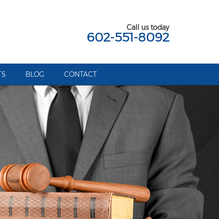
Call us today
602-551-8092
TS
BLOG
CONTACT