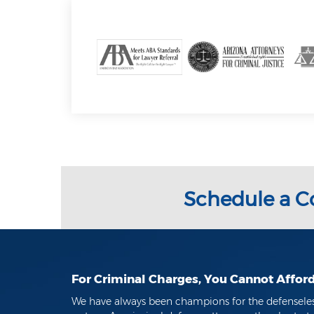
Schedule a C
For Criminal Charges, You Cannot Affor
We have always been champions for the defenseless 