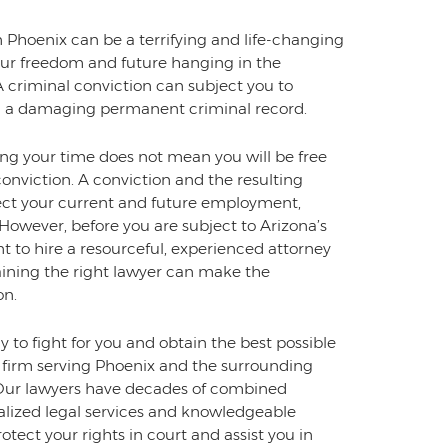
 Phoenix can be a terrifying and life-changing
 your freedom and future hanging in the
 A criminal conviction can subject you to
 and a damaging permanent criminal record.
ving your time does not mean you will be free
onviction. A conviction and the resulting
fect your current and future employment,
e. However, before you are subject to Arizona’s
nt to hire a resourceful, experienced attorney
aining the right lawyer can make the
on.
 to fight for you and obtain the best possible
firm serving Phoenix and the surrounding
w. Our lawyers have decades of combined
nalized legal services and knowledgeable
otect your rights in court and assist you in