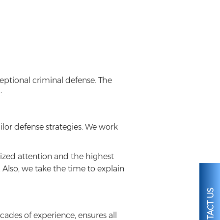
eptional criminal defense. The
:
ilor defense strategies. We work
mized attention and the highest
 Also, we take the time to explain
CONTACT US
ades of experience, ensures all