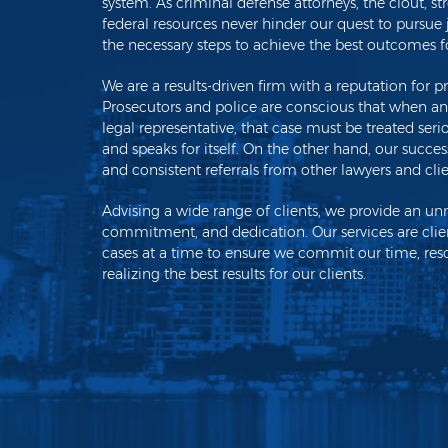
system. As criminal defense attorneys, the clout, str
federal resources never hinder our quest to pursue ju
the necessary steps to achieve the best outcomes fo
We are a results-driven firm with a reputation for pre
Prosecutors and police are conscious that when any 
legal representative, that case must be treated ser
and speaks for itself. On the other hand, our succ
and consistent referrals from other lawyers and cli
Advising a wide range of clients, we provide an un
commitment, and dedication. Our services are clie
cases at a time to ensure we commit our time, reso
realizing the best results for our clients.