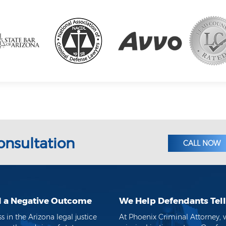
onsultation
CALL NOW
d a Negative Outcome
We Help Defendants Tell 
in the Arizona legal justice
At Phoenix Criminal Attorney, 