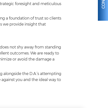
strategic foresight and meticulous
g a foundation of trust so clients
 we provide insight that
o does not shy away from standing
cellent outcomes. We are ready to
 minimize or avoid the damage a
g alongside the D.A.’s attempting
e against you and the ideal way to