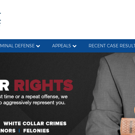
IMINAL DEFENSE
APPEALS
RECENT CASE RESUL