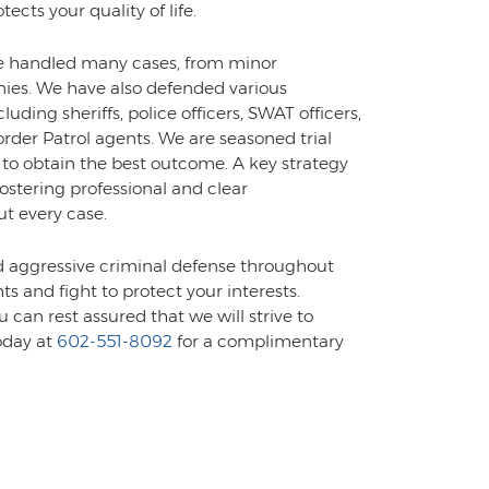
ects your quality of life.
ve handled many cases, from minor
nies. We have also defended various
luding sheriffs, police officers, SWAT officers,
er Patrol agents. We are seasoned trial
 to obtain the best outcome. A key strategy
ostering professional and clear
t every case.
d aggressive criminal defense throughout
ts and fight to protect your interests.
 can rest assured that we will strive to
oday at
602-551-8092
for a complimentary