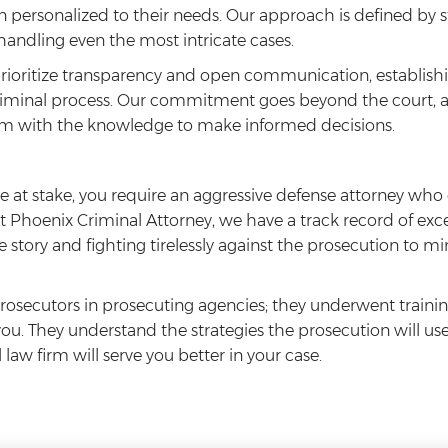
ion personalized to their needs. Our approach is defined by 
 handling even the most intricate cases.
prioritize transparency and open communication, establishin
iminal process. Our commitment goes beyond the court, as
m with the knowledge to make informed decisions.
 at stake, you require an aggressive defense attorney wh
At Phoenix Criminal Attorney, we have a track record of ex
 the story and fighting tirelessly against the prosecution to
rosecutors in prosecuting agencies; they underwent trainin
 you. They understand the strategies the prosecution will us
aw firm will serve you better in your case.