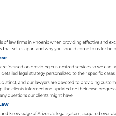
 of law firms in Phoenix when providing effective and exc
es that set us apart and why you should come to us for help
nse
are focused on providing customized services so we can ta
a detailed legal strategy personalized to their specific cases.
s distinct, and our lawyers are devoted to providing custo
eep the clients informed and updated on their case progress.
any questions our clients might have.
 Law
and knowledge of Arizona’s legal system, acquired over dec