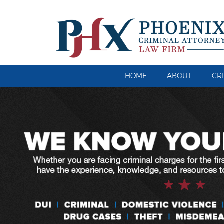
HOME
ABOUT
CR