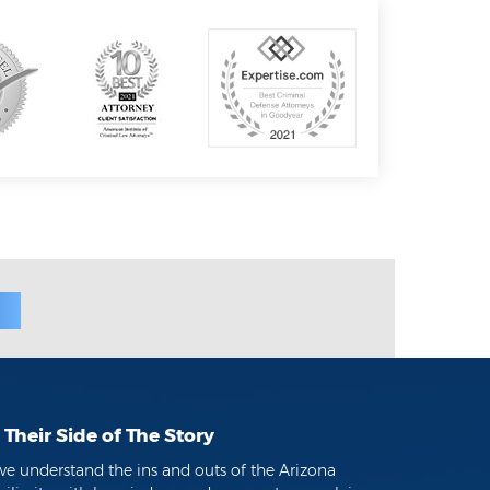
Their Side of The Story
we understand the ins and outs of the Arizona