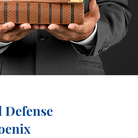
l Defense
oenix