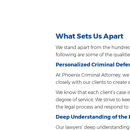
What Sets Us Apart
We stand apart from the hundreds
following are some of the qualiti
Personalized Criminal Defe
At Phoenix Criminal Attorney, we 
closely with our clients to create 
We know that each client’s case i
degree of service. We strive to k
the legal process and respond to 
Deep Understanding of the
Our lawyers’ deep understanding 