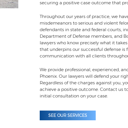
securing a positive case outcome that prot
Throughout our years of practice, we ha
misdemeanors to serious and violent felo
defendants in state and federal courts, inc
Department of Defense members, and Bord
lawyers who know precisely what it takes
that underpins our successful defense is f
communication with all clients throughou
We provide professional, experienced, an
Phoenix. Our lawyers will defend your righ
Regardless of the charges against you, you
achieve a positive outcome. Contact us t
initial consultation on your case.
SEE OUR SERVICES