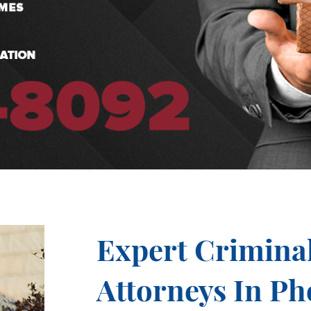
Expert Crimina
Attorneys In Ph