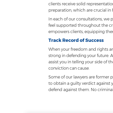
clients receive solid representat
preparation, which are crucial in
In each of our consultations, we 
feel supported throughout the cr
empowers clients, equipping the
Track Record of Success
When your freedom and rights are
strong in defending your future. 
assist you in telling your side of
conviction can cause.
Some of our lawyers are former p
to obtain a guilty verdict against
defend against them. No criminal l