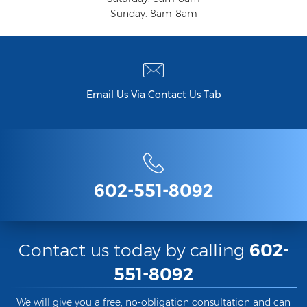
Sunday: 8am-8am
Criminal Damage
Prohibited Possesor
Fraud Crimes
Email Us Via Contact Us Tab
Check Fraud
Credit Card Fraud
Fraud Schemes And Artifices
602-551-8092
Insurance Fraud
Welfare Fraud
Contact us today by calling
602-
White Collar Fraud
551-8092
Workers’ Compensation Fraud
We will give you a free, no-obligation consultation and can