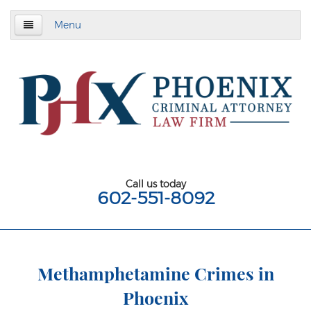
Menu
Home
About
Criminal Defense
Assault & Battery
Assault
Call us today
602-551-8092
Aggravated Assault
Aggravated Assault With Deadly Weapon
Assault on a Public Safety Officer
Methamphetamine Crimes in
Phoenix
Misdemeanor Assault