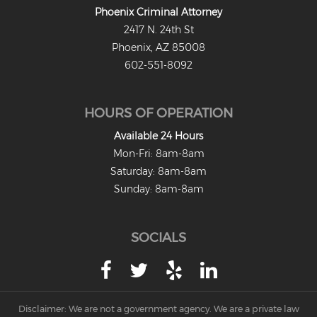
Phoenix Criminal Attorney
Misdemeanors
2417 N. 24th St
Class 1 Misdemeanor Crimes
Phoenix, AZ 85008
602-551-8092
Misdemeanor Sentencing
Class 3 Misdemeanor Crimes
HOURS OF OPERATION
Class 2 Misdemeanor Crimes
Available 24 Hours
Mon-Fri: 8am-8am
Other
Saturday: 8am-8am
Sunday: 8am-8am
Arraignment Hearings
Arrest Warrants
SOCIALS
Bench Warrants
Contributing to the Delinquency of a
Minor
Disclaimer: We are not a government agency. We are a private law