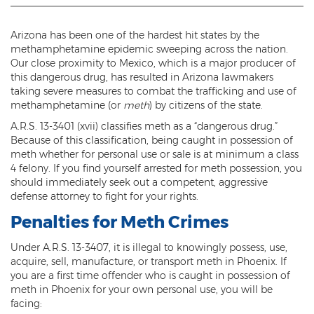
Threatening or Intimidating
Arizona has been one of the hardest hit states by the
Damage
methamphetamine epidemic sweeping across the nation.
Our close proximity to Mexico, which is a major producer of
Felony Criminal Damage
this dangerous drug, has resulted in Arizona lawmakers
taking severe measures to combat the trafficking and use of
Misdemeanor Criminal Damage
methamphetamine (or
meth
) by citizens of the state.
A.R.S. 13-3401 (xvii) classifies meth as a “dangerous drug.”
Domestic Violence
Because of this classification, being caught in possession of
meth whether for personal use or sale is at minimum a class
Aggravated Domestic Violence
4 felony. If you find yourself arrested for meth possession, you
should immediately seek out a competent, aggressive
Aggravated Harassment
defense attorney to fight for your rights.
Penalties for Meth Crimes
Child Abuse
Under A.R.S. 13-3407, it is illegal to knowingly possess, use,
Child Endangerment
acquire, sell, manufacture, or transport meth in Phoenix. If
you are a first time offender who is caught in possession of
Dangerous Crimes Against Children
meth in Phoenix for your own personal use, you will be
facing:
Elder Abuse