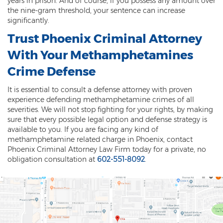
years in prison. And of course, if you possess any amount over
Federal Drug Trafficking
the nine-gram threshold, your sentence can increase
significantly.
Methamphetamine
Trust Phoenix Criminal Attorney
Narcotics
With Your Methamphetamines
Possession for Sale Or Transport
Crime Defense
Possession Of Dangerous Drugs
It is essential to consult a defense attorney with proven
experience defending methamphetamine crimes of all
Possession Of Drug Paraphernalia
severities. We will not stop fighting for your rights, by making
sure that every possible legal option and defense strategy is
Possession Of Marijuana
available to you. If you are facing any kind of
methamphetamine related charge in Phoenix, contact
Possession Of Methamphetamine
Phoenix Criminal Attorney Law Firm today for a private, no
obligation consultation at
602-551-8092
.
Prescription Drugs
Prop 200
Fentanyl Offenses