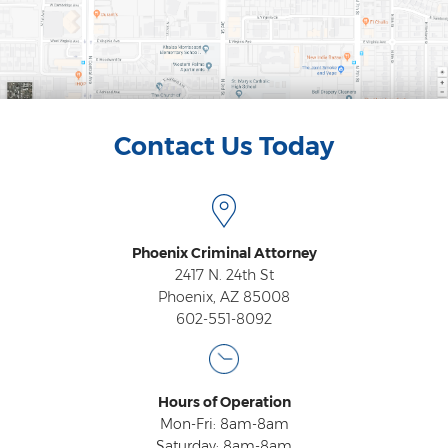
Heroin Offenses
Felonies
Class 1 Felony
Contact Us Today
Class 2 Felony
Class 3 Felony
Class 4 Felony
Phoenix Criminal Attorney
Class 5 Felony
2417 N. 24th St
Phoenix, AZ 85008
Class 6 Felony
602-551-8092
Felony Probation
Felony Sentencing
Hours of Operation
Mon-Fri: 8am-8am
Capital Punishment Guidelines
Saturday: 8am-8am