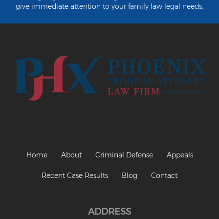
Criminal Impersonation
give immediate attention to your family law legal needs.
Gun & Weapon Offenses
Displaying a Firearm
Misconduct Involving Weapons
Unlawful Discharge of a Firearm
Juvenile Crimes
Juveniles Charged as Adults
Juvenile Court Process
Home
About
Criminal Defense
Appeals
Juvenile Detention
Recent Case Results
Blog
Contact
Juvenile Intensive Probation (JIPS)
Minor in Possession or Consumption
ADDRESS