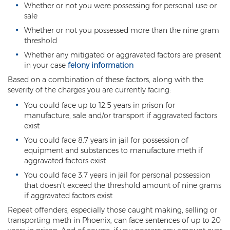
Whether or not you were possessing for personal use or
sale
Vehicular Manslaughter
Whether or not you possessed more than the nine gram
Unlawful Flight
threshold
Whether any mitigated or aggravated factors are present
Drug Crimes
in your case
felony information
Based on a combination of these factors, along with the
Az Drugs Sentencing
severity of the charges you are currently facing:
Cultivation of Marijuana
You could face up to 12.5 years in prison for
manufacture, sale and/or transport if aggravated factors
Drug Crimes Overview
exist
You could face 8.7 years in jail for possession of
Drug Court
equipment and substances to manufacture meth if
aggravated factors exist
Drug Cultivation and Manufacturing
You could face 3.7 years in jail for personal possession
that doesn’t exceed the threshold amount of nine grams
Federal Drug Crime
if aggravated factors exist
Repeat offenders, especially those caught making, selling or
Federal Drug Crimes Sentencing
transporting meth in Phoenix, can face sentences of up to 20