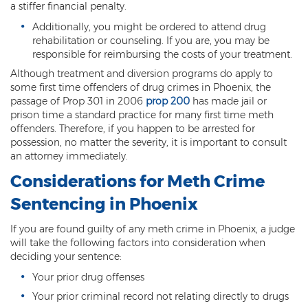
a stiffer financial penalty.
DUI of Drugs
Additionally, you might be ordered to attend drug
rehabilitation or counseling. If you are, you may be
DUI with Injury
responsible for reimbursing the costs of your treatment.
Extreme DUI
Although treatment and diversion programs do apply to
some first time offenders of drug crimes in Phoenix, the
MVD Administrative Hearing
passage of Prop 301 in 2006
prop 200
has made jail or
prison time a standard practice for many first time meth
Super Extreme DUI
offenders. Therefore, if you happen to be arrested for
possession, no matter the severity, it is important to consult
an attorney immediately.
Driving Crimes
Considerations for Meth Crime
Carjacking
Sentencing in Phoenix
Driving on a Suspended License
If you are found guilty of any meth crime in Phoenix, a judge
will take the following factors into consideration when
Driving Without A License
deciding your sentence:
Hit And Run
Your prior drug offenses
Your prior criminal record not relating directly to drugs
Reckless Driving in Arizona